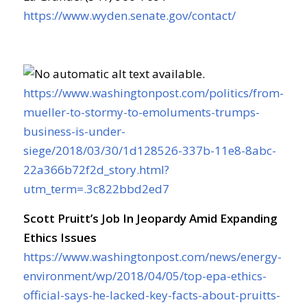
https://www.wyden.senate.gov/contact/
https://www.washingtonpost.com/politics/from-
mueller-to-stormy-to-emoluments-trumps-
business-is-under-
siege/2018/03/30/1d128526-337b-11e8-8abc-
22a366b72f2d_story.html?
utm_term=.3c822bbd2ed7
Scott Pruitt’s Job In Jeopardy Amid Expanding
Ethics Issues
https://www.washingtonpost.com/news/energy-
environment/wp/2018/04/05/top-epa-ethics-
official-says-he-lacked-key-facts-about-pruitts-