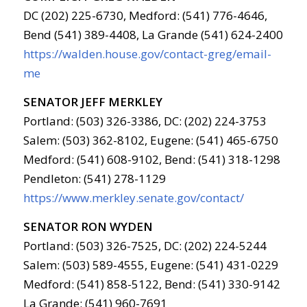
DC (202) 225-6730, Medford: (541) 776-4646,
Bend (541) 389-4408, La Grande (541) 624-2400
https://walden.house.gov/contact-greg/email-
me
SENATOR JEFF MERKLEY
Portland: (503) 326-3386, DC: (202) 224-3753
Salem: (503) 362-8102, Eugene: (541) 465-6750
Medford: (541) 608-9102, Bend: (541) 318-1298
Pendleton: (541) 278-1129
https://www.merkley.senate.gov/contact/
SENATOR RON WYDEN
Portland: (503) 326-7525, DC: (202) 224-5244
Salem: (503) 589-4555, Eugene: (541) 431-0229
Medford: (541) 858-5122, Bend: (541) 330-9142
La Grande: (541) 960-7691