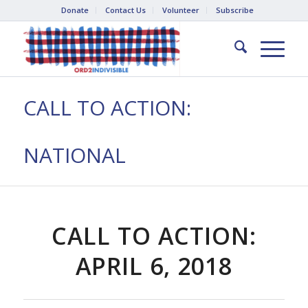
Donate
Contact Us
Volunteer
Subscribe
CALL TO ACTION:
NATIONAL
CALL TO ACTION:
APRIL 6, 2018