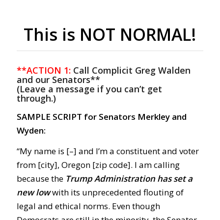
This is NOT NORMAL!
**ACTION 1:
Call Complicit Greg Walden
and our Senators**
(Leave a message if you can’t get
through.)
SAMPLE SCRIPT for Senators Merkley and
Wyden:
“My name is [–] and I’m a constituent and voter
from [city], Oregon [zip code]. I am calling
because the
Trump Administration has set a
new low
with its unprecedented flouting of
legal and ethical norms. Even though
Democrats are still in the minority, the Senator