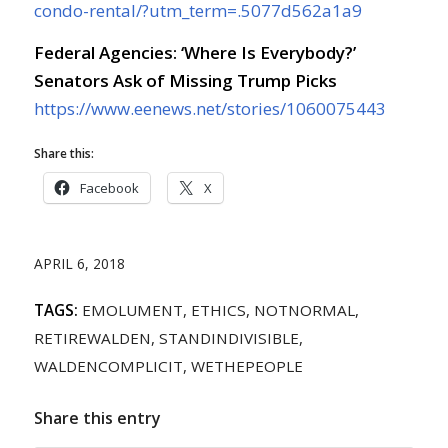
condo-rental/?utm_term=.5077d562a1a9
Federal Agencies: ‘Where Is Everybody?’
Senators Ask of Missing Trump Picks
https://www.eenews.net/stories/1060075443
Share this:
Facebook
X
APRIL 6, 2018
TAGS:
EMOLUMENT
,
ETHICS
,
NOTNORMAL
,
RETIREWALDEN
,
STANDINDIVISIBLE
,
WALDENCOMPLICIT
,
WETHEPEOPLE
Share this entry