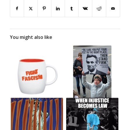
You might also like