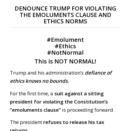
DENOUNCE TRUMP FOR VIOLATING
THE EMOLUMENTS CLAUSE AND
ETHICS NORMS
#
Emolument
#
Ethics
#
NotNormal
This is NOT NORMAL!
Trump and his administration’s
defiance of
ethics knows no bounds.
For the first time, a
suit against a sitting
president for violating the Constitution’s
“emoluments clause”
is proceeding forward.
The president
refuses to release his tax
returns.