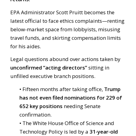
EPA Administrator Scott Pruitt becomes the
latest official to face ethics complaints—renting
below-market space from lobbyists, misusing
travel funds, and skirting compensation limits
for his aides.
Legal questions abound over actions taken by
unconfirmed “acting directors”
sitting in
unfilled executive branch positions.
• Fifteen months after taking office,
Trump
has not even filed nominations for 229 of
652 key positions
needing Senate
confirmation.
• The White House Office of Science and
Technology Policy is led by a
31-year-old