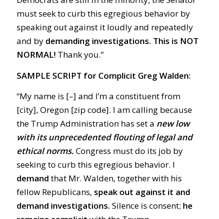
must seek to curb this egregious behavior by
speaking out against it loudly and repeatedly
and by
demanding investigations.
This is
NOT
NORMAL!
Thank you.”
SAMPLE SCRIPT for Complicit Greg Walden:
“My name is [–] and I’m a constituent from
[city], Oregon [zip code]. I am calling because
the Trump Administration has set a
new low
with its unprecedented flouting of legal and
ethical norms.
Congress must do its job by
seeking to curb this egregious behavior. I
demand
that Mr. Walden, together with his
fellow Republicans,
speak out against it and
demand investigations.
Silence is consent;
he