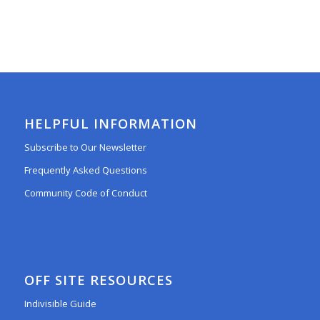
HELPFUL INFORMATION
Subscribe to Our Newsletter
Frequently Asked Questions
Community Code of Conduct
OFF SITE RESOURCES
Indivisible Guide