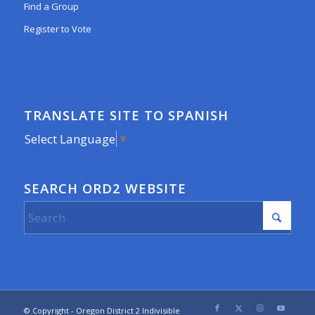
Find a Group
Register to Vote
TRANSLATE SITE TO SPANISH
Select Language
▼
SEARCH ORD2 WEBSITE
© Copyright - Oregon District 2 Indivisible