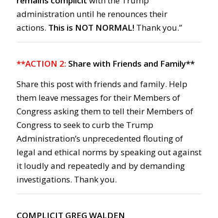
remains complicit
with the Trump
administration until he renounces their
actions.
This is NOT NORMAL!
Thank you.”
**ACTION 2:
Share with Friends and Family**
Share this post with friends and family. Help
them leave messages for their Members of
Congress asking them to tell their Members of
Congress to seek to curb the Trump
Administration’s unprecedented flouting of
legal and ethical norms by speaking out against
it loudly and repeatedly and by demanding
investigations. Thank you.
COMPLICIT GREG WALDEN