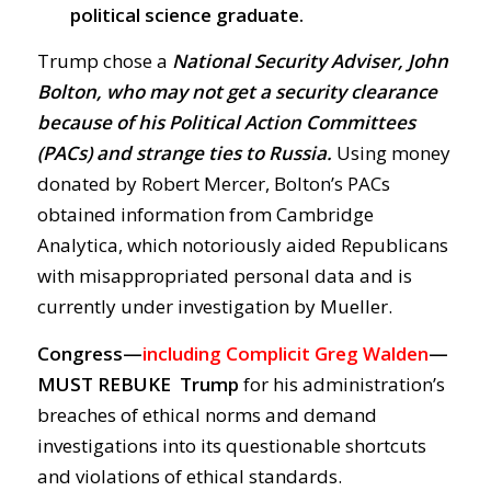
political science graduate.
Trump chose a
National Security Adviser, John
Bolton, who may not get a security clearance
because of his Political Action Committees
(PACs) and strange ties to Russia.
Using money
donated by Robert Mercer, Bolton’s PACs
obtained information from Cambridge
Analytica, which notoriously aided Republicans
with misappropriated personal data and is
currently under investigation by Mueller.
Congress—
including Complicit Greg Walden
—
MUST REBUKE Trump
for his administration’s
breaches of ethical norms and demand
investigations into its questionable shortcuts
and violations of ethical standards.