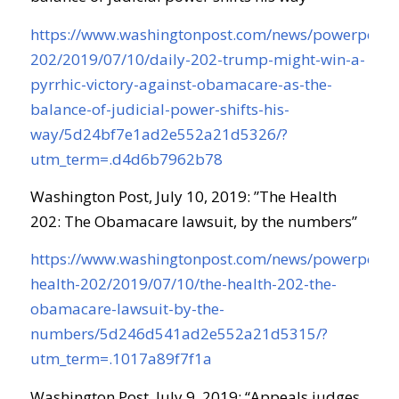
https://www.washingtonpost.com/news/powerpost/
202/2019/07/10/daily-202-trump-might-win-a-
pyrrhic-victory-against-obamacare-as-the-
balance-of-judicial-power-shifts-his-
way/5d24bf7e1ad2e552a21d5326/?
utm_term=.d4d6b7962b78
Washington Post, July 10, 2019: ”The Health
202: The Obamacare lawsuit, by the numbers”
https://www.washingtonpost.com/news/powerpost/
health-202/2019/07/10/the-health-202-the-
obamacare-lawsuit-by-the-
numbers/5d246d541ad2e552a21d5315/?
utm_term=.1017a89f7f1a
Washington Post, July 9, 2019: “Appeals judges