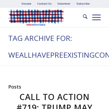
Donate
Contact Us
Volunteer
Subscribe
TAG ARCHIVE FOR:
WEALLHAVEPREEXISTINGCON
Posts
CALL TO ACTION
#719: TRUMP MAY