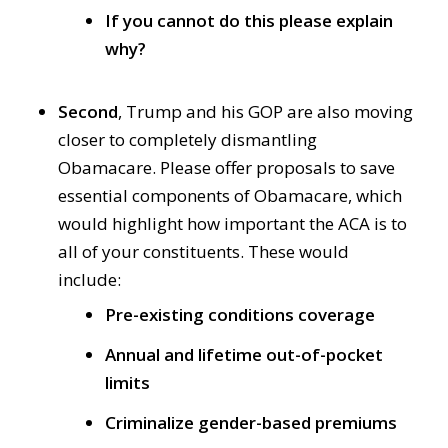
If you cannot do this please explain
why?
Second
, Trump and his GOP are also moving
closer to completely dismantling
Obamacare. Please offer proposals to save
essential components of Obamacare, which
would highlight how important the ACA is to
all of your constituents. These would
include:
Pre-existing conditions coverage
Annual and lifetime out-of-pocket
limits
Criminalize gender-based premiums