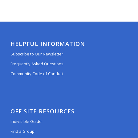
HELPFUL INFORMATION
Subscribe to Our Newsletter
Frequently Asked Questions
Community Code of Conduct
OFF SITE RESOURCES
Indivisible Guide
Find a Group