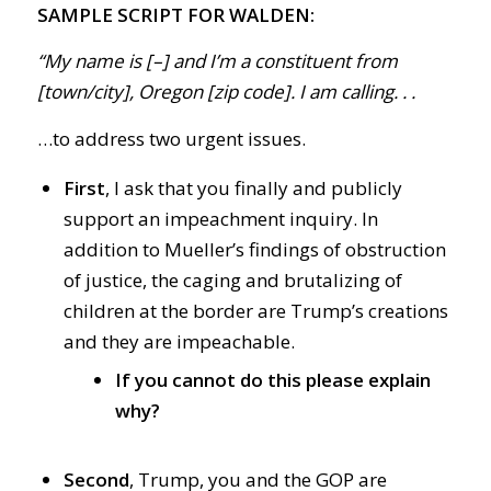
SAMPLE SCRIPT FOR WALDEN:
“My name is [–] and I’m a constituent from
[town/city], Oregon [zip code]. I am calling. . .
…to address two urgent issues.
First
, I ask that you finally and publicly
support an impeachment inquiry. In
addition to Mueller’s findings of obstruction
of justice, the caging and brutalizing of
children at the border are Trump’s creations
and they are impeachable.
If you cannot do this please explain
why?
Second
, Trump, you and the GOP are