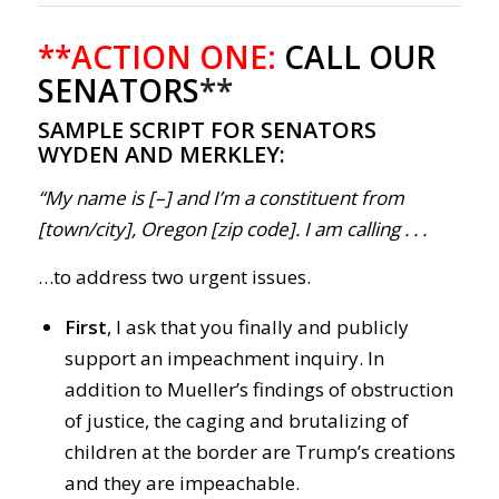
**ACTION ONE:
CALL OUR
SENATORS
**
SAMPLE SCRIPT FOR SENATORS
WYDEN AND MERKLEY:
“My name is [–] and I’m a constituent from
[town/city], Oregon [zip code]. I am calling . . .
…to address two urgent issues.
First
, I ask that you finally and publicly
support an impeachment inquiry. In
addition to Mueller’s findings of obstruction
of justice, the caging and brutalizing of
children at the border are Trump’s creations
and they are impeachable.