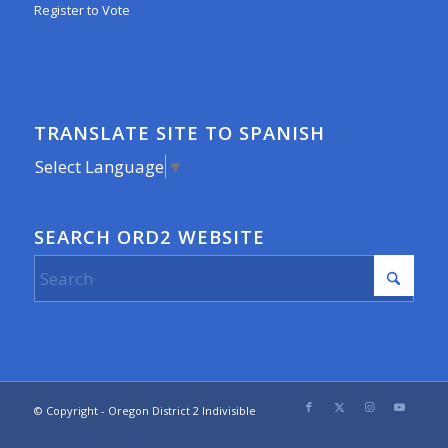
Register to Vote
TRANSLATE SITE TO SPANISH
Select Language
▼
SEARCH ORD2 WEBSITE
© Copyright - Oregon District 2 Indivisible