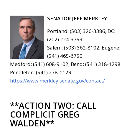
SENATOR JEFF MERKLEY
Portland: (503) 326-3386, DC:
(202) 224-3753
Salem: (503) 362-8102, Eugene:
(541) 465-6750
Medford: (541) 608-9102, Bend: (541) 318-1298
Pendleton: (541) 278-1129
https://www.merkley.senate.gov/contact/
**ACTION TWO:
CALL
COMPLICIT GREG
WALDEN**