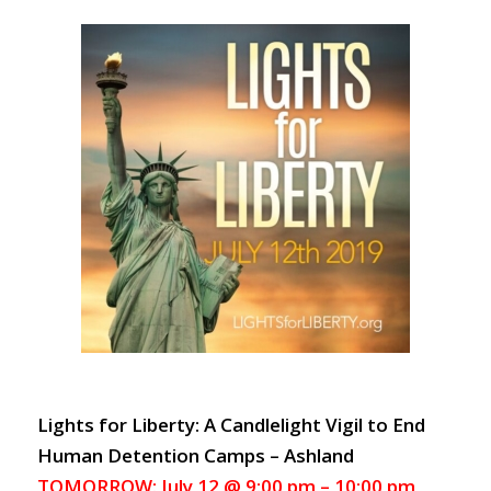
Lights for Liberty: A Candlelight Vigil to End
Human Detention Camps – Ashland
TOMORROW: July 12 @ 9:00 pm – 10:00 pm