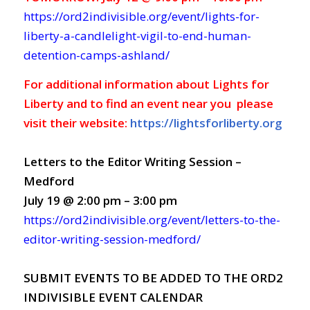
https://ord2indivisible.org/event/lights-for-
liberty-a-candlelight-vigil-to-end-human-
detention-camps-ashland/
For additional information about Lights for
Liberty and to find an event near you please
visit their website:
https://lightsforliberty.org
Letters to the Editor Writing Session –
Medford
July 19 @ 2:00 pm – 3:00 pm
https://ord2indivisible.org/event/letters-to-the-
editor-writing-session-medford/
SUBMIT EVENTS TO BE ADDED TO THE ORD2
INDIVISIBLE EVENT CALENDAR