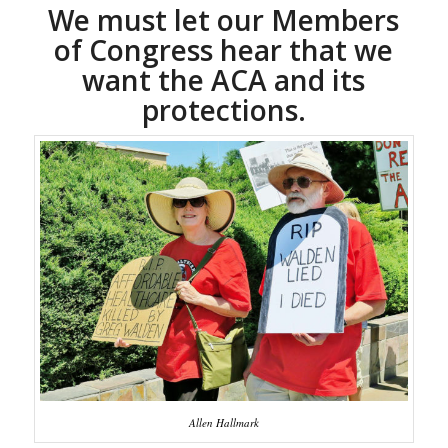
We must let our Members
of Congress hear that we
want the ACA and its
protections.
Allen Hallmark