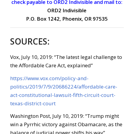
check payable to ORD2 Indivisible and mail to:
ORD2 Indivisible
P.O. Box 1242, Phoenix, OR 97535
SOURCES:
Vox, July 10, 2019: “The latest legal challenge to
the Affordable Care Act, explained”
https://www.vox.com/policy-and-
politics/2019/7/9/20686224/affordable-care-
act-constitutional-lawsuit-fifth-circuit-court-
texas-district-court
Washington Post, July 10, 2019: “Trump might
win a Pyrrhic victory against Obamacare, as the
balance of judicial power shifts his way”