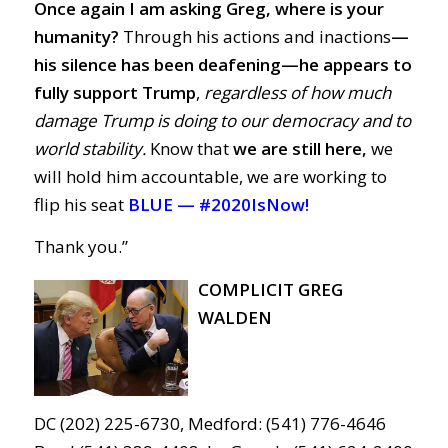
Once again I am asking Greg, where is your
humanity?
Through his actions and inactions
—
his silence has been deafening—
he
appears to
fully support Trump
,
regardless of how much
damage Trump is doing to our democracy and to
world stability.
Know that
we are still here,
we
will hold him accountable, we are working to
flip his seat
BLUE —
#2020IsNow!
Thank you.”
COMPLICIT GREG
WALDEN
DC (202) 225-6730, Medford: (541) 776-4646