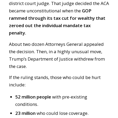
district court judge. That judge decided the ACA
became unconstitutional when the
GOP
rammed through its tax cut for wealthy that
zeroed out the individual mandate tax
penalty.
About two dozen Attorneys General appealed
the decision. Then, in a highly unusual move,
Trump’s Department of Justice withdrew from
the case.
If the ruling stands, those who could be hurt
include:
52 million people
with pre-existing
conditions.
23 million
who could lose coverage.