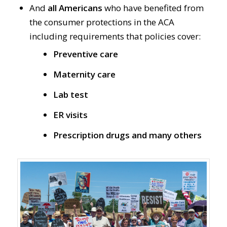
And
all Americans
who have benefited from
the consumer protections in the ACA
including requirements that policies cover:
Preventive care
Maternity care
Lab test
ER visits
Prescription drugs and many others