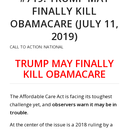
FINALLY KILL
OBAMACARE (JULY 11,
2019)
CALL TO ACTION: NATIONAL
TRUMP MAY FINALLY
KILL OBAMACARE
The Affordable Care Act is facing its toughest
challenge yet, and
observers warn it may be in
trouble.
At the center of the issue is a 2018 ruling by a