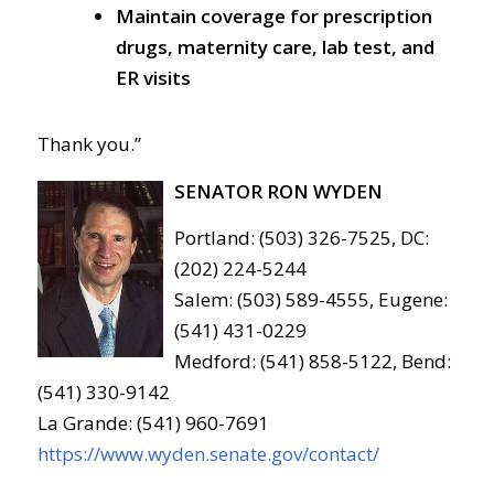
Maintain coverage for prescription
drugs, maternity care, lab test, and
ER visits
Thank you.”
SENATOR RON WYDEN
Portland: (503) 326-7525, DC:
(202) 224-5244
Salem: (503) 589-4555, Eugene:
(541) 431-0229
Medford: (541) 858-5122, Bend:
(541) 330-9142
La Grande: (541) 960-7691
https://www.wyden.senate.gov/contact/