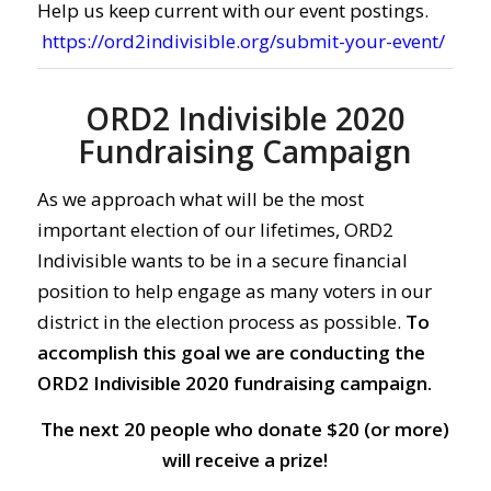
Help us keep current with our event postings.
https://ord2indivisible.org/submit-your-event/
ORD2 Indivisible 2020
Fundraising Campaign
As we approach what will be the most
important election of our lifetimes, ORD2
Indivisible wants to be in a secure financial
position to help engage as many voters in our
district in the election process as possible.
To
accomplish this goal we are conducting the
ORD2 Indivisible 2020 fundraising campaign.
The next 20 people who donate $20 (or more)
will receive a prize!