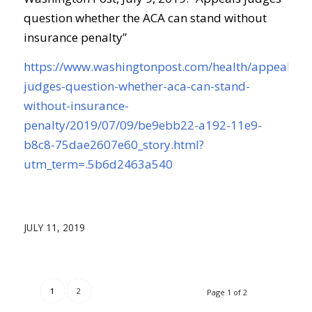
question whether the ACA can stand without
insurance penalty”
https://www.washingtonpost.com/health/appeals-
judges-question-whether-aca-can-stand-
without-insurance-
penalty/2019/07/09/be9ebb22-a192-11e9-
b8c8-75dae2607e60_story.html?
utm_term=.5b6d2463a540
JULY 11, 2019
1
2
Page 1 of 2