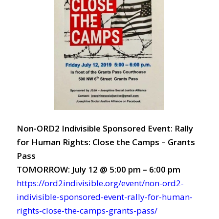
Non-ORD2 Indivisible Sponsored Event: Rally
for Human Rights: Close the Camps – Grants
Pass
TOMORROW: July 12 @ 5:00 pm – 6:00 pm
https://ord2indivisible.org/event/non-ord2-
indivisible-sponsored-event-rally-for-human-
rights-close-the-camps-grants-pass/