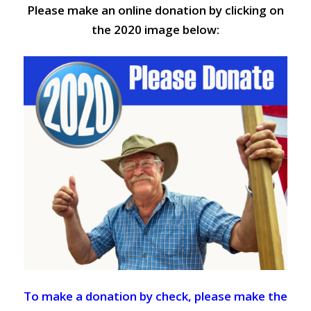
Please make an online donation by clicking on
the 2020 image below:
To make a donation by check, please make the