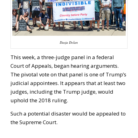
Dasja Dolan
This week, a three-judge panel in a federal
Court of Appeals, began hearing arguments.
The pivotal vote on that panel is one of Trump’s
judicial appointees. It appears that at least two
judges, including the Trump judge, would
uphold the 2018 ruling.
Such a potential disaster would be appealed to
the Supreme Court.