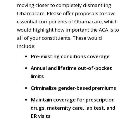
moving closer to completely dismantling
Obamacare. Please offer proposals to save
essential components of Obamacare, which
would highlight how important the ACA is to
all of your constituents. These would
include:
Pre-existing conditions coverage
Annual and lifetime out-of-pocket
limits
Criminalize gender-based premiums
Maintain coverage for prescription
drugs, maternity care, lab test, and
ER visits