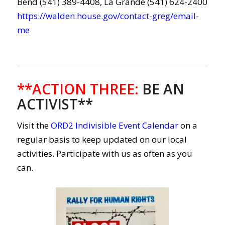
Bend (541) 389-4408, La Grande (541) 624-2400
https://walden.house.gov/contact-greg/email-
me
**ACTION THREE
:
BE AN
ACTIVIST**
Visit the
ORD2 Indivisible Event Calendar
on a
regular basis to keep updated on our local
activities. Participate with us as often as you
can.