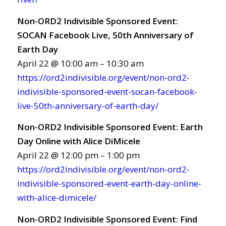
Non-ORD2 Indivisible Sponsored Event:
SOCAN Facebook Live, 50th Anniversary of
Earth Day
April 22 @ 10:00 am – 10:30 am
https://ord2indivisible.org/event/non-ord2-
indivisible-sponsored-event-socan-facebook-
live-50th-anniversary-of-earth-day/
Non-ORD2 Indivisible Sponsored Event: Earth
Day Online with Alice DiMicele
April 22 @ 12:00 pm – 1:00 pm
https://ord2indivisible.org/event/non-ord2-
indivisible-sponsored-event-earth-day-online-
with-alice-dimicele/
Non-ORD2 Indivisible Sponsored Event: Find