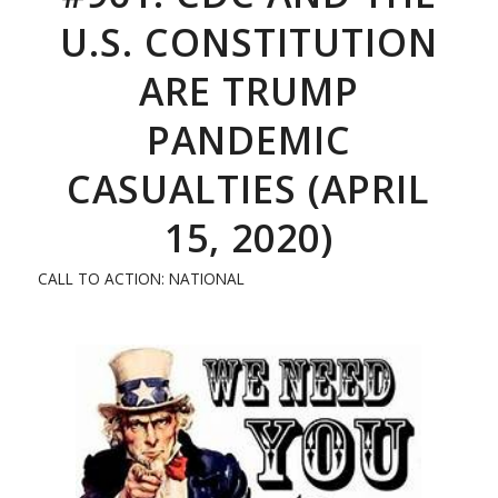
U.S. CONSTITUTION
ARE TRUMP
PANDEMIC
CASUALTIES (APRIL
15, 2020)
CALL TO ACTION: NATIONAL