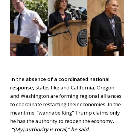
In the absence of a coordinated national
response,
states like and California,
Oregon
and Washington are forming regional alliances
to coordinate
restarting
their economies.
In the
meantime, “wannabe King” Trump claims
only
he has the authority to
reopen the economy
.
“(My) authority is total,” he said.