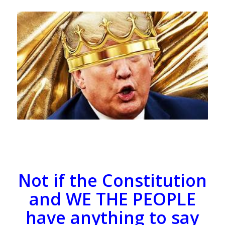
Not if the Constitution
and WE THE PEOPLE
have anything to say