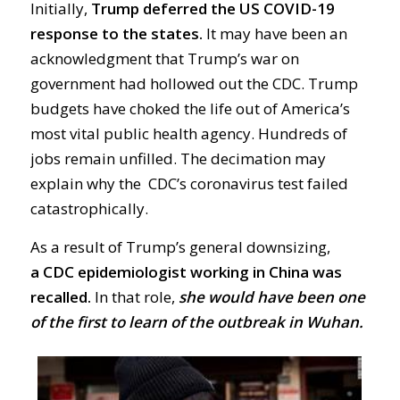
Initially,
Trump deferred the US
COVID-19
response to the states.
It
may have been
an
acknowledgment that Trump’s war on
government had hollowed out the
CDC.
Trump
budgets have choked the life out of America’s
most vital public health agency. Hundreds of
jobs remain unfilled.
The decimation may
explain why the CDC’s
coronavirus
test failed
catastrophically.
As a result of Trump’s general downsizing,
a
CDC epidemiologist working in China was
recalled.
In that role,
she would have been one
of the first to
learn of the outbreak in Wuhan.