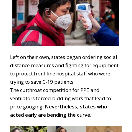
Left on their own,
states
began ordering social
distance measures
and
fighting
for equipment
to protect
front line hospital staff who were
trying to save C-19 patients.
T
he
cutthroat
competition for PPE and
ventilators
forced bidding wars that lead to
price gouging.
Nevertheless,
states who
acted early are bending the curve.