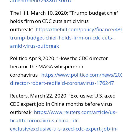
amendment/2988013001/
The Hill, March 10, 2020: “
Trump budget chief
holds firm on CDC cuts amid virus
outbreak
”
https://thehill.com/policy/finance/486817
trump-budget-chief-holds-firm-on-cdc-cuts-
amid-virus-outbreak
Politico Apr 9,2020: “
How the CDC director
became the MAGA whisperer on
coronavirus
https://www.politico.com/news/2020/0
director-robert-redfield-coronavirus-176247
Reuters, March 22, 2020: “
Exclusive: U.S. axed
CDC expert job in China months before virus
outbreak
https://www.reuters.com/article/us-
health-coronavirus-china-cdc-
exclusiv/exclusive-u-s-axed-cdc-expert-job-in-