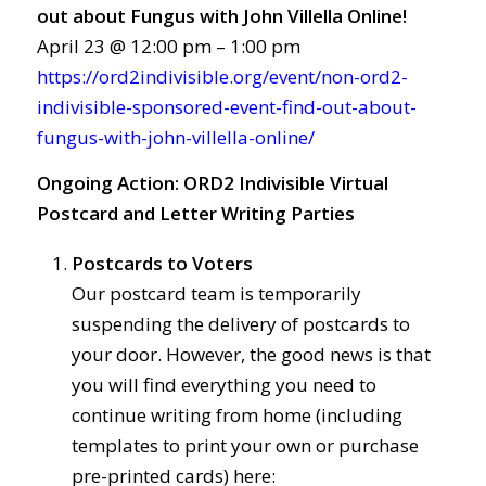
out about Fungus with John Villella Online!
April 23 @ 12:00 pm – 1:00 pm
https://ord2indivisible.org/event/non-ord2-
indivisible-sponsored-event-find-out-about-
fungus-with-john-villella-online/
Ongoing Action:
ORD2 Indivisible Virtual
Postcard and Letter Writing Parties
Postcards to Voters
Our postcard team is temporarily
suspending the delivery of postcards to
your door. However, the good news is that
you will find everything you need to
continue writing from home (including
templates to print your own or purchase
pre-printed cards) here: