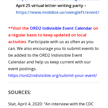
April 25
virtual letter-writing party –
https://www.mobilize.us/swingleft/event/267
**Visit the
ORD2 Indivisible Event Calendar
on
a regular basis to keep updated on local
activities
.
Participate with us as often as you
can. We also encourage you to submit events to
be added to the ORD2 Indivisible Event
Calendar and help us keep current with our
event postings.
https://ord2indivisible.org/submit-your-event/
SOURCES:
Stat, April 4, 2020: “
An interview with the CDC