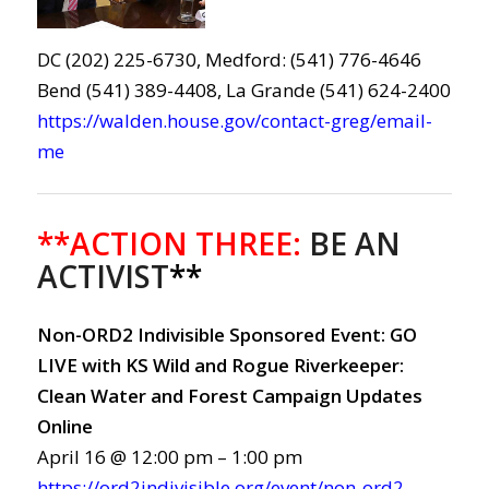
DC (202) 225-6730, Medford: (541) 776-4646
Bend (541) 389-4408, La Grande (541) 624-2400
https://walden.house.gov/contact-greg/email-
me
**ACTION THREE:
BE AN
ACTIVIST
**
Non-ORD2 Indivisible Sponsored Event: GO
LIVE with KS Wild and Rogue Riverkeeper:
Clean Water and Forest Campaign Updates
Online
April 16 @ 12:00 pm – 1:00 pm
https://ord2indivisible.org/event/non-ord2-