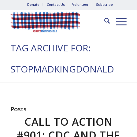
Donate
Contact Us
Volunteer
Subscribe
TAG ARCHIVE FOR:
STOPMADKINGDONALD
Posts
CALL TO ACTION
#901: CDC AND THE