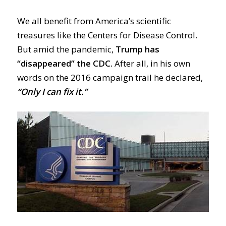
We all benefit from
America
’s scientific
treasures like the Centers for Disease Control.
But a
mid the pandemic,
Trump has
“disappeared” the CDC.
After all, in his own
words on the 2016 campaign trail he declared,
“Only I can fix it.”