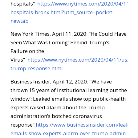
hospitals
”
https://www.nytimes.com/2020/04/11/op
hospitals-bronx.html?utm_source=pocket-
newtab
New York Times, April 11, 2020: “
He Could Have
Seen What Was Coming: Behind Trump’s
Failure on the
Virus
”
https://www.nytimes.com/2020/04/11/us/poli
trump-response.html
Business Insider, April 12, 2020:
‘We have
thrown 15 years of institutional learning out the
window’: Leaked emails show top public-health
experts raised alarm about the Trump
administration’s botched coronavirus
response
”
https://www.businessinsider.com/leaked-
emails-show-experts-alarm-over-trump-admin-