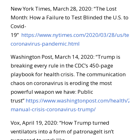
New York Times, March 28, 2020: “
The Lost
Month: How a Failure to Test Blinded the U.S. to
Covid-
19
”
https://www.nytimes.com/2020/03/28/us/testin
coronavirus-pandemic.html
Washington Post, March 14, 2020: “
Trump is
breaking every rule in the CDC’s 450-page
playbook for health crisis
.
The communication
chaos on coronavirus is eroding the most
powerful weapon we have: Public
trust
”
https://www.washingtonpost.com/health/2020
manual-crisis-coronavirus-trump/
Vox, April 19, 2020: “
How Trump turned
ventilators into a form of
patronageIt
isn’t