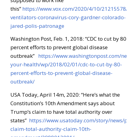
supposed to work like
this
”
https://www.vox.com/2020/4/10/21215578/tru
ventilators-coronavirus-cory-gardner-colorado-
jared-polis-patronage
Washington Post, Feb. 1, 2018: “
CDC to cut by 80
percent efforts to prevent global disease
outbreak
”
https://www.washingtonpost.com/news/t
your-health/wp/2018/02/01/cdc-to-cut-by-80-
percent-efforts-to-prevent-global-disease-
outbreak/
USA Today, April 14m, 2020: “
Here’s what the
Constitution’s 10th Amendment says about
Trump’s claim to have total authority over
states
”
https://www.usatoday.com/story/news/polit
claim-total-authority-claim-10th-