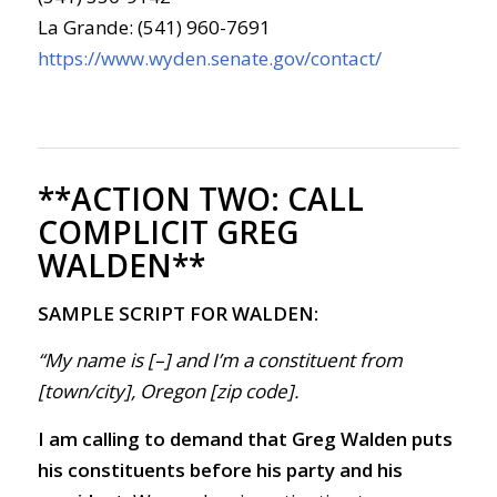
La Grande: (541) 960-7691
https://www.wyden.senate.gov/contact/
**ACTION TWO:
CALL
COMPLICIT GREG
WALDEN**
SAMPLE SCRIPT FOR WALDEN:
“My name is [–] and I’m a constituent from
[town/city], Oregon [zip code].
I am calling to demand that Greg Walden puts
his constituents before his party and his