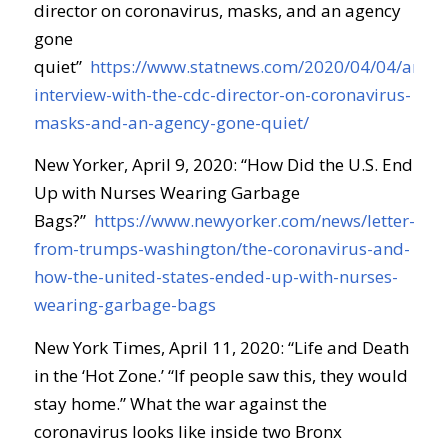
director on coronavirus, masks, and an agency
gone
quiet
”
https://www.statnews.com/2020/04/04/an-
interview-with-the-cdc-director-on-coronavirus-
masks-and-an-agency-gone-quiet/
New Yorker, April 9, 2020: “
How Did the U.S. End
Up with Nurses Wearing Garbage
Bags?
”
https://www.newyorker.com/news/letter-
from-trumps-washington/the-coronavirus-and-
how-the-united-states-ended-up-with-nurses-
wearing-garbage-bags
New York Times, April 11, 2020: “
Life and Death
in the ‘Hot Zone
.
’
“If people saw this, they would
stay home.” What the war against the
coronavirus looks like inside two Bronx