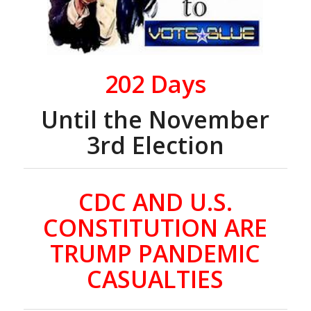
202
Days
Until the November
3rd Election
CDC AND U.S.
CONSTITUTION ARE
TRUMP PANDEMIC
CASUALTIES