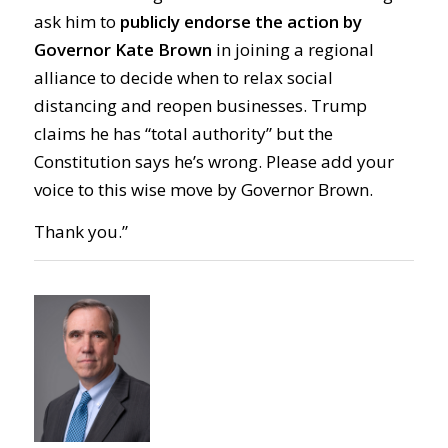
ask him to
publicly endorse the action by
Gov
ernor Kate
Brown
in joining a regional
alliance to
decide when to
relax social
distanc
ing
and reope
n
businesses. Trump
claims he has “total authority” but the
Constitution says he’s wrong.
Please add your
voice to this wise move by Gov
ernor
Brown.
Thank you.”