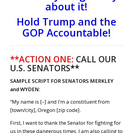
about it!
Hold Trump and the
GOP Accountable!
**ACTION ONE:
CALL OUR
U.S. SENATORS
**
SAMPLE SCRIPT FOR SENATORS MERKLEY
and WYDEN:
“My name is [–] and I’m a constituent from
[town/city], Oregon [zip code].
First, I want to thank the Senator for fighting for
us in these dangerous times.
I am also calling to