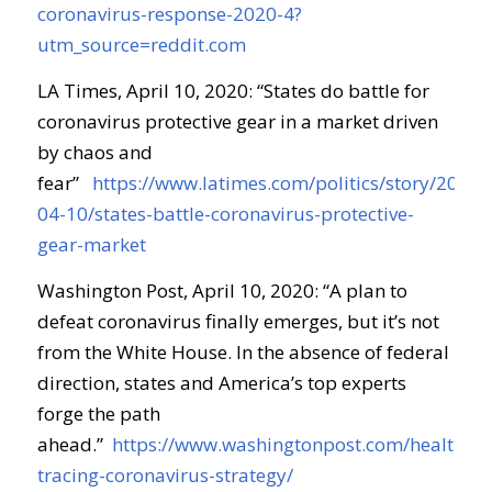
coronavirus-response-2020-4?
utm_source=reddit.com
LA Times, April 10, 2020: “
States do battle for
coronavirus protective gear in a market driven
by chaos and
fear
”
https://www.latimes.com/politics/story/2020-
04-10/states-battle-coronavirus-protective-
gear-market
Washington Post, April 10, 2020: “
A plan to
defeat coronavirus finally emerges, but it’s not
from the White House
.
In the absence of federal
direction, states and America’s top experts
forge the path
ahead.
”
https://www.washingtonpost.com/health/20
tracing-coronavirus-strategy/