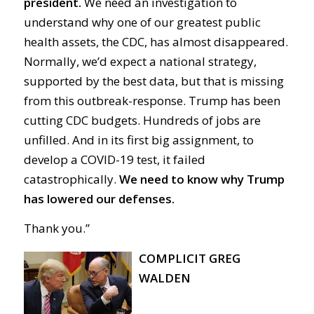
president.
We need an investigation to
understand why one of our greatest public
health assets, the CDC, has almost disappeared.
Normally, we’d expect a national strategy,
supported by the best data, but that is missing
from this outbreak-response. Trump has been
cutting CDC budgets. Hundreds of jobs are
unfilled. And in its first big assignment, to
develop a COVID-19 test, it failed
catastrophically.
We need to know why Trump
has lowered our defenses.
Thank you.”
COMPLICIT GREG
WALDEN