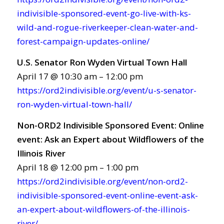
indivisible-sponsored-event-go-live-with-ks-
wild-and-rogue-riverkeeper-clean-water-and-
forest-campaign-updates-online/
U.S. Senator Ron Wyden Virtual Town Hall
April 17 @ 10:30 am – 12:00 pm
https://ord2indivisible.org/event/u-s-senator-
ron-wyden-virtual-town-hall/
Non-ORD2 Indivisible Sponsored Event: Online
event: Ask an Expert about Wildflowers of the
Illinois River
April 18 @ 12:00 pm – 1:00 pm
https://ord2indivisible.org/event/non-ord2-
indivisible-sponsored-event-online-event-ask-
an-expert-about-wildflowers-of-the-illinois-
river/