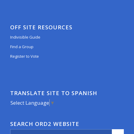
OFF SITE RESOURCES
Indivisible Guide
Find a Group
Register to Vote
TRANSLATE SITE TO SPANISH
Select Language
▼
SEARCH ORD2 WEBSITE