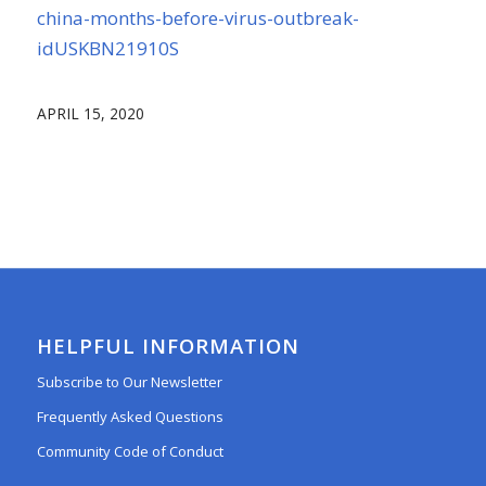
china-months-before-virus-outbreak-
idUSKBN21910S
APRIL 15, 2020
HELPFUL INFORMATION
Subscribe to Our Newsletter
Frequently Asked Questions
Community Code of Conduct