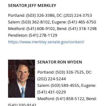
SENATOR JEFF MERKLEY
Portland: (503) 326-3386, DC: (202) 224-3753
Salem: (503) 362-8102, Eugene: (541) 465-6750
Medford: (541) 608-9102, Bend: (541) 318-1298
Pendleton: (541) 278-1129
https://www.merkley.senate.gov/contact/
SENATOR RON WYDEN
Portland: (503) 326-7525, DC:
(202) 224-5244
Salem: (503) 589-4555, Eugene:
(541) 431-0229
Medford: (541) 858-5122, Bend:
(541) 330-9142