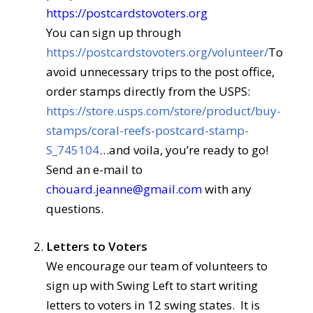
https://postcardstovoters.org
You can sign up through
https://postcardstovoters.org/volunteer/
To
avoid unnecessary trips to the post office,
order stamps directly from the USPS:
https://store.usps.com/store/product/buy-
stamps/coral-reefs-postcard-stamp-
S_745104
…and voila, you’re ready to go!
Send an e-mail to
chouard.jeanne@gmail.com
with any
questions.
Letters to Voters
We encourage our team of volunteers to
sign up with Swing Left to start writing
letters to voters in 12 swing states. It is