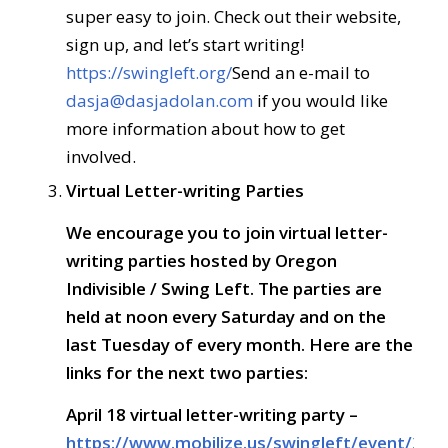
super easy to join. Check out their website,
sign up, and let’s start writing!
https://swingleft.org/
Send an e-mail to
dasja@dasjadolan.com
if you would like
more information about how to get
involved.
Virtual Letter-writing Parties
We encourage you to join
virtual letter-
writing parties
hosted by
Oregon
Indivisible / Swing Left. The parties are
held at
noon every Saturday and on the
last Tuesday of every month
. Here are the
links for the next two parties:
April 18
virtual letter-writing party –
https://www.mobilize.us/swingleft/event/267