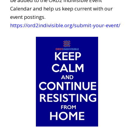
be added to the ORD2 Indivisible Event
Calendar and help us keep current with our
event postings.
https://ord2indivisible.org/submit-your-event/