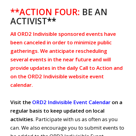
**ACTION FOUR:
BE AN
ACTIVIST
**
All ORD2 Indivisible sponsored events have
been canceled in order to minimize public
gatherings. We anticipate rescheduling
several events in the near future and will
provide updates in the daily Call to Action and
on the ORD2 Indivisible website event
calendar.
Visit the
ORD2 Indivisible Event Calendar
on a
regular basis to keep updated on local
activities
. Participate with us as often as you
can. We also encourage you to submit events to