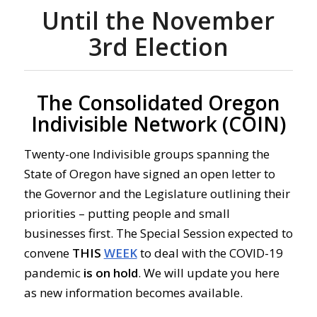
Until the November
3rd Election
The Consolidated Oregon
Indivisible Network (COIN)
Twenty-one Indivisible groups spanning the
State of Oregon have signed an open letter to
the Governor and the Legislature outlining their
priorities – putting people and small
businesses first. The Special Session expected to
convene
THIS
WEEK
to deal with the COVID-19
pandemic
is
on
hold
. We will update you here
as new information becomes available.