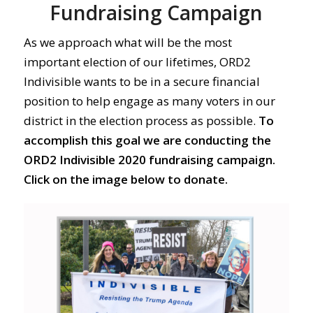
Fundraising Campaign
As we approach what will be the most
important election of our lifetimes, ORD2
Indivisible wants to be in a secure financial
position to help engage as many voters in our
district in the election process as possible.
To
accomplish this goal we are conducting the
ORD2 Indivisible 2020 fundraising campaign.
Click on the image below to donate.