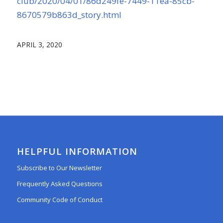
club/2020/04/01/86d249fe-7449-11ea-85cb-
8670579b863d_story.html
APRIL 3, 2020
HELPFUL INFORMATION
Subscribe to Our Newsletter
Frequently Asked Questions
Community Code of Conduct