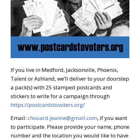
If you live in Medford, Jacksonville, Phoenix,
Talent or Ashland, we’ll deliver to your doorstep
a pack(s) with 25 stamped postcards and
stickers to write for a campaign through
https://postcardstovoters.org/
Email:
chouard.jeanne@gmail.com
, if you want
to participate. Please provide your name, phone
number and the location you would like to
have