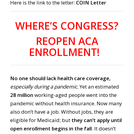
Here is the link to the letter:
COIN Letter
WHERE’S CONGRESS?
REOPEN ACA
ENROLLMENT!
No one should lack health care coverage,
especially during a pandemic.
Yet an estimated
28 million
working-aged people
went into the
pandemic without
health insurance.
Now many
also don’t have a job.
Without jobs, they are
eligible for Medicaid;
but
they can’t apply until
ope
n enrollment begins in the fall
. It doesn’t