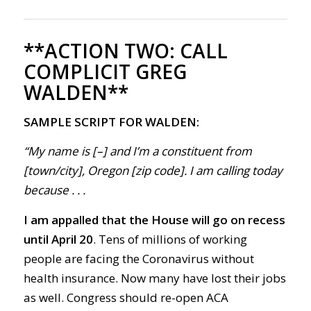
**ACTION TWO:
CALL
COMPLICIT GREG
WALDEN**
SAMPLE SCRIPT FOR WALDEN:
“My name is [–] and I’m a constituent from
[town/city], Oregon [zip code]. I am calling today
because . . .
I am appalled that the
House will go on recess
until April 20
.
Tens of millions of working
people are facing the
Corona
virus without
health insurance.
Now m
any have lost their jobs
as well.
Congress
should r
e-open
ACA