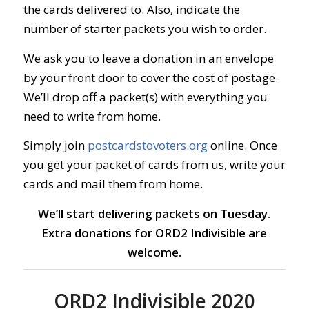
the cards delivered to. Also, indicate the
number of starter packets you wish to order.
We ask you to leave a donation in an envelope
by your front door to cover the cost of postage.
We’ll drop off a packet(s) with everything you
need to write from home.
Simply join
postcardstovoters.org
online.
Once
you get your packet of cards from us, write your
cards and mail them from home.
We’ll start delivering packets on Tuesday.
Extra donations for ORD2 Indivisible are
welcome.
ORD2 Indivisible 2020