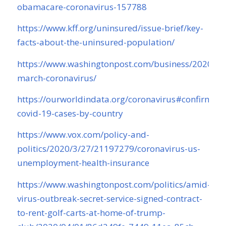
obamacare-coronavirus-157788
https://www.kff.org/uninsured/issue-brief/key-
facts-about-the-uninsured-population/
https://www.washingtonpost.com/business/2020/04/
march-coronavirus/
https://ourworldindata.org/coronavirus#confirmed-
covid-19-cases-by-country
https://www.vox.com/policy-and-
politics/2020/3/27/21197279/coronavirus-us-
unemployment-health-insurance
https://www.washingtonpost.com/politics/amid-
virus-outbreak-secret-service-signed-contract-
to-rent-golf-carts-at-home-of-trump-