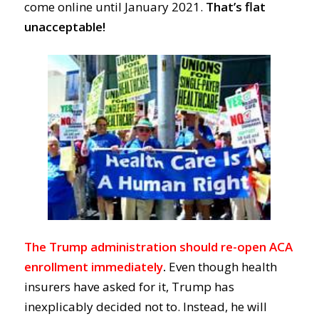
come online until January 2021.
That’s flat
unacceptable!
The Trump administration should re-open ACA
enrollment immediately
.
Even though heal
th
insurers have asked for it,
Trump
has
inexplicably
decided
not to.
Instead, he will