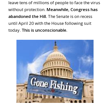
leave tens of
millions
of people
to
face the virus
without
protection
.
Meanwhile, Congress has
abandoned the Hill.
The Senate
is on recess
until
April 20 with the House following suit
today.
This is u
nconscionable.