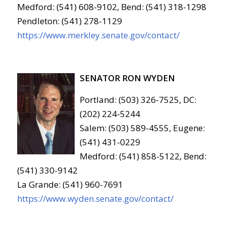
Medford: (541) 608-9102, Bend: (541) 318-1298
Pendleton: (541) 278-1129
https://www.merkley.senate.gov/contact/
SENATOR RON WYDEN
Portland: (503) 326-7525, DC:
(202) 224-5244
Salem: (503) 589-4555, Eugene:
(541) 431-0229
Medford: (541) 858-5122, Bend:
(541) 330-9142
La Grande: (541) 960-7691
https://www.wyden.senate.gov/contact/