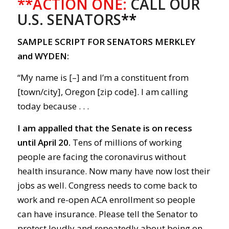
**ACTION ONE:
CALL OUR
U.S. SENATORS
**
SAMPLE SCRIPT FOR SENATORS MERKLEY
and WYDEN:
“My name is [–] and I’m a constituent from
[town/city], Oregon [zip code]. I am calling
today because . . .
I am appalled that the Senate is o
n recess
until April 20.
Tens of m
illions
of
working
people
are facing the c
orona
virus without
health insurance.
Now m
any have now lost their
jobs as well.
Congress needs to come back to
work
and r
e-open
ACA
enrollment
so people
can
have
insurance.
Please tell the Senator to
protest loudly and repeatedly about being on