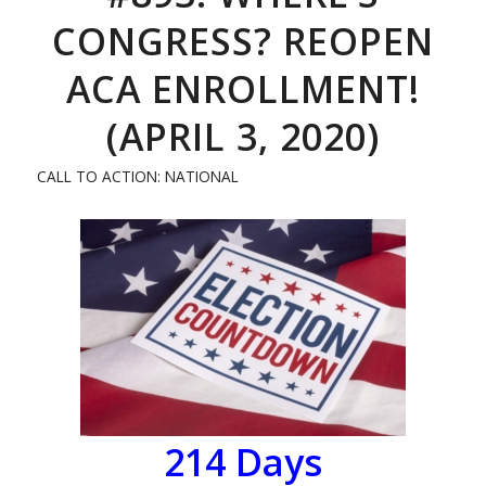
CONGRESS? REOPEN
ACA ENROLLMENT!
(APRIL 3, 2020)
CALL TO ACTION: NATIONAL
214
Days