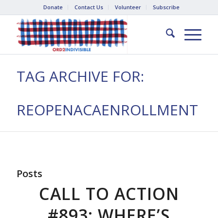
Donate
Contact Us
Volunteer
Subscribe
TAG ARCHIVE FOR:
REOPENACAENROLLMENT
Posts
CALL TO ACTION
#893: WHERE’S