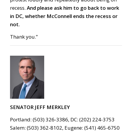
recess.
And please ask him to go
back to work
in DC,
whether McConnell ends the recess or
not.
Thank you.”
SENATOR JEFF MERKLEY
Portland: (503) 326-3386, DC: (202) 224-3753
Salem: (503) 362-8102, Eugene: (541) 465-6750