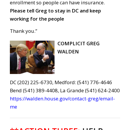
enrollment
so people can
have
insurance
.
Please tell Greg to s
tay in DC and keep
working for
the people
Thank you.”
COMPLICIT GREG
WALDEN
DC (202) 225-6730, Medford: (541) 776-4646
Bend (541) 389-4408, La Grande (541) 624-2400
https://walden.house.gov/contact-greg/email-
me