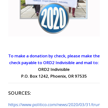
To make a donation by check, please make the
check payable to ORD2 Indivisible and mail to:
ORD2 Indivisible
P.O. Box 1242, Phoenix, OR 97535
SOURCES:
https://www.politico.com/news/2020/03/31/trump-