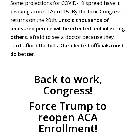
Some projections for COVID-19 spread have it
peaking around April 15. By the time Congress
returns on the 20th,
untold thousands of
uninsured people will be infected and infecting
others,
afraid to see a doctor because they
can’t afford the bills.
Our
elected
officials must
do
better
.
Back to work,
Congress!
Force Trump to
reopen ACA
Enrollment!