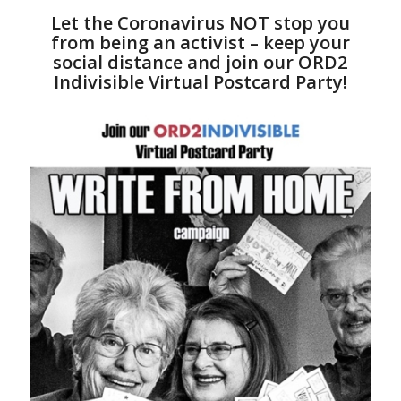
Let the Coronavirus NOT stop you
from being an activist – keep your
social distance and join our ORD2
Indivisible Virtual Postcard Party!