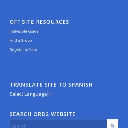
OFF SITE RESOURCES
Indivisible Guide
Find a Group
Register to Vote
TRANSLATE SITE TO SPANISH
Select Language
▼
SEARCH ORD2 WEBSITE