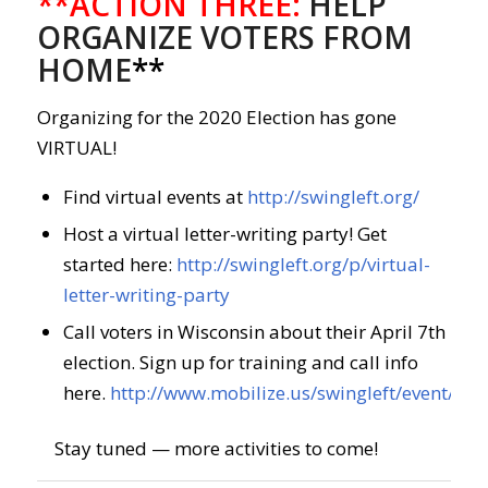
**ACTION THREE:
HELP
ORGANIZE VOTERS FROM
HOME
**
Organizing for the 2020 Election has gone
VIRTUAL!
Find virtual events at
http://swingleft.org/
Host a virtual letter-writing party! Get
started here:
http://swingleft.org/p/virtual-
letter-writing-party
Call voters in Wisconsin about their April 7th
election. Sign up for training and call info
here.
http://www.mobilize.us/swingleft/event/26
Stay tuned — more activities to come!