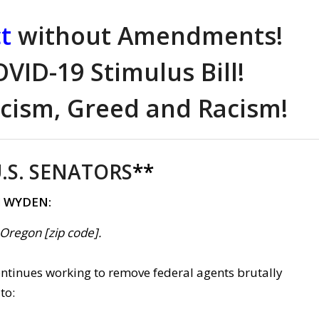
t
without Amendments!
VID-19 Stimulus Bill!
ism, Greed and Racism!
.S. SENATORS
**
d WYDEN:
, Oregon [zip code].
continues working to remove federal agents brutally
to: