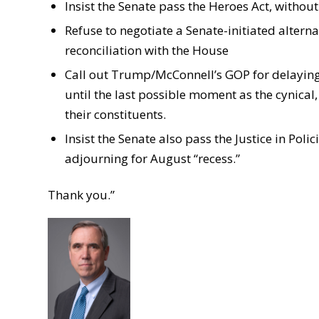
Insist the Senate pass the Heroes Act, with
Refuse to negotiate a Senate-initiated alter
reconciliation with the House
Call out Trump/McConnell’s GOP for delayin
until the last possible moment as the cynical,
their constituents.
Insist the Senate also pass the Justice in Pol
adjourning for August “recess.”
Thank you.”