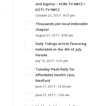
and bigotry – KOBI-TV NBC5 /
KOTI-TV NBC2
October 22, 2017 - 9:57 pm
Thousands join local Indivisible
chapter
August 27, 2017 - 8:09 am
Daily Tidings article featuring
Indivisible in the 4th of July
Parade
July 15, 2017 - 5:31 pm
Tuesday Flash Rally for
Affordable Health Care,
Medford
June 27, 2017 - 12:00 pm
June 27, 2017 - 1:00 am