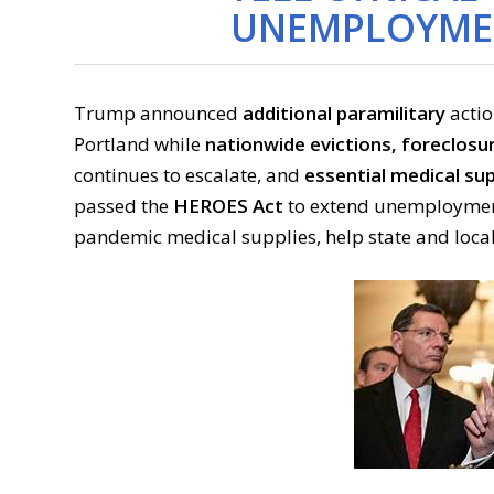
UNEMPLOYMEN
Trump announced
additional paramilitary
actio
Portland while
nationwide evictions, foreclosu
continues to escalate, and
essential medical sup
passed the
HEROES Act
to extend unemployment 
pandemic medical supplies, help state and loca