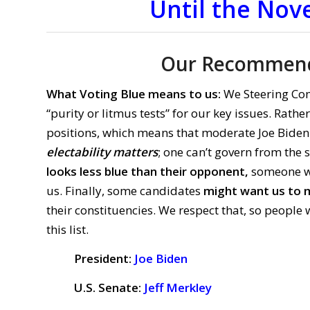
Until the Nov
Our Recommend
What Voting Blue means to us:
We Steering Co
“purity or litmus tests” for our key issues. Rath
positions, which means that moderate Joe Biden
electability matters
; one can’t govern from the 
looks less blue than their opponent,
someone who
us. Finally, some candidates
might want us to m
their constituencies. We respect that, so peop
this list.
President:
Joe Biden
U.S. Senate:
Jeff Merkley