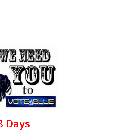
8
Days