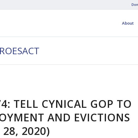
Don
About
EROESACT
4: TELL CYNICAL GOP TO
OYMENT AND EVICTIONS
 28, 2020)