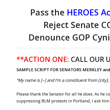
Pass the
HEROES Ac
Reject Senate CO
Denounce GOP Cynic
**ACTION ONE:
CALL OUR U
SAMPLE SCRIPT FOR SENATORS MERKLEY an
“My name is [–] and I’m a constituent from [city]
Please thank the Senator for all he does. As he 
suppressing BLM protests in Portland, I ask him 