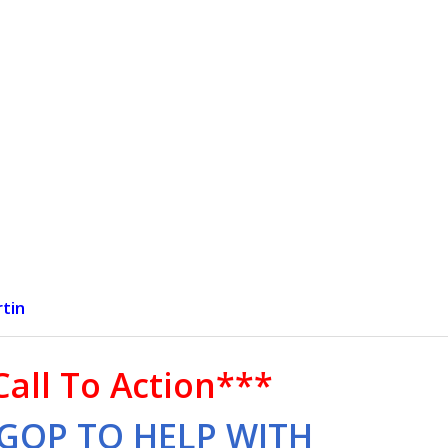
tin
Call To Action***
GOP TO HELP WITH