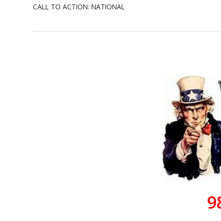
CALL TO ACTION: NATIONAL
9