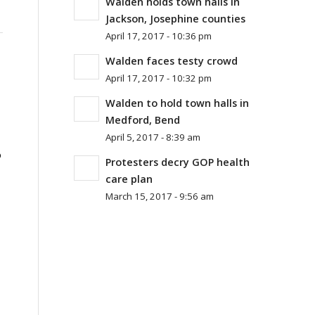
Walden holds town halls in
Jackson, Josephine counties
April 17, 2017 - 10:36 pm
Walden faces testy crowd
April 17, 2017 - 10:32 pm
Walden to hold town halls in
Medford, Bend
April 5, 2017 - 8:39 am
o
Protesters decry GOP health
care plan
March 15, 2017 - 9:56 am