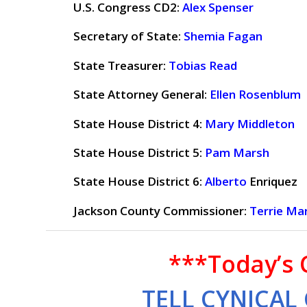
U.S. Congress CD2:
Alex Spenser
Secretary of State:
Shemia Fagan
State Treasurer:
Tobias Read
State Attorney General:
Ellen Rosenblum
State House District 4:
Mary Middleton
State House District 5:
Pam Marsh
State House District 6:
Alberto
Enriquez
Jackson County Commissioner:
Terrie Mar
***Today’s 
TELL CYNICAL