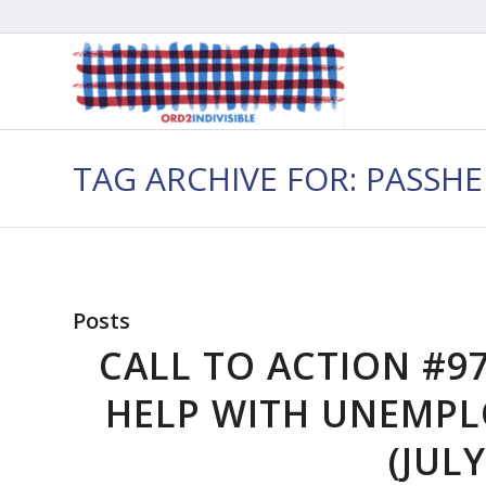
TAG ARCHIVE FOR: PASSH
Posts
CALL TO ACTION #97
HELP WITH UNEMPL
(JULY