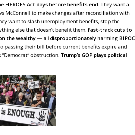
e HEROES Act days before benefits end.
They want a
ws McConnell to make changes after reconciliation with
ey want to slash unemployment benefits, stop the
ything else that doesn’t benefit them,
fast-track cuts to
 on the wealthy — all disproportionately harming BIPOC
o passing their bill before current benefits expire and
as “Democrat” obstruction.
Trump’s GOP plays political