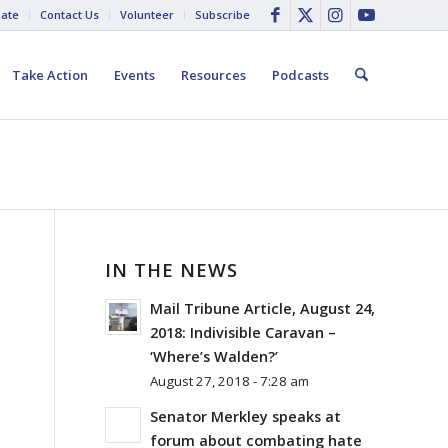
ate
Contact Us
Volunteer
Subscribe
Take Action
Events
Resources
Podcasts
IN THE NEWS
Mail Tribune Article, August 24,
2018: Indivisible Caravan –
‘Where’s Walden?’
August 27, 2018 - 7:28 am
Senator Merkley speaks at
forum about combating hate