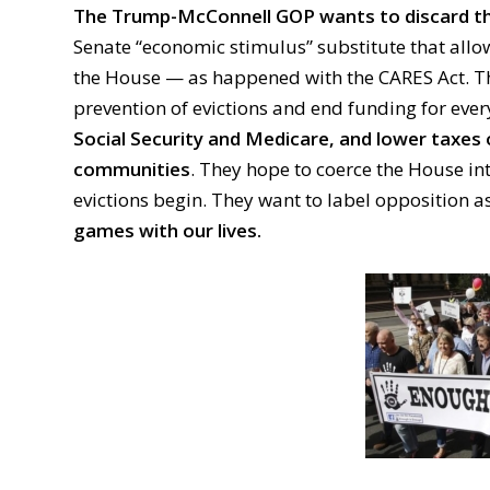
The Trump-McConnell GOP wants to discard th
Senate “economic stimulus” substitute that allo
the House — as happened with the CARES Act. Th
prevention of evictions and end funding for ever
Social Security and Medicare, and lower taxes
communities
. They hope to coerce the House int
evictions begin. They want to label opposition 
games with our lives.