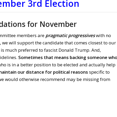
ember 3rd Election
ations for November
mmittee members are
pragmatic progressives
with no
er, we will support the candidate that comes closest to our
 is much preferred to fascist Donald Trump. And,
sidelines.
Sometimes that means backing someone wh
 is in a better position to be elected and actually help
aintain our distance for political reasons
specific to
le we would otherwise recommend may be missing from