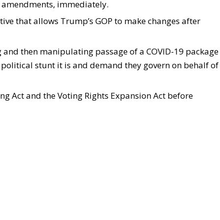
out amendments, immediately.
native that allows Trump’s GOP to make changes after
g and then manipulating passage of a COVID-19 package
 political stunt it is and demand they govern on behalf of
icing Act and the Voting Rights Expansion Act before