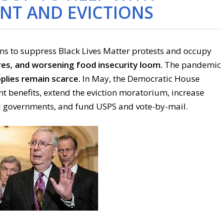
T AND EVICTIONS
ns to suppress Black Lives Matter protests and occupy
res, and worsening food insecurity loom.
The pandemic
plies remain scarce.
In May, the Democratic House
benefits, extend the eviction moratorium, increase
l governments, and fund USPS and vote-by-mail.