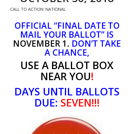
CALL TO ACTION: NATIONAL
OFFICIAL “FINAL DATE TO
MAIL YOUR BALLOT” IS
NOVEMBER 1.
DON’T TAKE
A CHANCE,
USE A BALLOT BOX
NEAR YOU
!
DAYS UNTIL BALLOTS
DUE:
SEVEN!!!