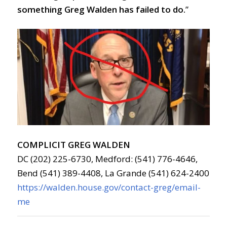
something Greg Walden has failed to do.
”
COMPLICIT GREG WALDEN
DC (202) 225-6730, Medford: (541) 776-4646,
Bend (541) 389-4408, La Grande (541) 624-2400
https://walden.house.gov/contact-greg/email-
me