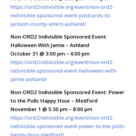
https://ord2indivisible.org/event/non-ord2-
indivisible-sponsored-event-postcards-to-
jackson-county-voters-ashland/
Non-ORD2 Indivisible Sponsored Event:
Halloween With Jamie – Ashland
October 31 @ 3:00 pm – 4:00 pm
https://ord2indivisible.org/event/non-ord2-
indivisible-sponsored-event-halloween-with-
jamie-ashland/
Non-ORD2 Indivisible Sponsored Event: Power
to the Polls Happy Hour – Medford
November 1 @ 5:30 pm – 8:00 pm
https://ord2indivisible.org/event/non-ord2-
indivisible-sponsored-event-power-to-the-polls-
happy-hour-medford/