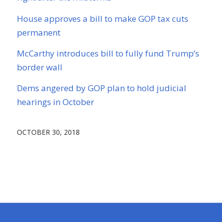
House approves a bill to make GOP tax cuts
permanent
McCarthy introduces bill to fully fund Trump’s
border wall
Dems angered by GOP plan to hold judicial
hearings in October
OCTOBER 30, 2018