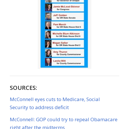
SOURCES:
McConnell eyes cuts to Medicare, Social
Security to address deficit
McConnell: GOP could try to repeal Obamacare
right after the midterms