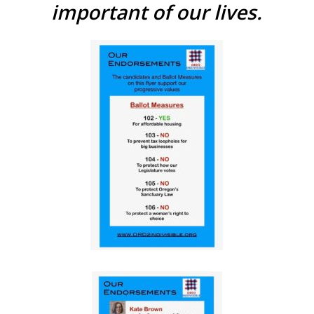
important of our lives.