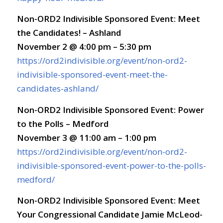
Non-ORD2 Indivisible Sponsored Event: Meet
the Candidates! – Ashland
November 2 @ 4:00 pm – 5:30 pm
https://ord2indivisible.org/event/non-ord2-
indivisible-sponsored-event-meet-the-
candidates-ashland/
Non-ORD2 Indivisible Sponsored Event: Power
to the Polls – Medford
November 3 @ 11:00 am – 1:00 pm
https://ord2indivisible.org/event/non-ord2-
indivisible-sponsored-event-power-to-the-polls-
medford/
Non-ORD2 Indivisible Sponsored Event: Meet
Your Congressional Candidate Jamie McLeod-