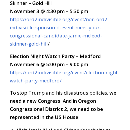
Skinner – Gold Hill
November 3 @ 4:30 pm – 5:30 pm
https://ord2indivisible.org/event/non-ord2-
indivisible-sponsored-event-meet-your-
congressional-candidate-jamie-mcleod-
skinner-gold-hill
/
Election Night Watch Party – Medford
November 6 @ 5:00 pm – 9:00 pm
https://ord2indivisible.org/event/election-night-
watch-party-medford/
To stop Trump and his disastrous policies,
we
need a new Congress. And in Oregon
Congressional District 2, we need to be
represented in the US House!