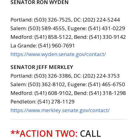
SENATOR RON WYDEN
Portland: (503) 326-7525, DC: (202) 224-5244
Salem: (503) 589-4555, Eugene: (541) 431-0229
Medford: (541) 858-5122, Bend: (541) 330-9142
La Grande: (541) 960-7691
https://www.wyden.senate.gov/contact/
SENATOR JEFF MERKLEY
Portland: (503) 326-3386, DC: (202) 224-3753
Salem: (503) 362-8102, Eugene: (541) 465-6750
Medford: (541) 608-9102, Bend: (541) 318-1298
Pendleton: (541) 278-1129
https://www.merkley.senate.gov/contact/
**ACTION TWO:
CALL