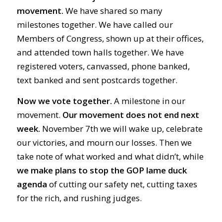
movement.
We have shared so many
milestones together. We have called our
Members of Congress, shown up at their offices,
and attended town halls together. We have
registered voters, canvassed, phone banked,
text banked and sent postcards together.
Now we vote together.
A milestone in our
movement.
Our movement does not end next
week.
November 7th we will wake up, celebrate
our victories, and mourn our losses. Then we
take note of what worked and what didn’t, while
we make plans to stop the GOP lame duck
agenda
of cutting our safety net, cutting taxes
for the rich, and rushing judges.