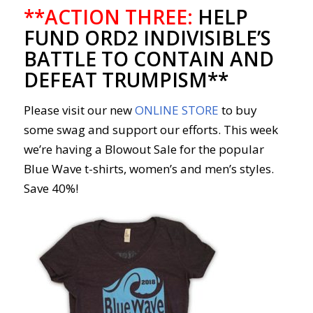
**ACTION THREE:
HELP
FUND ORD2 INDIVISIBLE’S
BATTLE TO CONTAIN AND
DEFEAT TRUMPISM**
Please visit our new
ONLINE STORE
to buy
some swag and support our efforts. This week
we’re having a Blowout Sale for the popular
Blue Wave t-shirts, women’s and men’s styles.
Save 40%!