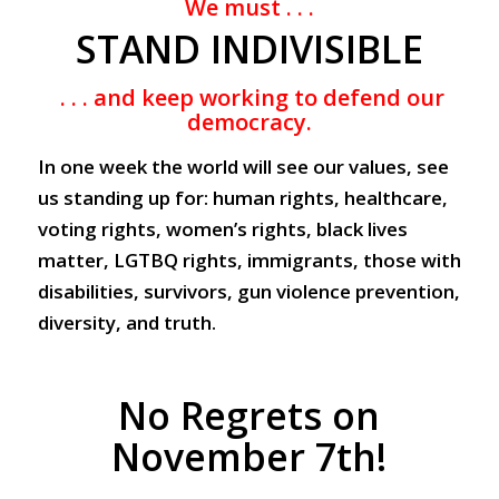
We must . . .
STAND INDIVISIBLE
. . . and keep working to defend our
democracy.
In one week the world will see our values, see
us standing up for: human rights, healthcare,
voting rights, women’s rights, black lives
matter, LGTBQ rights, immigrants, those with
disabilities, survivors, gun violence prevention,
diversity, and truth.
No Regrets on
November 7th!