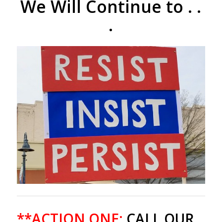
We Will Continue to . .
.
**ACTION ONE:
CALL OUR