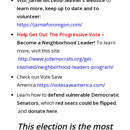
Visit Jamie McLeod-Skinner’s website
to
learn more, keep up to date and to
volunteer:
https://jamiefororegon.com/
Help Get Out The Progressive Vote
–
Become a Neighborhood Leader!
To learn
more, visit this site:
http://www.jcdemocrats.org/get-
involved/neighborhood-leaders-program/
Check out Vote Save
America
https://votesaveamerica.com/
Learn how to
defend vulnerable Democratic
Senators
, which
red seats could be flipped
,
and
donate here
.
This election is the most