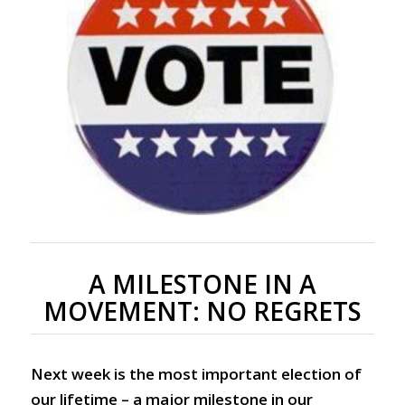
A MILESTONE IN A
MOVEMENT: NO REGRETS
Next week is the most important election of
our lifetime – a major milestone in our