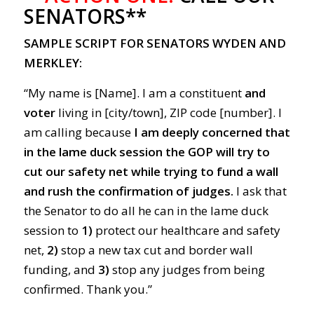
SENATORS**
SAMPLE SCRIPT FOR SENATORS WYDEN AND
MERKLEY:
“My name is [Name]. I am a constituent
and
voter
living in [city/town], ZIP code [number]. I
am calling because
I am deeply concerned that
in the lame duck session the GOP will try to
cut our safety net while trying to fund a wall
and rush the confirmation of judges.
I ask that
the Senator to do all he can in the lame duck
session to
1)
protect our healthcare and safety
net,
2)
stop a new tax cut and border wall
funding, and
3)
stop any judges from being
confirmed. Thank you.”