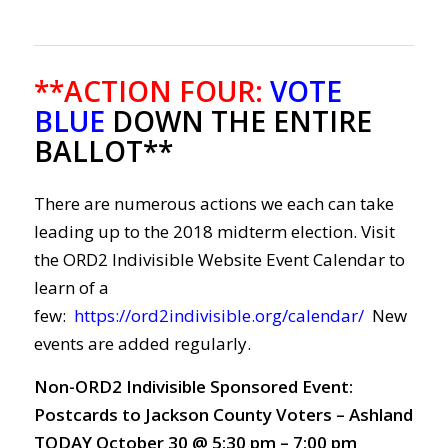
**ACTION FOUR
:
VOTE
BLUE
DOWN THE ENTIRE
BALLOT**
There are numerous actions we each can take
leading up to the 2018 midterm election. Visit
the ORD2 Indivisible Website Event Calendar to
learn of a
few:
https://ord2indivisible.org/calendar/
New
events are added regularly.
Non-ORD2 Indivisible Sponsored Event:
Postcards to Jackson County Voters – Ashland
TODAY October 30 @ 5:30 pm – 7:00 pm