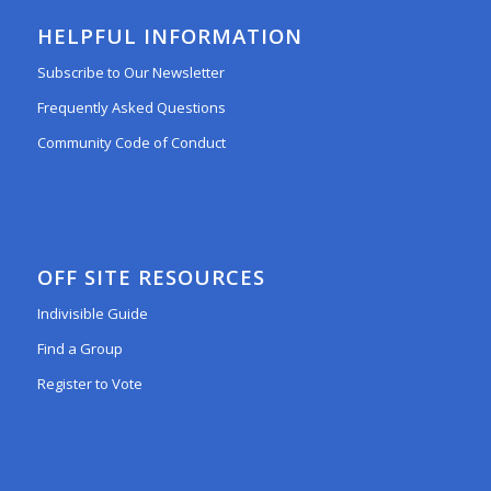
HELPFUL INFORMATION
Subscribe to Our Newsletter
Frequently Asked Questions
Community Code of Conduct
OFF SITE RESOURCES
Indivisible Guide
Find a Group
Register to Vote