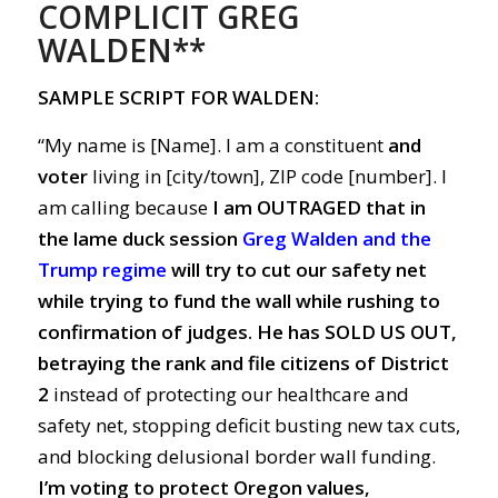
COMPLICIT GREG
WALDEN**
SAMPLE SCRIPT FOR WALDEN:
“My name is [Name]. I am a constituent
and
voter
living in [city/town], ZIP code [number]. I
am calling because
I am OUTRAGED
that in
the lame duck session
Greg Walden and the
Trump regime
will try to cut our safety net
while trying to fund the wall while rushing to
confirmation of judges.
He has SOLD US OUT,
betraying the rank and file citizens of District
2
instead of protecting our healthcare and
safety net, stopping deficit busting new tax cuts,
and blocking delusional border wall funding.
I’m voting to protect Oregon values,