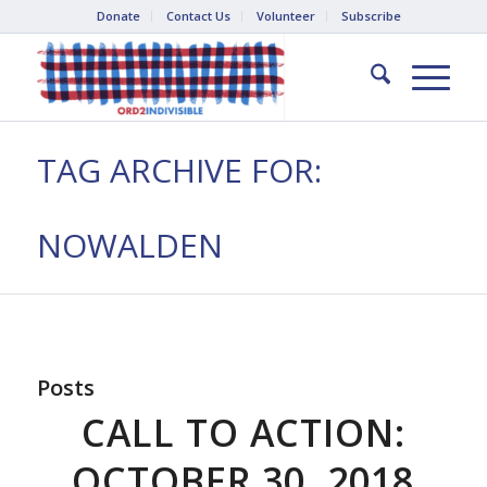
Donate
Contact Us
Volunteer
Subscribe
TAG ARCHIVE FOR:
NOWALDEN
Posts
CALL TO ACTION:
OCTOBER 30, 2018