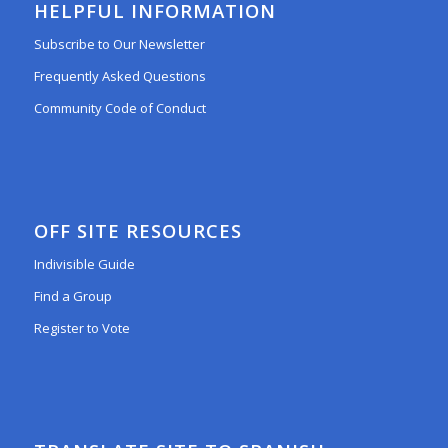
HELPFUL INFORMATION
Subscribe to Our Newsletter
Frequently Asked Questions
Community Code of Conduct
OFF SITE RESOURCES
Indivisible Guide
Find a Group
Register to Vote