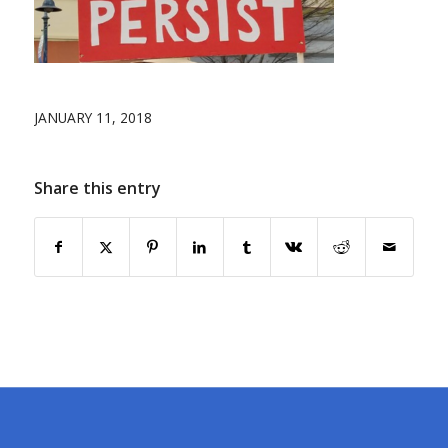
JANUARY 11, 2018
Share this entry