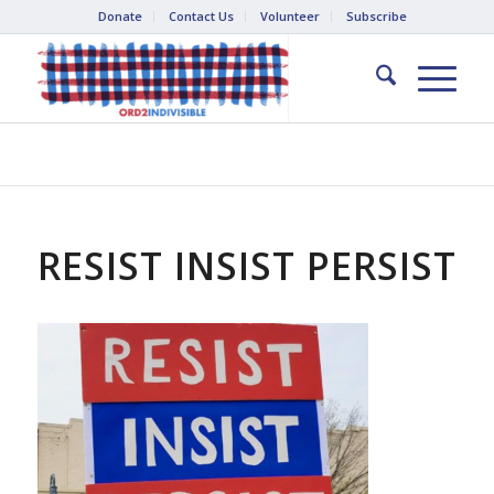
Donate
Contact Us
Volunteer
Subscribe
RESIST INSIST PERSIST