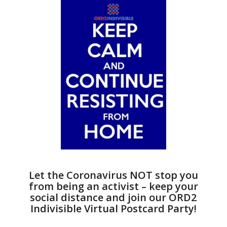
Let the Coronavirus NOT stop you
from being an activist – keep your
social distance and join our ORD2
Indivisible Virtual Postcard Party!