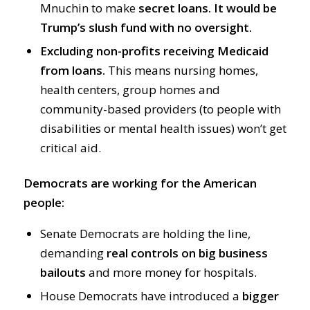
Mnuchin to make
secret loans.
It would be
Trump’s slush fund with no oversight.
Excluding non-profits receiving Medicaid
from loans.
This means nursing homes,
health centers, group homes and
community-based providers (to people with
disabilities or mental health issues) won’t get
critical aid.
Democrats are working for the American
people:
Senate Democrats are holding the line,
demanding
real controls on big business
bailouts
and more money for hospitals.
House Democrats have introduced a
bigger