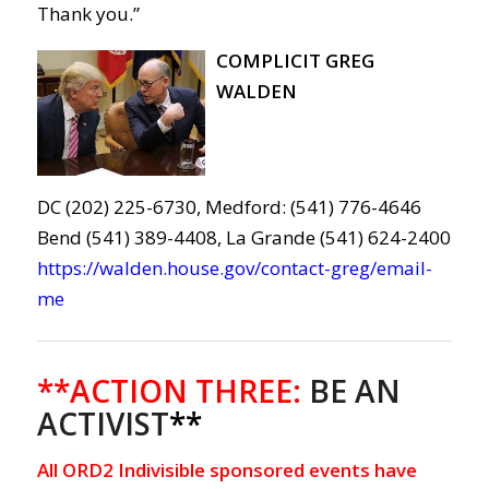
Thank you.”
COMPLICIT GREG
WALDEN
DC (202) 225-6730, Medford: (541) 776-4646
Bend (541) 389-4408, La Grande (541) 624-2400
https://walden.house.gov/contact-greg/email-
me
**ACTION THREE:
BE AN
ACTIVIST
**
All ORD2 Indivisible sponsored events have