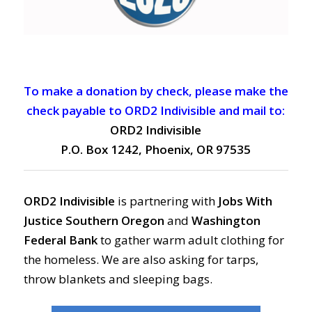
To make a donation by check, please make the
check payable to ORD2 Indivisible and mail to:
ORD2 Indivisible
P.O. Box 1242, Phoenix, OR 97535
ORD2 Indivisible
is partnering with
Jobs With
Justice Southern Oregon
and
Washington
Federal Bank
to gather warm adult clothing for
the homeless. We are also asking for tarps,
throw blankets and sleeping bags.