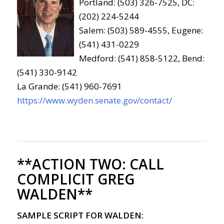
Portland: (503) 326-7525, DC:
(202) 224-5244
Salem: (503) 589-4555, Eugene:
(541) 431-0229
Medford: (541) 858-5122, Bend:
(541) 330-9142
La Grande: (541) 960-7691
https://www.wyden.senate.gov/contact/
**ACTION TWO:
CALL
COMPLICIT GREG
WALDEN**
SAMPLE SCRIPT FOR WALDEN: