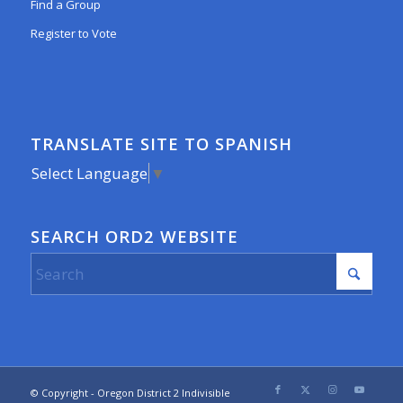
Find a Group
Register to Vote
TRANSLATE SITE TO SPANISH
Select Language
▼
SEARCH ORD2 WEBSITE
© Copyright - Oregon District 2 Indivisible