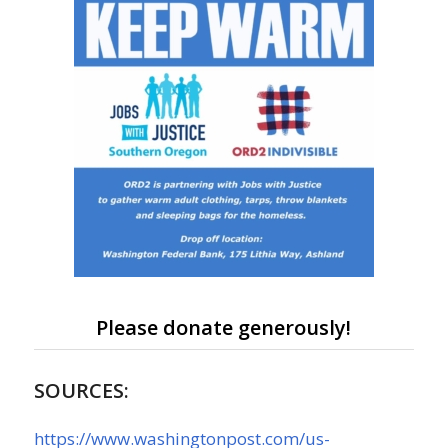
Please donate generously!
SOURCES:
https://www.washingtonpost.com/us-