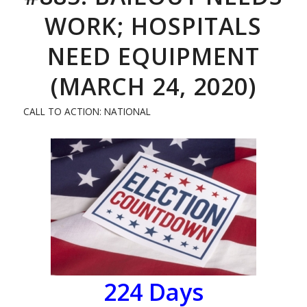
WORK; HOSPITALS
NEED EQUIPMENT
(MARCH 24, 2020)
CALL TO ACTION: NATIONAL
224
Days