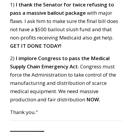
1)
I thank the Senator for twice refusing to
pass a massive bailout package
with major
flaws. I ask him to make sure the final bill does
not have a $500 bailout slush fund and that
non-profits receiving Medicaid also get help.
GET IT DONE TODAY!
2)
I implore Congress to pass the Medical
Supply Chain Emergency Act.
Congress must
force the Administration to take control of the
manufacturing and distribution of scarce
medical equipment. We need massive
production and fair distribution
NOW.
Thank you.”