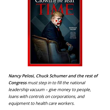
Nancy Pelosi, Chuck Schumer and the rest of
Congress
must step in to fill the national
leadership vacuum – give money to people,
loans with controls on corporations, and
equipment to health care workers.