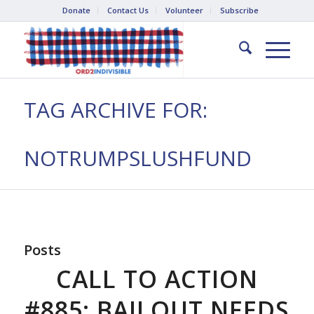
Donate
Contact Us
Volunteer
Subscribe
TAG ARCHIVE FOR:
NOTRUMPSLUSHFUND
Posts
CALL TO ACTION
#885: BAILOUT NEEDS