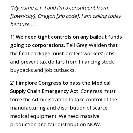
“My name is [–] and I’m a constituent from
[town/city], Oregon [zip code]. I am calling today
because . . .
1)
We need tight controls on any bailout funds
going to corporations.
Tell Greg Walden that
the final package
must
protect workers’ jobs
and prevent tax dollars from financing stock
buybacks and job cutbacks.
2)
I implore Congress to pass the Medical
Supply Chain Emergency Act.
Congress must
force the Administration to take control of the
manufacturing and distribution of scarce
medical equipment. We need massive
production and fair distribution
NOW.