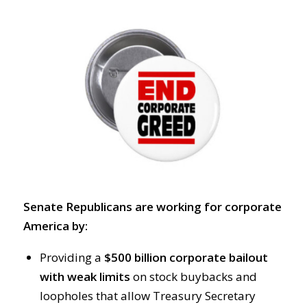
Senate Republicans are working for corporate
America by:
Providing a
$500 billion corporate bailout
with weak limits
on stock buybacks and
loopholes that allow Treasury Secretary