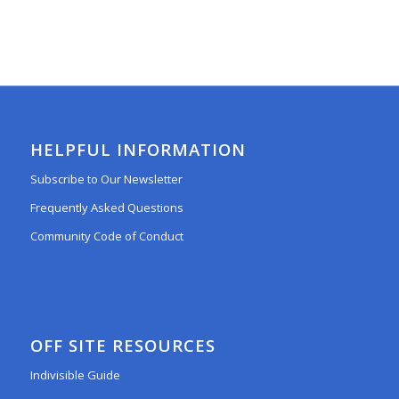
HELPFUL INFORMATION
Subscribe to Our Newsletter
Frequently Asked Questions
Community Code of Conduct
OFF SITE RESOURCES
Indivisible Guide