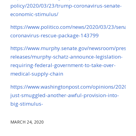
policy/2020/03/23/trump-coronavirus-senate-
economic-stimulus/
https://www.politico.com/news/2020/03/23/senate-
coronavirus-rescue-package-143799
https://www.murphy.senate.gov/newsroom/press-
releases/murphy-schatz-announce-legislation-
requiring-federal-government-to-take-over-
medical-supply-chain
https://www.washingtonpost.com/opinions/2020/03
just-smuggled-another-awful-provision-into-
big-stimulus-
MARCH 24, 2020