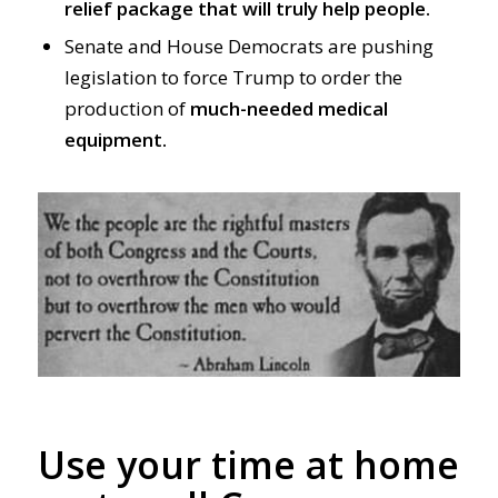
relief package that will truly help people.
Senate and House Democrats are pushing
legislation to force Trump to order the
production of
much-needed medical
equipment.
Use your time at home