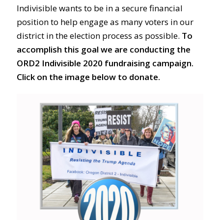
Indivisible wants to be in a secure financial
position to help engage as many voters in our
district in the election process as possible.
To
accomplish this goal we are conducting the
ORD2 Indivisible 2020 fundraising campaign.
Click on the image below to donate.