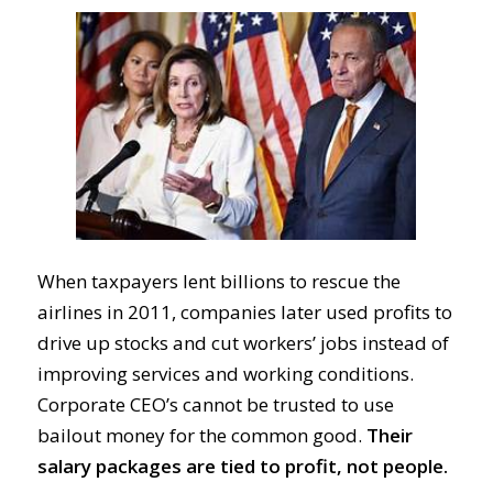
When taxpayers lent billions to rescue the
airlines in 2011, companies later used profits to
drive up stocks and cut workers’ jobs instead of
improving services and working conditions.
Corporate CEO’s cannot be trusted to use
bailout money for the common good.
Their
salary packages are tied to profit, not people.