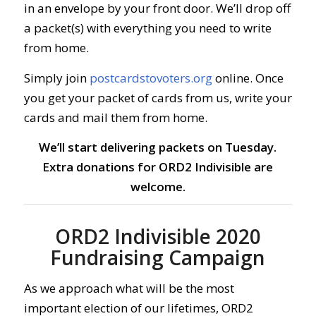
in an envelope by your front door.
We’ll drop off
a packet(s) with everything you need to write
from home.
Simply join
postcardstovoters.org
online.
Once
you get your packet of cards from us, write your
cards and mail them from home.
We’ll start delivering packets on Tuesday.
Extra donations for ORD2 Indivisible are
welcome.
ORD2 Indivisible 2020
Fundraising Campaign
As we approach what will be the most
important election of our lifetimes, ORD2