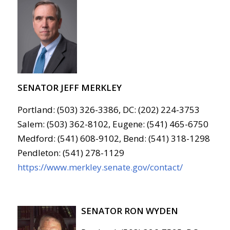
SENATOR JEFF MERKLEY
Portland: (503) 326-3386, DC: (202) 224-3753
Salem: (503) 362-8102, Eugene: (541) 465-6750
Medford: (541) 608-9102, Bend: (541) 318-1298
Pendleton: (541) 278-1129
https://www.merkley.senate.gov/contact/
SENATOR RON WYDEN