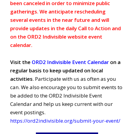
been canceled in order to minimize public
gatherings. We anticipate rescheduling
several events in the near future and will
provide updates in the daily Call to Action and
on the ORD2 Indivisible website event
calendar.
Visit the
ORD2 Indivisible Event Calendar
on a
regular basis to keep updated on local
activities
. Participate with us as often as you
can. We also encourage you to submit events to
be added to the ORD2 Indivisible Event
Calendar and help us keep current with our
event postings.
https://ord2indivisible.org/submit-your-event/