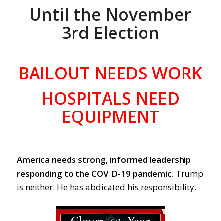
Until the November
3rd Election
BAILOUT NEEDS WORK
HOSPITALS NEED
EQUIPMENT
America needs strong, informed leadership
responding to the COVID-19 pandemic.
Trump
is neither. He has abdicated his responsibility.