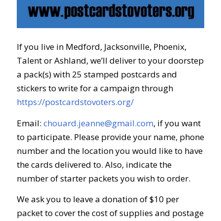
If you live in Medford, Jacksonville, Phoenix,
Talent or Ashland, we’ll deliver to your doorstep
a pack(s) with 25 stamped postcards and
stickers to write for a campaign through
https://postcardstovoters.org/
Email:
chouard.jeanne@gmail.com
, if you want
to participate. Please provide your name, phone
number and the location you would like to
have
the cards delivered to. Also, indicate the
number of starter packets you wish to order.
We ask you to leave a donation of $10 per
packet to cover the cost of supplies and postage