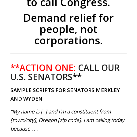
to call Congress.
Demand relief for
people, not
corporations.
**ACTION ONE:
CALL OUR
U.S. SENATORS
**
SAMPLE SCRIPTS FOR SENATORS MERKLEY
AND WYDEN
“My name is [–] and I’m a constituent from
[town/city], Oregon [zip code]. I am calling today
because . . .