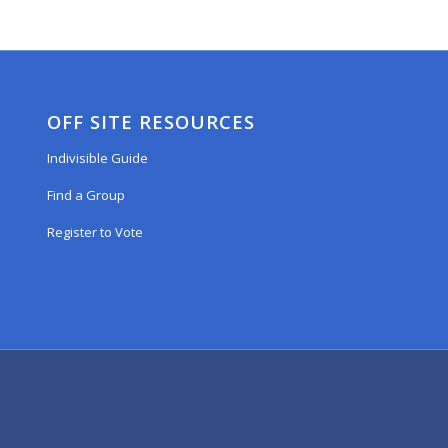
OFF SITE RESOURCES
Indivisible Guide
Find a Group
Register to Vote