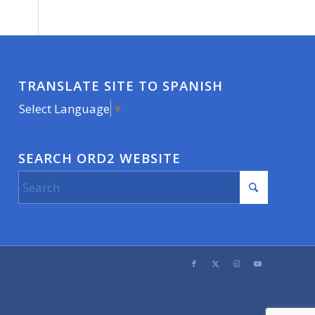
TRANSLATE SITE TO SPANISH
Select Language
▼
SEARCH ORD2 WEBSITE