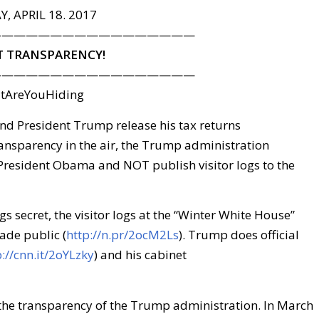
, APRIL 18. 2017
—————————————————
 TRANSPARENCY!
—————————————————
tAreYouHiding
 President Trump release his tax returns
 transparency in the air, the Trump administration
 President Obama and NOT publish visitor logs to the
gs secret, the visitor logs at the “Winter White House”
ade public (
http://n.pr/2ocM2Ls
). Trump does official
p://cnn.it/2oYLzky
) and his cabinet
 the transparency of the Trump administration. In March