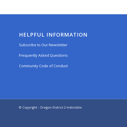
HELPFUL INFORMATION
Subscribe to Our Newsletter
Frequently Asked Questions
Community Code of Conduct
© Copyright - Oregon District 2 Indivisible