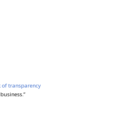
k of transparency
 business.”