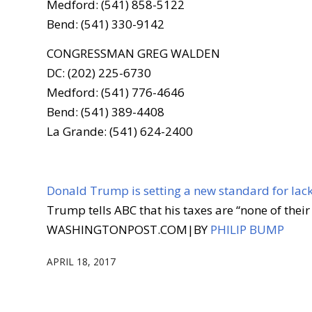
Medford: (541) 858-5122
Bend: (541) 330-9142
CONGRESSMAN GREG WALDEN
DC: (202) 225-6730
Medford: (541) 776-4646
Bend: (541) 389-4408
La Grande: (541) 624-2400
Donald Trump is setting a new standard for lac
Trump tells ABC that his taxes are “none of their
WASHINGTONPOST.COM
|
BY
PHILIP BUMP
APRIL 18, 2017