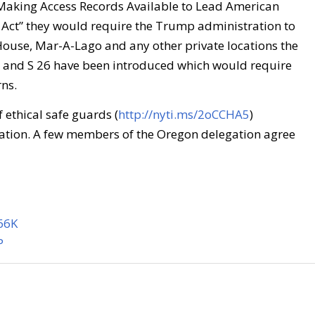
Making Access Records Available to Lead American
ct” they would require the Trump administration to
 House, Mar-A-Lago and any other private locations the
5 and S 26 have been introduced which would require
rns.
f ethical safe guards (
http://nyti.ms/2oCCHA5
)
ation. A few members of the Oregon delegation agree
566K
P