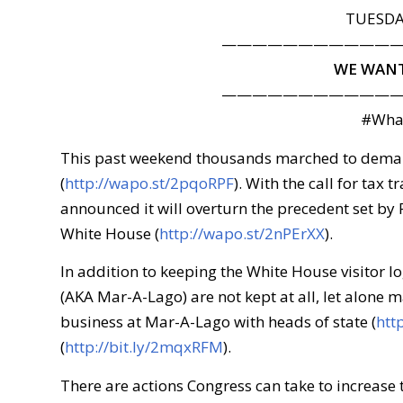
TUESDAY
———————————
WE WANT
———————————
#Wha
This past weekend thousands marched to demand
(
http://wapo.st/2pqoRPF
). With the call for tax
announced it will overturn the precedent set by
White House (
http://wapo.st/2nPErXX
).
In addition to keeping the White House visitor lo
(AKA Mar-A-Lago) are not kept at all, let alone m
business at Mar-A-Lago with heads of state (
htt
(
http://bit.ly/2mqxRFM
).
There are actions Congress can take to increase