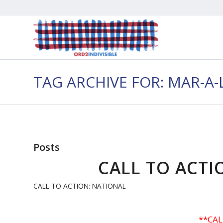
TAG ARCHIVE FOR: MAR-A
Posts
CALL TO ACTIO
CALL TO ACTION: NATIONAL
**CAL