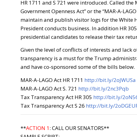
HR 1711 and S 721 were introduced. Called the 
Government Openness Act” or the “MAR-A-LAGO A
maintain and publish visitor logs for the White
President conducts business. In addition HR 30
presidential candidates to release their tax retu
Given the level of conflicts of interests and lack o
transparency is a must for the Trump administr
and have co-sponsored some of the bills below.
MAR-A-LAGO Act HR 1711
http://bit.ly/2oJWUSa
MAR-A-LAGO Act S. 721
http://bit.ly/2nc3Pqb
Tax Transparency Act HR 305
http://bit.ly/2oN
Tax Transparency Act S 26
http://bit.ly/2oDGEU
**
ACTION 1
: CALL OUR SENATORS**
SAMPLE SCRIPT: