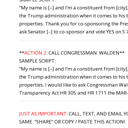
“My name is [–] and I’m a constituent from [city
the Trump administration when it comes to his t
properties. Thank you for co-sponsoring the Pres
ask Senator [–] to co-sponsor and vote YES on S
**
ACTION 2
: CALL CONGRESSMAN WALDEN**
SAMPLE SCRIPT:
“My name is [–] and I’m a constituent from [city
the Trump administration when it comes to his t
properties. I would like to ask Congressman Wal
Transparency Act HR 305 and HR 1711 the MAR
JUST AS IMPORTANT
: CALL, TEXT, AND EMAIL 
SAME. “SHARE” OR COPY / PASTE THIS ACTION!