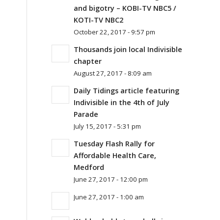
and bigotry – KOBI-TV NBC5 /
KOTI-TV NBC2
October 22, 2017 - 9:57 pm
Thousands join local Indivisible
chapter
August 27, 2017 - 8:09 am
Daily Tidings article featuring
Indivisible in the 4th of July
Parade
July 15, 2017 - 5:31 pm
Tuesday Flash Rally for
Affordable Health Care,
Medford
June 27, 2017 - 12:00 pm
June 27, 2017 - 1:00 am