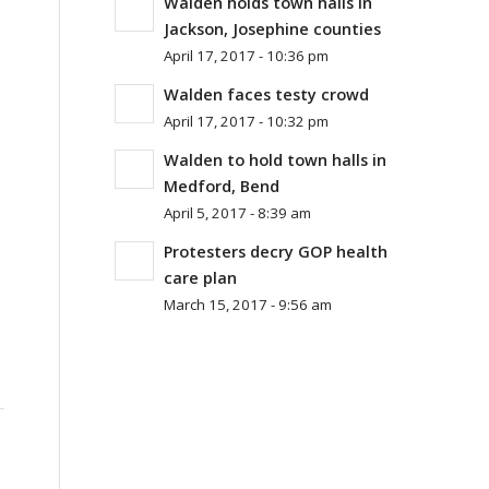
Walden holds town halls in
Jackson, Josephine counties
April 17, 2017 - 10:36 pm
Walden faces testy crowd
April 17, 2017 - 10:32 pm
Walden to hold town halls in
Medford, Bend
April 5, 2017 - 8:39 am
Protesters decry GOP health
care plan
March 15, 2017 - 9:56 am