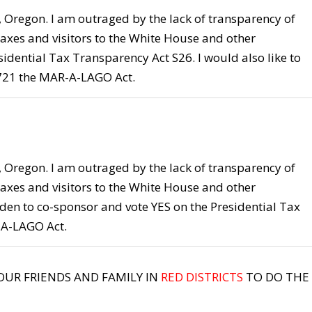
], Oregon. I am outraged by the lack of transparency of
axes and visitors to the White House and other
idential Tax Transparency Act S26. I would also like to
 721 the MAR-A-LAGO Act.
], Oregon. I am outraged by the lack of transparency of
axes and visitors to the White House and other
den to co-sponsor and vote YES on the Presidential Tax
-A-LAGO Act.
YOUR FRIENDS AND FAMILY IN
RED DISTRICTS
TO DO THE