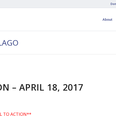
Don
About
-LAGO
N – APRIL 18, 2017
L TO ACTION**