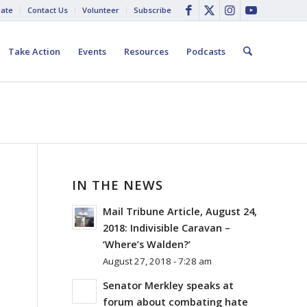
ate
Contact Us
Volunteer
Subscribe
Take Action
Events
Resources
Podcasts
IN THE NEWS
Mail Tribune Article, August 24,
2018: Indivisible Caravan –
‘Where’s Walden?’
August 27, 2018 - 7:28 am
Senator Merkley speaks at
forum about combating hate