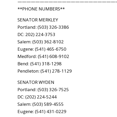
——————————————————————
**PHONE NUMBERS**
SENATOR MERKLEY
Portland: (503) 326-3386
DC: 202) 224-3753
Salem: (503) 362-8102
Eugene: (541) 465-6750
Medford: (541) 608-9102
Bend: (541) 318-1298
Pendleton: (541) 278-1129
SENATOR WYDEN
Portland: (503) 326-7525
DC: (202) 224-5244
Salem: (503) 589-4555
Eugene: (541) 431-0229