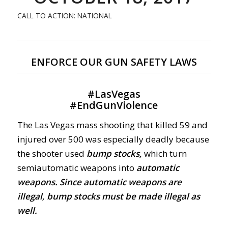
CALL TO ACTION: NATIONAL
ENFORCE OUR GUN SAFETY LAWS
#
LasVegas
#
EndGunViolence
The Las Vegas mass shooting that killed 59 and
injured over 500 was especially deadly because
the shooter used
bump stocks,
which turn
semiautomatic weapons into
automatic
weapons.
Since automatic weapons are
illegal, bump stocks must be made illegal as
well.