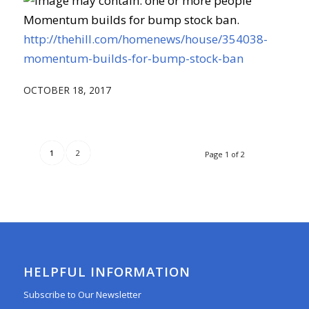
Momentum builds for bump stock ban.
http://thehill.com/homenews/house/354038-
momentum-builds-for-bump-stock-ban
OCTOBER 18, 2017
1
2
Page 1 of 2
HELPFUL INFORMATION
Subscribe to Our Newsletter