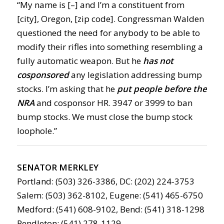
“My name is [–] and I’m a constituent from
[city], Oregon, [zip code]. Congressman Walden
questioned the need for anybody to be able to
modify their rifles into something resembling a
fully automatic weapon. But he
has not
cosponsored
any legislation addressing bump
stocks. I’m asking that he
put people before the
NRA
and cosponsor HR. 3947 or 3999 to ban
bump stocks. We must close the bump stock
loophole.”
SENATOR MERKLEY
Portland: (503) 326-3386, DC: (202) 224-3753
Salem: (503) 362-8102, Eugene: (541) 465-6750
Medford: (541) 608-9102, Bend: (541) 318-1298
Pendleton: (541) 278-1129