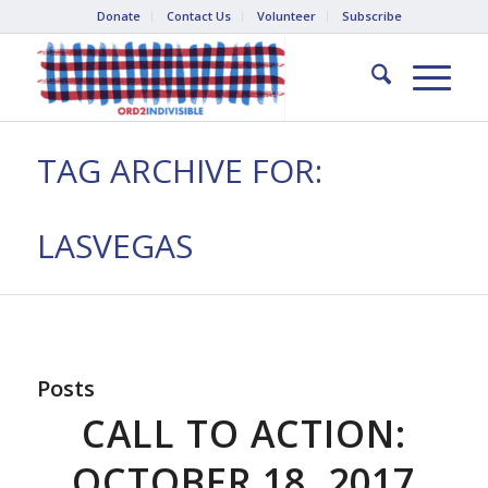
Donate
Contact Us
Volunteer
Subscribe
TAG ARCHIVE FOR:
LASVEGAS
Posts
CALL TO ACTION:
OCTOBER 18, 2017