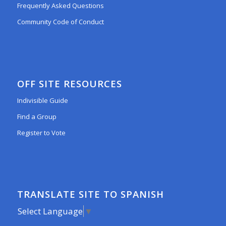
Frequently Asked Questions
Community Code of Conduct
OFF SITE RESOURCES
Indivisible Guide
Find a Group
Register to Vote
TRANSLATE SITE TO SPANISH
Select Language
▼