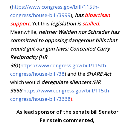
(
https://www.congress.gov/bill/115th-
congress/house-bill/3999
)
, has
bipartisan
support.
Yet this
legislation is
stalled.
Meanwhile,
neither Walden nor Schrader has
committed to opposing dangerous bills that
would gut our gun laws:
Concealed Carry
Reciprocity (HR
38)
(
https://www.congress.gov/bill/115th-
congress/house-bill/38
) and the
SHARE Act
which would
deregulate silencers (HR
3668
https://www.congress.gov/bill/115th-
congress/house-bill/3668
)
.
As lead sponsor of the senate bill Senator
Feinstein commented,