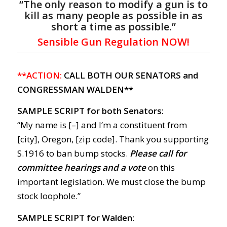
“The only reason to modify a gun is to
kill as many people as possible in as
short a time as possible.”
Sensible Gun Regulation NOW!
**ACTION:
CALL BOTH OUR SENATORS and
CONGRESSMAN WALDEN**
SAMPLE SCRIPT for both Senators:
“My name is [–] and I’m a constituent from
[city], Oregon, [zip code]. Thank you supporting
S.1916 to ban bump stocks.
Please call for
committee hearings and a vote
on this
important legislation. We must close the bump
stock loophole.”
SAMPLE SCRIPT for Walden: