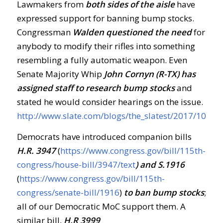
Lawmakers from
both sides of the aisle
have
expressed support for banning bump stocks.
Congressman
Walden questioned the need
for
anybody to modify their rifles into something
resembling a fully automatic weapon. Even
Senate Majority Whip
John Cornyn (R-TX) has
assigned staff to research bump stocks
and
stated he would consider hearings on the issue.
http://www.slate.com/blogs/the_slatest/2017/10/0
Democrats have introduced companion bills
H.R. 3947
(
https://www.congress.gov/bill/115th-
congress/house-bill/3947/text
) and S.1916
(
https://www.congress.gov/bill/115th-
congress/senate-bill/1916
)
to ban bump stocks
;
all of our Democratic MoC support them. A
similar bill,
H.R 3999