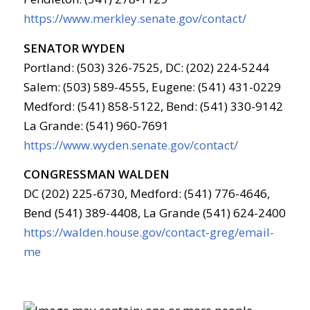
https://www.merkley.senate.gov/contact/
SENATOR WYDEN
Portland: (503) 326-7525, DC: (202) 224-5244
Salem: (503) 589-4555, Eugene: (541) 431-0229
Medford: (541) 858-5122, Bend: (541) 330-9142
La Grande: (541) 960-7691
https://www.wyden.senate.gov/contact/
CONGRESSMAN WALDEN
DC (202) 225-6730, Medford: (541) 776-4646,
Bend (541) 389-4408, La Grande (541) 624-2400
https://walden.house.gov/contact-greg/email-
me