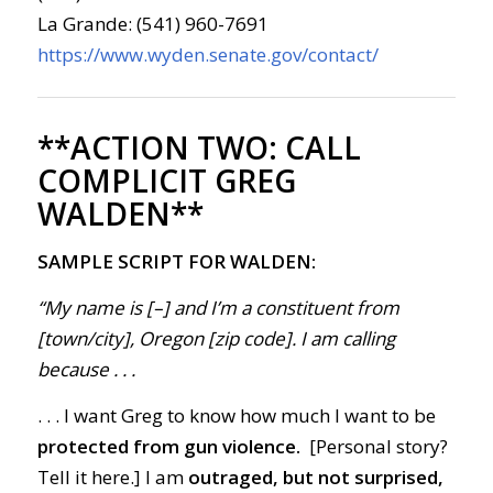
La Grande: (541) 960-7691
https://www.wyden.senate.gov/contact/
**ACTION TWO:
CALL
COMPLICIT GREG
WALDEN**
SAMPLE SCRIPT FOR WALDEN:
“My name is [–] and I’m a constituent from
[town/city], Oregon [zip code]. I am calling
because
. . .
. . . I want Greg to know how much I want to be
protected from gun violence.
[Personal story?
Tell it here.] I am
outraged, but not surprised,