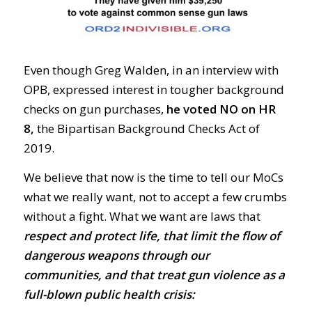
Even though Greg Walden, in an interview with
OPB, expressed interest in tougher background
checks on gun purchases,
he voted NO on HR
8,
the Bipartisan Background Checks Act of
2019.
We believe that now is the time to tell our MoCs
what we really want, not to accept a few crumbs
without a fight. What we want are laws that
respect and protect life, that limit the flow of
dangerous weapons through our
communities, and that treat gun violence as a
full-blown public health crisis: