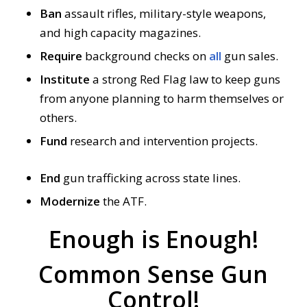
Ban
assault rifles, military-style weapons,
and high capacity magazines.
Require
background checks on
all
gun sales.
Institute
a strong Red Flag law to keep guns
from anyone planning to harm themselves or
others.
Fund
research and intervention projects.
End
gun trafficking across state lines.
Modernize
the ATF.
Enough is Enough!
Common Sense Gun
Control!