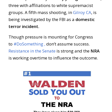
three with affiliations to white supremacist
groups. A fifth mass shooting, in
Gilroy CA
, is
being investigated by the FBI as a
domestic
terror incident.
Though pressure is mounting for Congress
to
#DoSomething ,
don’t assume success.
Resistance in the Senate
is strong and the
NRA
is working overtime to influence the outcome.