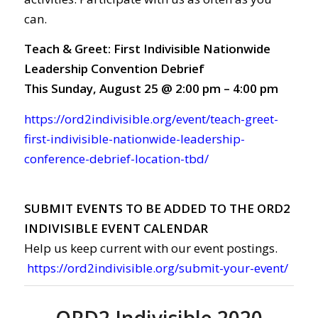
can.
Teach & Greet: First Indivisible Nationwide
Leadership Convention Debrief
This Sunday, August 25 @ 2:00 pm – 4:00 pm
https://ord2indivisible.org/event/teach-greet-
first-indivisible-nationwide-leadership-
conference-debrief-location-tbd/
SUBMIT EVENTS TO BE ADDED TO THE ORD2
INDIVISIBLE EVENT CALENDAR
Help us keep current with our event postings.
https://ord2indivisible.org/submit-your-event/
ORD2 Indivisible 2020