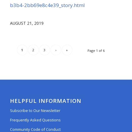
b3b4-2bb69e8c4e39_story.html
AUGUST 21, 2019
1
2
3
›
»
Page 1 of 6
HELPFUL INFORMATION
Subscribe to Our Newsletter
Frequently Asked Questions
Community Code of Conduct