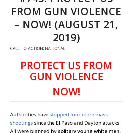
FROM GUN VIOLENCE
– NOW! (AUGUST 21,
2019)
CALL TO ACTION: NATIONAL
PROTECT US FROM
GUN VIOLENCE
NOW!
Authorities have
stopped four more mass
shootings
since the El Paso and Dayton attacks.
All were planned by
solitary young white men,