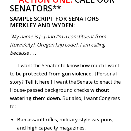
SENATORS
**
SAMPLE SCRIPT FOR SENATORS
MERKLEY AND WYDEN:
“My name is [–] and I’m a constituent from
[town/city], Oregon [zip code]. I am calling
because . . .
. . . I want the Senator to know how much I want
to be
protected from gun violence.
[Personal
story? Tell it here.] I want the Senate to enact the
House-passed background checks
without
watering them down.
But also, I want Congress
to:
Ban
assault rifles, military-style weapons,
and high capacity magazines.