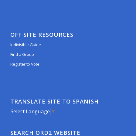
OFF SITE RESOURCES
Indivisible Guide
Find a Group
Register to Vote
TRANSLATE SITE TO SPANISH
Select Language
▼
SEARCH ORD2 WEBSITE