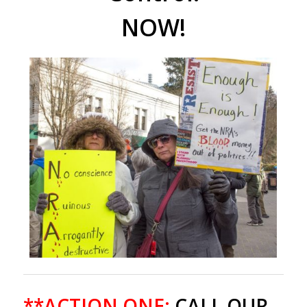
NOW!
**ACTION ONE:
CALL OUR