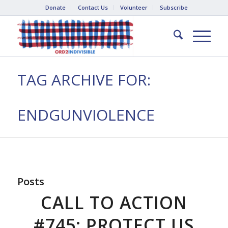
Donate
Contact Us
Volunteer
Subscribe
TAG ARCHIVE FOR:
ENDGUNVIOLENCE
Posts
CALL TO ACTION
#745: PROTECT US