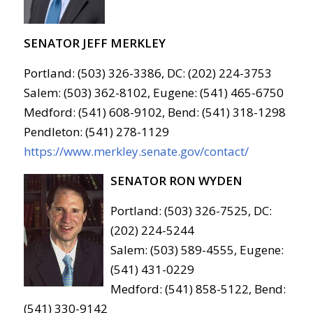
SENATOR JEFF MERKLEY
Portland: (503) 326-3386, DC: (202) 224-3753
Salem: (503) 362-8102, Eugene: (541) 465-6750
Medford: (541) 608-9102, Bend: (541) 318-1298
Pendleton: (541) 278-1129
https://www.merkley.senate.gov/contact/
SENATOR RON WYDEN
Portland: (503) 326-7525, DC:
(202) 224-5244
Salem: (503) 589-4555, Eugene:
(541) 431-0229
Medford: (541) 858-5122, Bend:
(541) 330-9142