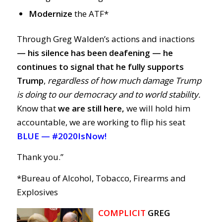
Modernize
the ATF*
Through Greg Walden’s actions and inactions
— his silence has been deafening
—
he
continues to signal that he fully supports
Trump
,
regardless of how much damage Trump
is doing to our democracy and to world stability.
Know that
we are still here,
we will hold him
accountable, we are working to flip his seat
BLUE —
#2020IsNow!
Thank you.”
*Bureau of Alcohol, Tobacco, Firearms and
Explosives
COMPLICIT
GREG