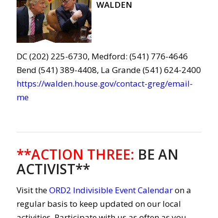
WALDEN
DC (202) 225-6730, Medford: (541) 776-4646
Bend (541) 389-4408, La Grande (541) 624-2400
https://walden.house.gov/contact-greg/email-
me
**ACTION THREE
:
BE AN
ACTIVIST**
Visit the
ORD2 Indivisible Event Calendar
on a
regular basis to keep updated on our local
activities. Participate with us as often as you