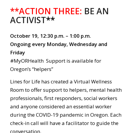
**ACTION THREE:
BE AN
ACTIVIST
**
October 19, 12:30 p.m. – 1:00 p.m.
Ongoing every Monday, Wednesday and
Friday
#MyORHealth Support is available for
Oregon’s “helpers”
Lines for Life has created a Virtual Wellness
Room to offer support to helpers, mental health
professionals, first responders, social workers
and anyone considered an essential worker
during the COVID-19 pandemic in Oregon. Each
check-in call will have a facilitator to guide the
conversation.