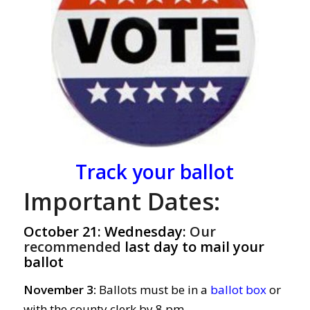
Track your ballot
Important Dates:
October 21: Wednesday:
Our
recommended
last day to mail your
ballot
November 3:
Ballots must be in a
ballot box
or
with the county clerk by 8 pm