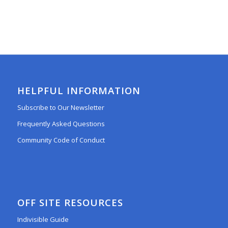
HELPFUL INFORMATION
Subscribe to Our Newsletter
Frequently Asked Questions
Community Code of Conduct
OFF SITE RESOURCES
Indivisible Guide