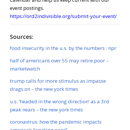
event postings.
https://ord2indivisible.org/submit-your-event/
Sources:
food insecurity in the u.s. by the numbers : npr
half of americans over 55 may retire poor –
marketwatch
trump calls for more stimulus as impasse
drags on – the new york times
u.s. ‘headed in the wrong direction’ as a 3rd
peak nears – the new york times
coronavirus: how the pandemic impacts
america’s “working poor”