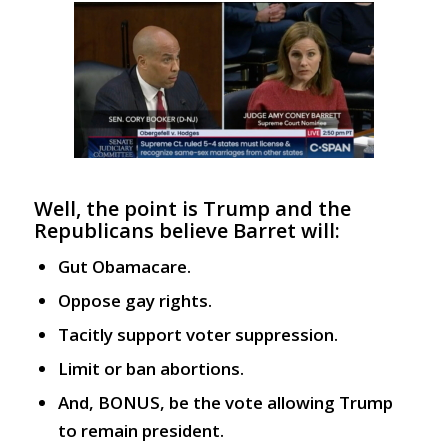
Well, the point is Trump and the
Republicans believe Barret will:
Gut Obamacare.
Oppose gay rights.
Tacitly support voter suppression.
Limit or ban abortions.
And, BONUS, be the vote allowing Trump
to remain president.