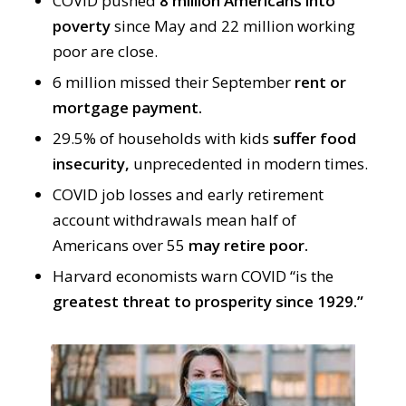
COVID pushed
8 million Americans into
poverty
since May and 22 million working
poor are close.
6 million missed their September
rent or
mortgage payment.
29.5% of households with kids
suffer food
insecurity,
unprecedented in modern times.
COVID job losses and early retirement
account withdrawals mean half of
Americans over 55
may retire poor.
Harvard economists warn COVID “is the
greatest threat to prosperity since 1929.”