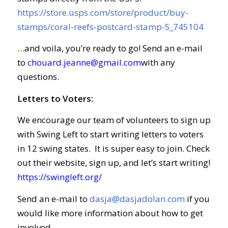
https://store.usps.com/store/product/buy-
stamps/coral-reefs-postcard-stamp-S_745104
…and voila, you’re ready to go! Send an e-mail
to
chouard.jeanne@gmail.com
with any
questions.
Letters to Voters:
We encourage our team of volunteers to sign up
with Swing Left to start writing letters to voters
in 12 swing states. It is super easy to join. Check
out their website, sign up, and let’s start writing!
https://swingleft.org/
Send an e-mail to
dasja@dasjadolan.com
if you
would like more information about how to get
involved.