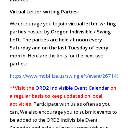
Virtual Letter-writing Parties:
We encourage you to join
virtual letter-writing
parties
hosted by
Oregon Indivisible / Swing
Left. The parties are held at
noon every
Saturday and on the last Tuesday of every
month
. Here are the links for the next two
parties:
https://www.mobilize.us/swingleft/event/267146/
**Visit the
ORD2 Indivisible Event Calendar
on
a regular basis to keep updated on local
activities
.
Participate with us as often as you
can. We also encourage you to submit events to
be added to the ORD2 Indivisible Event
Calendar and help us keep current with our