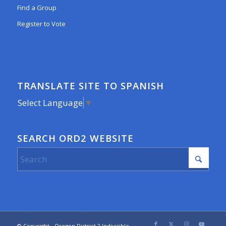
Find a Group
Register to Vote
TRANSLATE SITE TO SPANISH
Select Language
▼
SEARCH ORD2 WEBSITE
© Copyright - Oregon District 2 Indivisible