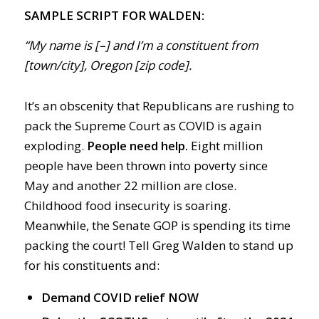
SAMPLE SCRIPT FOR WALDEN:
“My name is [–] and I’m a constituent from
[town/city], Oregon [zip code].
It’s an obscenity that Republicans are rushing to
pack the Supreme Court as COVID is again
exploding.
People need help.
Eight million
people have been thrown into poverty since
May and another 22 million are close.
Childhood food insecurity is soaring.
Meanwhile, the Senate GOP is spending its time
packing the court! Tell Greg Walden to stand up
for his constituents and:
Demand COVID relief NOW