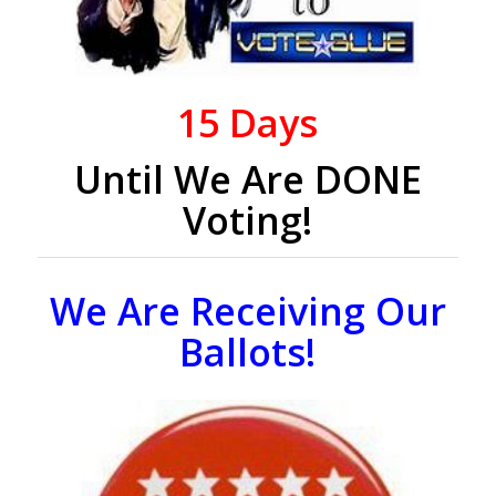
15
Days
Until We Are DONE
Voting!
We Are Receiving Our
Ballots!