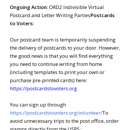
Ongoing Action:
ORD2 Indivisible Virtual
Postcard and Letter Writing Parties
Postcards
to Voters:
Our postcard team is temporarily suspending
the delivery of postcards to your door. However,
the good news is that you will find everything
you need to continue writing from home
(including templates to print your own or
purchase pre-printed cards) here:
https://postcardstovoters.org
You can sign up through
https://postcardstovoters.org/volunteer/
To
avoid unnecessary trips to the post office, order
stamps directly from the USPS: