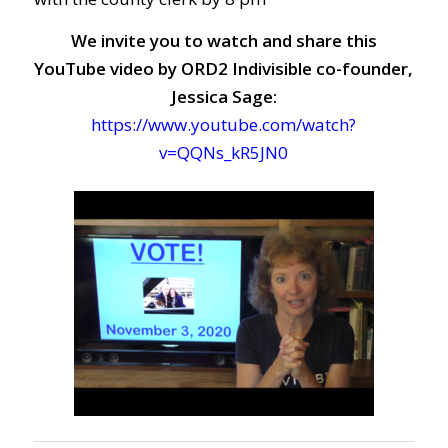
We invite you to watch and share this
YouTube video by ORD2 Indivisible co-founder,
Jessica Sage:
https://www.youtube.com/watch?
v=QQNs_kR5JN0