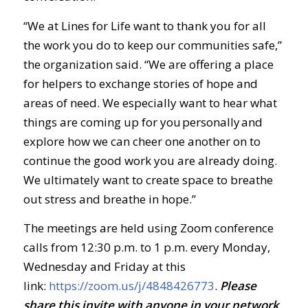
“We at Lines for Life want to thank you for all
the work you do to keep our communities safe,”
the organization said. “We are offering a place
for helpers to exchange stories of hope and
areas of need. We especially want to hear what
things are coming up for you personally and
explore how we can cheer one another on to
continue the good work you are already doing.
We ultimately want to create space to breathe
out stress and breathe in hope.”
The meetings are held using Zoom conference
calls from 12:30 p.m. to 1 p.m. every Monday,
Wednesday and Friday at this
link:
https://zoom.us/j/4848426773
.
Ple
ase
share this invite with anyone in your network