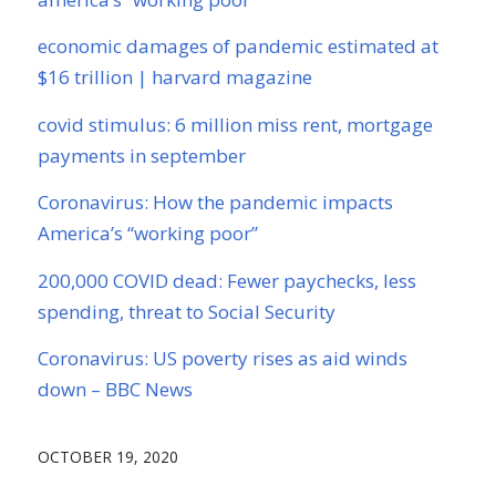
economic damages of pandemic estimated at
$16 trillion | harvard magazine
covid stimulus: 6 million miss rent, mortgage
payments in september
Coronavirus: How the pandemic impacts
America’s “working poor”
200,000 COVID dead: Fewer paychecks, less
spending, threat to Social Security
Coronavirus: US poverty rises as aid winds
down – BBC News
OCTOBER 19, 2020