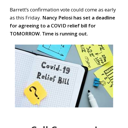
Barrett’s confirmation vote could come as early
as this Friday.
Nancy Pelosi has set a deadline
for agreeing to a COVID relief bill for
TOMORROW.
Time is running out.