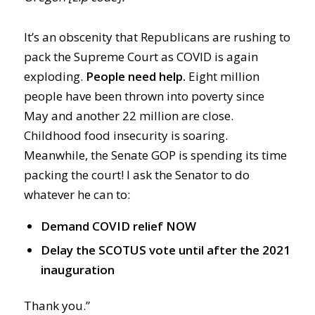
It’s an obscenity that Republicans are rushing to
pack the Supreme Court as COVID is again
exploding.
People need help.
Eight million
people have been thrown into poverty since
May and another 22 million are close.
Childhood food insecurity is soaring.
Meanwhile, the Senate GOP is spending its time
packing the court! I ask the Senator to do
whatever he can to:
Demand COVID relief NOW
Delay the SCOTUS vote until after the 2021
inauguration
Thank you.”