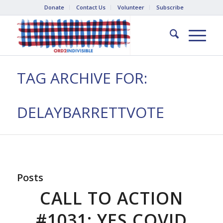
Donate
Contact Us
Volunteer
Subscribe
TAG ARCHIVE FOR:
DELAYBARRETTVOTE
Posts
CALL TO ACTION
#1031: YES COVID