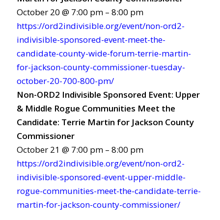
October 20 @ 7:00 pm – 8:00 pm
https://ord2indivisible.org/event/non-ord2-
indivisible-sponsored-event-meet-the-
candidate-county-wide-forum-terrie-martin-
for-jackson-county-commissioner-tuesday-
october-20-700-800-pm/
Non-ORD2 Indivisible Sponsored Event: Upper
& Middle Rogue Communities Meet the
Candidate: Terrie Martin for Jackson County
Commissioner
October 21 @ 7:00 pm – 8:00 pm
https://ord2indivisible.org/event/non-ord2-
indivisible-sponsored-event-upper-middle-
rogue-communities-meet-the-candidate-terrie-
martin-for-jackson-county-commissioner/