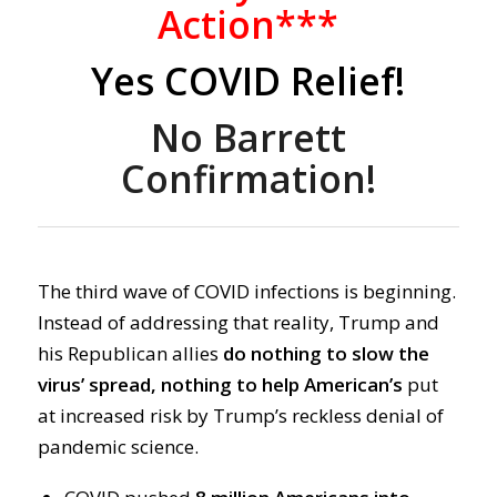
Action***
Yes COVID Relief!
No Barrett
Confirmation!
The third wave of COVID infections is beginning.
Instead of addressing that reality, Trump and
his Republican allies
do nothing to slow the
virus’ spread, nothing to help American’s
put
at increased risk by Trump’s reckless denial of
pandemic science.