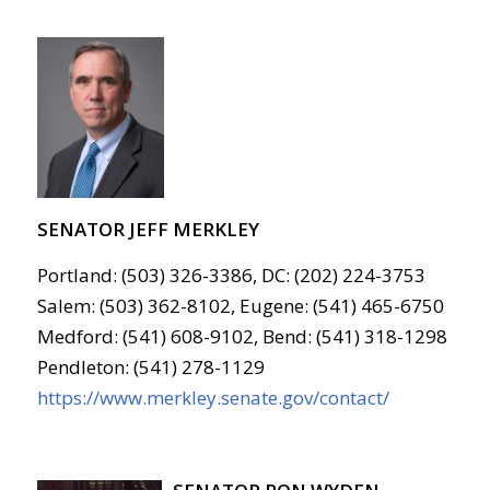
SENATOR JEFF MERKLEY
Portland: (503) 326-3386, DC: (202) 224-3753
Salem: (503) 362-8102, Eugene: (541) 465-6750
Medford: (541) 608-9102, Bend: (541) 318-1298
Pendleton: (541) 278-1129
https://www.merkley.senate.gov/contact/