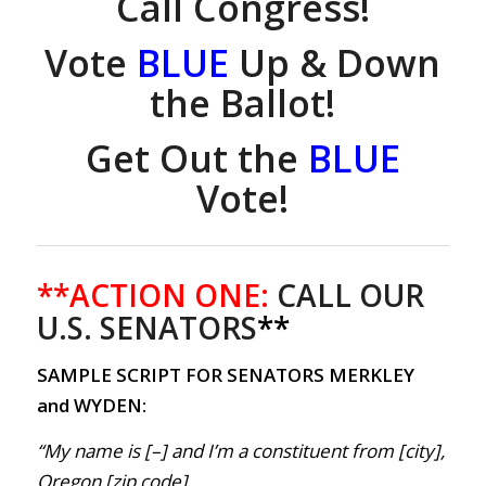
Call Congress!
Vote
BLUE
Up & Down
the Ballot!
Get Out the
BLUE
Vote!
**ACTION ONE:
CALL OUR
U.S. SENATORS
**
SAMPLE SCRIPT FOR SENATORS MERKLEY
and WYDEN:
“My name is [–] and I’m a constituent from [city],
Oregon [zip code].