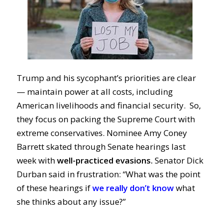
Trump and his sycophant’s priorities are clear
— maintain power at all costs, including
American livelihoods and financial security. So,
they focus on packing the Supreme Court with
extreme conservatives. Nominee Amy Coney
Barrett skated through Senate hearings last
week with
well-practiced evasions.
Senator Dick
Durban said in frustration: “What was the point
of these hearings if
we really don’t know
what
she thinks about any issue?”