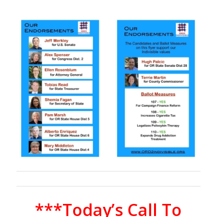
***Today’s Call To