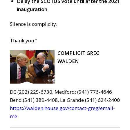
Delay the SCOTUS vote until after the 2021
inauguration
Silence is complicity.
Thank you.”
COMPLICIT GREG
WALDEN
DC (202) 225-6730, Medford: (541) 776-4646
Bend (541) 389-4408, La Grande (541) 624-2400
https://walden.house.gov/contact-greg/email-
me