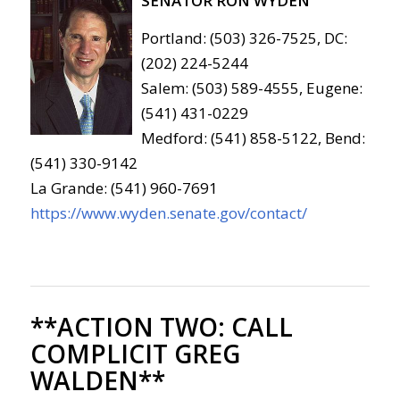
SENATOR RON WYDEN
Portland: (503) 326-7525, DC:
(202) 224-5244
Salem: (503) 589-4555, Eugene:
(541) 431-0229
Medford: (541) 858-5122, Bend:
(541) 330-9142
La Grande: (541) 960-7691
https://www.wyden.senate.gov/contact/
**ACTION TWO:
CALL
COMPLICIT GREG
WALDEN**