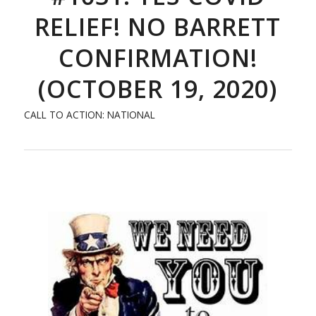
RELIEF! NO BARRETT
CONFIRMATION!
(OCTOBER 19, 2020)
CALL TO ACTION: NATIONAL