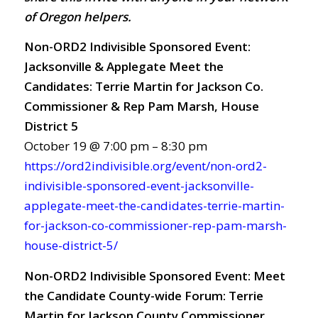
of Oregon helpers.
Non-ORD2 Indivisible Sponsored Event:
Jacksonville & Applegate Meet the
Candidates: Terrie Martin for Jackson Co.
Commissioner & Rep Pam Marsh, House
District 5
October 19 @ 7:00 pm – 8:30 pm
https://ord2indivisible.org/event/non-ord2-
indivisible-sponsored-event-jacksonville-
applegate-meet-the-candidates-terrie-martin-
for-jackson-co-commissioner-rep-pam-marsh-
house-district-5/
Non-ORD2 Indivisible Sponsored Event: Meet
the Candidate County-wide Forum: Terrie
Martin for Jackson County Commissioner