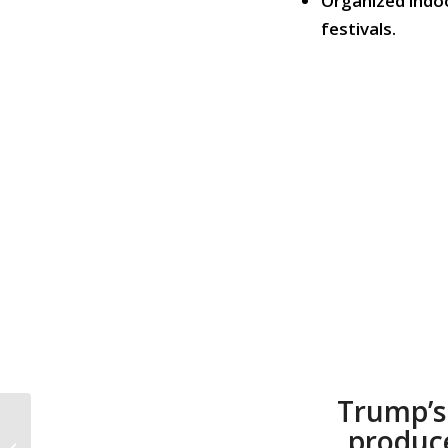
Organized indoo
festivals.
Trump’s
CALL TO ACTION #949:
produc
Save Our Democracy;