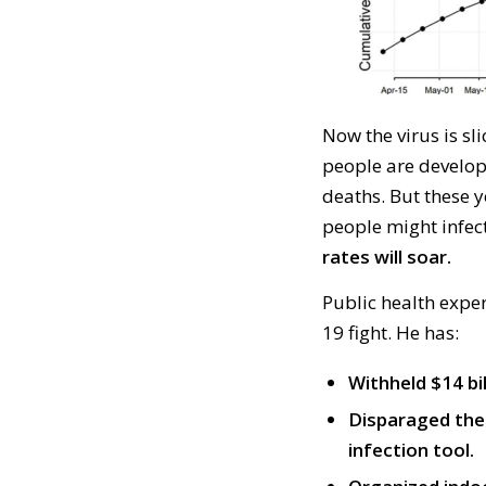
Now
the virus
is
sl
people
are develo
deaths. But
these
y
people
might
infec
rates will soar.
P
ublic health expe
19
fight.
He has:
Withheld $14 bi
Disparaged the 
infection tool.