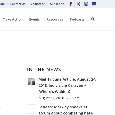
ate
Contact Us
Volunteer
Subscribe
Take Action
Events
Resources
Podcasts
IN THE NEWS
Mail Tribune Article, August 24,
2018: Indivisible Caravan –
‘Where’s Walden?’
August 27, 2018 - 7:28 am
Senator Merkley speaks at
forum about combating hate