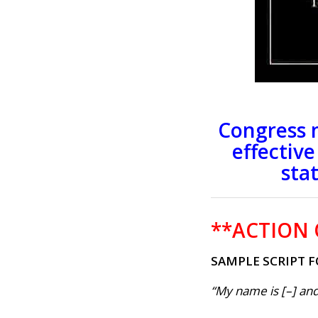
Congress 
effectiv
sta
**ACTION 
SAMPLE SCRIPT F
“My name is [–] and