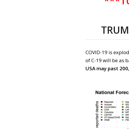
***To
TRUM
COVID-19
is
explod
of
C-19
will be as 
US
A may past 200