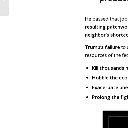
Fund Vote by Mail;
Stop Police Violence...
He passed
th
at
job
resulting patchwo
neighbor’s shortc
Trump’s failure
to
resources of the f
Kill thousands
Hobble the ec
Exacerbate un
Prolong the fig