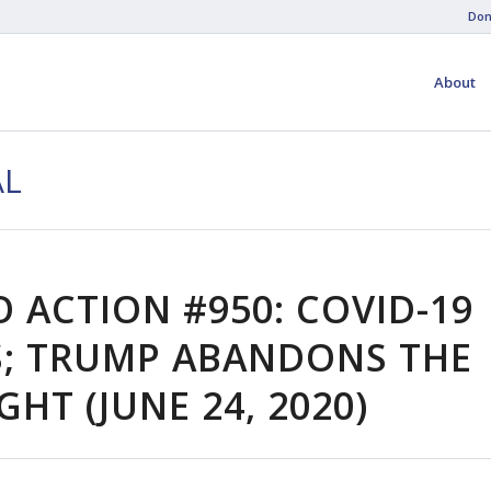
Don
About
AL
O ACTION #950: COVID-19
; TRUMP ABANDONS THE
IGHT (JUNE 24, 2020)