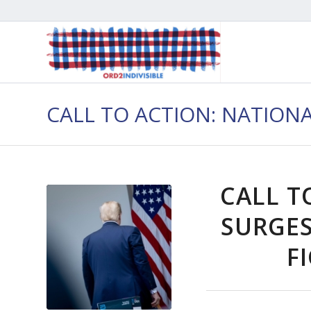
CALL TO ACTION: NATION
CALL T
SURGES
F