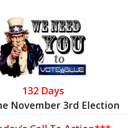
132
Days
the November 3rd Election