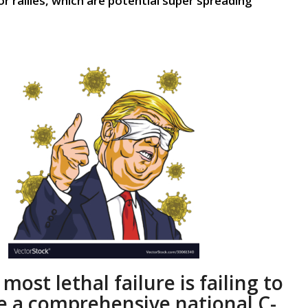
r rallies, which are potential super spreading
most
lethal
failure
is
failing to
e
a
comprehensive
national
C-