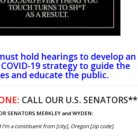
must hold hearings to develop an
e COVID-19 strategy to guide the
tes and educate the public.
ONE:
CALL OUR U.S. SENATORS
**
OR SENATORS MERKLEY and WYDEN:
 I’m a constituent from [city], Oregon [zip code].