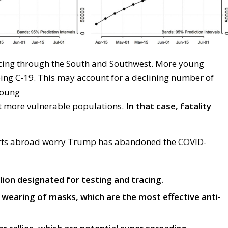
icing through
the South and Southwest
.
M
ore young
ping
C-19
. This may account for a declining number of
oung
t
more
vulnerable
populations
.
In that case, fatality
rts
abroad
worry
Trump has abandoned the
COVID-
llion designated for testing and tracing.
wearing of masks, which are the most effective anti-