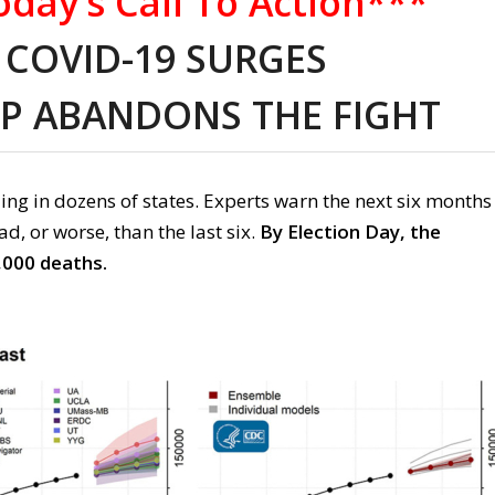
day’s Call To Action***
COVID-19 SURGES
P ABANDONS THE FIGHT
ing
in dozen
s of
states
.
Experts warn t
he next six months
bad
,
or worse
,
than the last six.
By Election Day, the
,000 deaths.