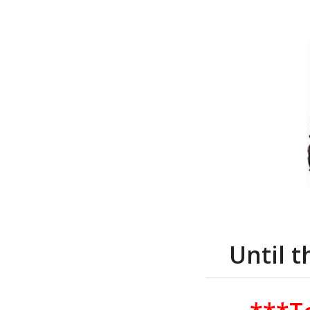
Until 