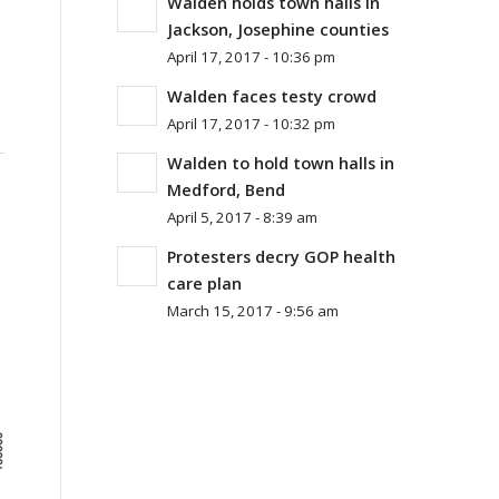
Walden holds town halls in
Jackson, Josephine counties
April 17, 2017 - 10:36 pm
Walden faces testy crowd
April 17, 2017 - 10:32 pm
Walden to hold town halls in
Medford, Bend
April 5, 2017 - 8:39 am
Protesters decry GOP health
care plan
March 15, 2017 - 9:56 am