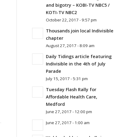
and bigotry – KOBI-TV NBC5 /
KOTI-TV NBC2
October 22, 2017 - 9:57 pm
Thousands join local Indivisible
chapter
August 27, 2017 - 8:09 am
Daily Tidings article featuring
Indivisible in the 4th of July
Parade
July 15, 2017 - 5:31 pm
Tuesday Flash Rally for
Affordable Health Care,
Medford
June 27, 2017 - 12:00 pm
June 27, 2017 - 1:00 am