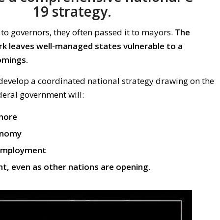
19
strategy
.
to governors, they
often
passed
it
to
mayors.
The
rk leaves well-managed states vulnerable to a
omings.
 develop a
coordinated national
strategy
drawing on the
ederal government
will:
 more
onomy
employment
ht, even as other nations are opening.