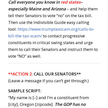
Call everyone you know in
red states
–
especially Maine and Arizona
– and help them
tell their Senators to vote “no” on the tax bill.
Then use the Indivisible Guide easy calling
tool:
https://www.trumptaxscam.org/calls-to-
kill-the-tax-scam/
to contact progressive
constituents in critical swing states and urge
them to call their Senators and instruct them to
vote “NO” as well.
**ACTION 2:
CALL OUR SENATORS**
(Leave a message if you can’t get through.)
SAMPLE SCRIPT:
“My name is [–] and I’m a constituent from
[city], Oregon [zipcode].
The GOP has no