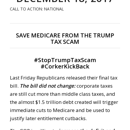
CALL TO ACTION: NATIONAL
SAVE MEDICARE FROM THE TRUMP
TAX SCAM
#
StopTrumpTaxScam
#
CorkerKickBack
Last Friday Republicans released their final tax
bill.
The bill did not change:
corporate taxes
are still cut more than middle class taxes, and
the almost $1.5 trillion debt created will trigger
immediate cuts to Medicare and be used to
justify later entitlement cutbacks.