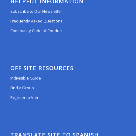
HELPFUL INFORMATION
Subscribe to Our Newsletter
Frequently Asked Questions
Community Code of Conduct
OFF SITE RESOURCES
Indivisible Guide
Find a Group
Register to Vote
TRANSLATE SITE TO SPANISH