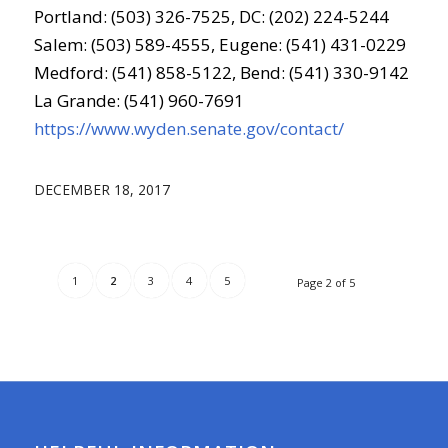
Portland: (503) 326-7525, DC: (202) 224-5244
Salem: (503) 589-4555, Eugene: (541) 431-0229
Medford: (541) 858-5122, Bend: (541) 330-9142
La Grande: (541) 960-7691
https://www.wyden.senate.gov/contact/
DECEMBER 18, 2017
1
2
3
4
5
Page 2 of 5