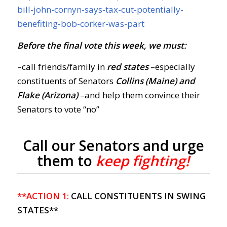
bill-john-cornyn-says-tax-cut-potentially-
benefiting-bob-corker-was-part
Before the final vote this week, we must:
–call friends/family in
red states
–especially
constituents of Senators
Collins (Maine) and
Flake (Arizona)
–and help them convince their
Senators to vote “no”
Call our Senators and urge
them to
keep fighting!
**ACTION 1:
CALL CONSTITUENTS IN SWING
STATES**