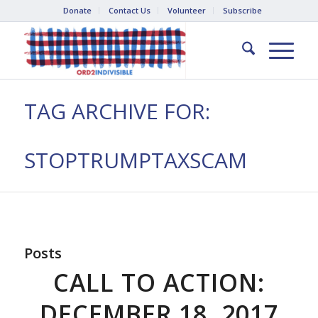
Donate
Contact Us
Volunteer
Subscribe
TAG ARCHIVE FOR:
STOPTRUMPTAXSCAM
Posts
CALL TO ACTION:
DECEMBER 18, 2017