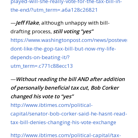
played-will-she-really-vote-for-the-tax-bill-in-
the-end/?utm_term=.a6a128c26821
—
Jeff Flake
, although unhappy with bill-
drafting process,
still voting ”yes”
https://www.washingtonpost.com/news/posteveryth
dont-like-the-gop-tax-bill-but-now-my-life-
depends-on-beating-it/?
utm_term=.c771c88ecc13
—
Without reading the bill AND after addition
of personally beneficial tax cut, Bob Corker
changed his vote to “yes”
http://www.ibtimes.com/political-
capital/senator-bob-corker-said-he-hasnt-read-
tax-bill-denies-changing-his-vote-exchange
http://www.ibtimes.com/political-capital/tax-