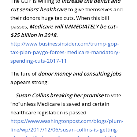
The GOP is willing to
increase the deficit and
cut seniors’ healthcare
to give themselves and
their donors huge tax cuts. When this bill
passes,
Medicare will IMMEDIATELY be cut–
$25 billion in 2018.
http://www.businessinsider.com/trump-gop-
tax-plan-paygo-forces-medicare-mandatory-
spending-cuts-2017-11
The lure of
donor money and consulting jobs
appears strong:
—
Susan Collins breaking her promise
to vote
“no”unless Medicare is saved and certain
healthcare legislation is passed
https://www.washingtonpost.com/blogs/plum-
line/wp/2017/12/06/susan-collins-is-getting-