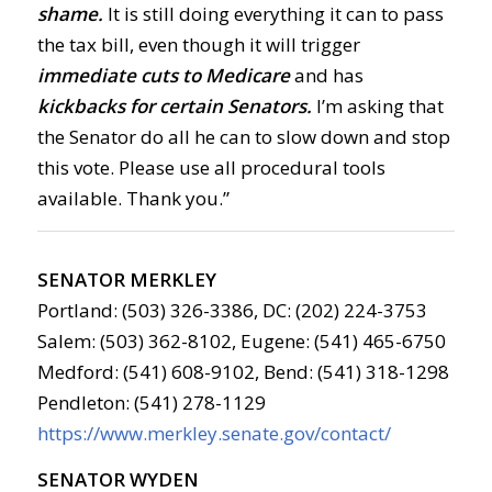
shame.
It is still doing everything it can to pass
the tax bill, even though it will trigger
immediate cuts to Medicare
and has
kickbacks for certain Senators.
I’m asking that
the Senator do all he can to slow down and stop
this vote. Please use all procedural tools
available. Thank you.”
SENATOR MERKLEY
Portland: (503) 326-3386, DC: (202) 224-3753
Salem: (503) 362-8102, Eugene: (541) 465-6750
Medford: (541) 608-9102, Bend: (541) 318-1298
Pendleton: (541) 278-1129
https://www.merkley.senate.gov/contact/
SENATOR WYDEN