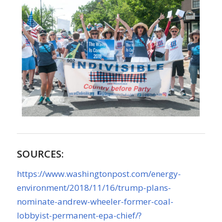
SOURCES:
https://www.washingtonpost.com/energy-
environment/2018/11/16/trump-plans-
nominate-andrew-wheeler-former-coal-
lobbyist-permanent-epa-chief/?