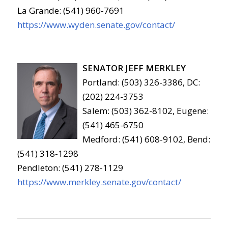
La Grande: (541) 960-7691
https://www.wyden.senate.gov/contact/
SENATOR JEFF MERKLEY
Portland: (503) 326-3386, DC:
(202) 224-3753
Salem: (503) 362-8102, Eugene:
(541) 465-6750
Medford: (541) 608-9102, Bend:
(541) 318-1298
Pendleton: (541) 278-1129
https://www.merkley.senate.gov/contact/