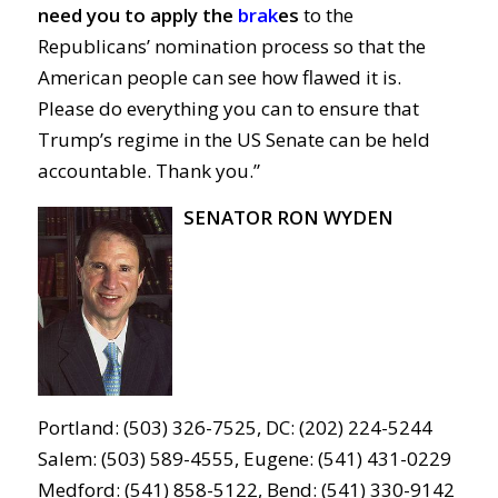
need you to apply the
brak
es
to the
Republicans’ nomination process so that the
American people can see how flawed it is.
Please do everything you can to ensure that
Trump’s regime in the US Senate can be held
accountable. Thank you.”
SENATOR RON WYDEN
Portland: (503) 326-7525, DC: (202) 224-5244
Salem: (503) 589-4555, Eugene: (541) 431-0229
Medford: (541) 858-5122, Bend: (541) 330-9142