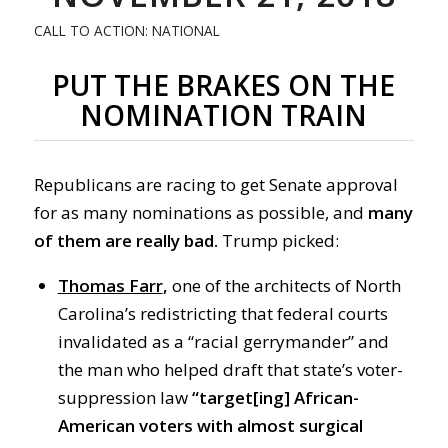
CALL TO ACTION: NATIONAL
PUT THE BRAKES ON THE
NOMINATION TRAIN
Republicans are racing to get Senate approval
for as many nominations as possible, and
many
of them are really bad.
Trump picked:
Thomas Farr
,
one of the architects of North
Carolina’s redistricting that federal courts
invalidated as a “racial gerrymander” and
the man who helped draft that state’s voter-
suppression law
“target[ing] African-
American voters with almost surgical