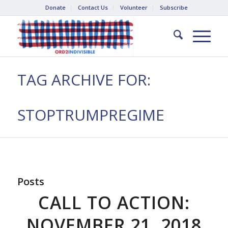
Donate
Contact Us
Volunteer
Subscribe
TAG ARCHIVE FOR:
STOPTRUMPREGIME
Posts
CALL TO ACTION:
NOVEMBER 21, 2018