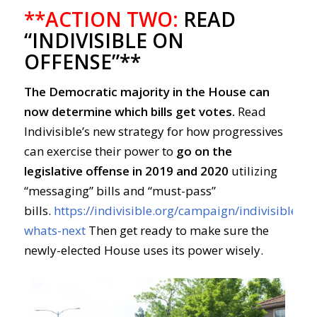
**ACTION TWO:
READ
“INDIVISIBLE ON
OFFENSE”**
The Democratic majority in the House can
now determine which bills get votes.
Read
Indivisible’s new strategy for how progressives
can exercise their power to
go on the
legislative offense in 2019 and 2020
utilizing
“messaging” bills and “must-pass”
bills.
https://indivisible.org/campaign/indivisible-
whats-next
Then get ready to make sure the
newly-elected House uses its power wisely.