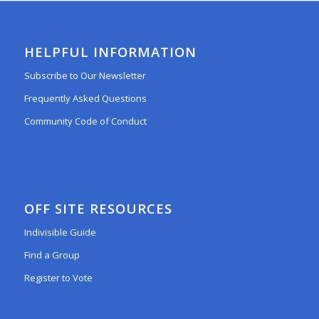
HELPFUL INFORMATION
Subscribe to Our Newsletter
Frequently Asked Questions
Community Code of Conduct
OFF SITE RESOURCES
Indivisible Guide
Find a Group
Register to Vote