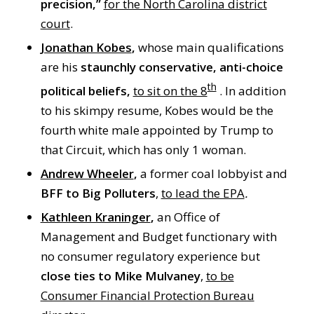
precision,”
for the North Carolina district
court
.
Jonathan Kobes
,
whose main qualifications
are his
staunchly conservative, anti-choice
th
political beliefs,
to sit on the 8
. In addition
to his skimpy resume, Kobes would be the
fourth white male appointed by Trump to
that Circuit, which has only 1 woman.
Andrew Wheeler
,
a former coal lobbyist and
BFF to Big Polluters
,
to lead the EPA
.
Kathleen Kraninger
,
an Office of
Management and Budget functionary with
no consumer regulatory experience but
close ties to Mike Mulvaney
,
to be
Consumer Financial Protection Bureau