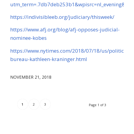
utm_term=.7db7deb253b1&wpisrc=nl_evening&w
https://indivisibleeb.org/judiciary/thisweek/
https://www.afj.org/blog/afj-opposes-judicial-
nominee-kobes
https://www.nytimes.com/2018/07/18/us/politics/c
bureau-kathleen-kraninger.html
NOVEMBER 21, 2018
1
2
3
Page 1 of 3