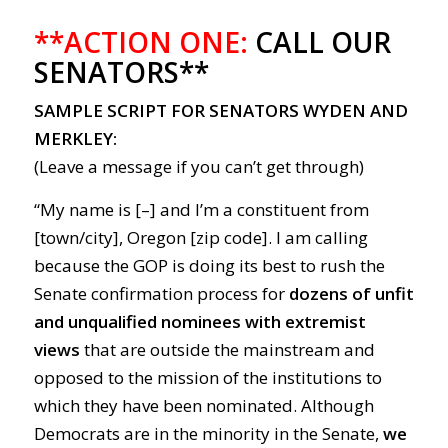
**ACTION ONE:
CALL OUR
SENATORS**
SAMPLE SCRIPT FOR SENATORS WYDEN AND
MERKLEY:
(Leave a message if you can’t get through)
“My name is [–] and I’m a constituent from
[town/city], Oregon [zip code]. I am calling
because the GOP is doing its best to rush the
Senate confirmation process for
dozens of unfit
and unqualified nominees with extremist
views
that are outside the mainstream and
opposed to the mission of the institutions to
which they have been nominated. Although
Democrats are in the minority in the Senate,
we