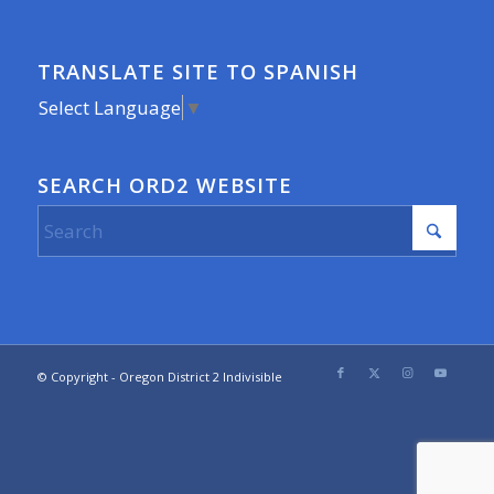
TRANSLATE SITE TO SPANISH
Select Language
▼
SEARCH ORD2 WEBSITE
© Copyright - Oregon District 2 Indivisible