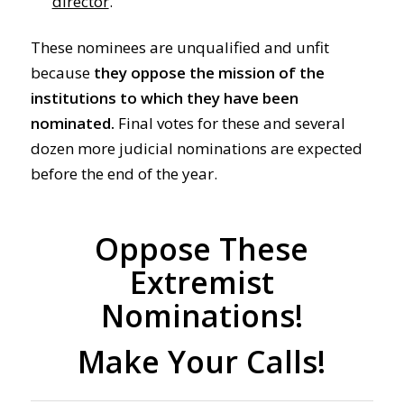
director
.
These nominees are unqualified and unfit
because
they
oppose the mission of the
institutions to which they have been
nominated.
Final votes for these and several
dozen more judicial nominations are expected
before the end of the year.
Oppose These
Extremist
Nominations!
Make Your Calls!