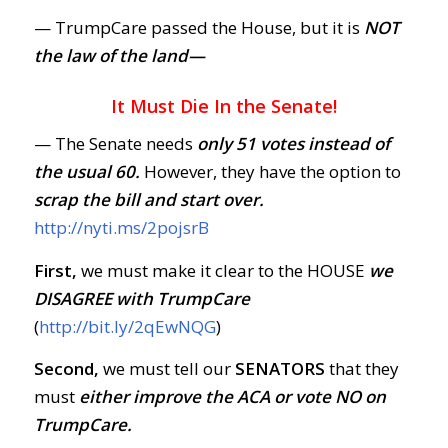
— TrumpCare passed the House, but it is
NOT
the law of the land—
It Must Die In the Senate!
— The Senate needs
only 51 votes instead of
the usual 60.
However, they have the option to
scrap the bill and start over.
http://nyti.ms/2pojsrB
First,
we must make it clear to the HOUSE
we
DISAGREE with TrumpCare
(
http://bit.ly/2qEwNQG
)
Second,
we must tell our
SENATORS
that they
must
either improve the ACA or vote NO on
TrumpCare.