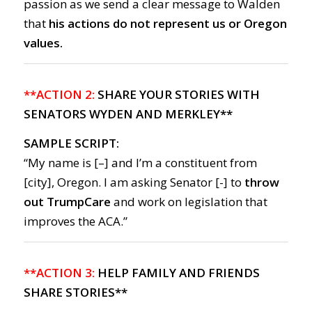
passion as we send a clear message to Walden
that
his actions do not represent us or Oregon
values.
**ACTION 2:
SHARE YOUR STORIES WITH
SENATORS WYDEN AND MERKLEY**
SAMPLE SCRIPT:
“My name is [–] and I’m a constituent from
[city], Oregon. I am asking Senator [-] to
throw
out TrumpCare
and work on legislation that
improves the ACA.”
**ACTION 3:
HELP FAMILY AND FRIENDS
SHARE STORIES**