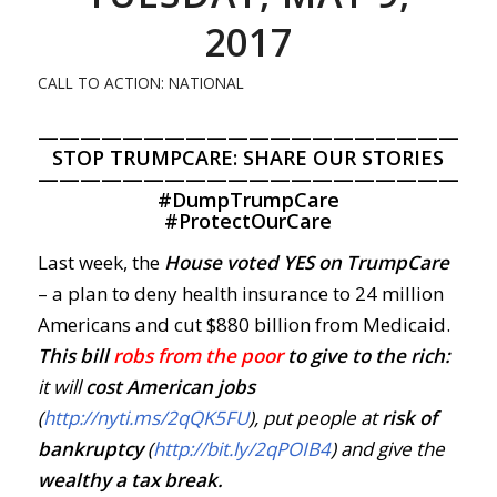
2017
CALL TO ACTION: NATIONAL
—————————————————————
STOP TRUMPCARE: SHARE OUR STORIES
—————————————————————
#
DumpTrumpCare
#
ProtectOurCare
Last week, the
House voted YES on TrumpCare
– a plan to deny health insurance to 24 million
Americans and cut $880 billion from Medicaid.
This bill
robs from the poor
to give to the rich:
it will
cost American jobs
(
http://nyti.ms/2qQK5FU
), put people at
risk of
bankruptcy
(
http://bit.ly/2qPOIB4
) and give the
wealthy a tax break.