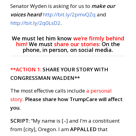
Senator Wyden is asking for us to
make our
voices heard
http://bit.ly/2pmvQZq
and
http://bit.ly/2q0LsD2
.
We must let him know
we’re firmly behind
him!
We must
share our stories:
On the
phone, in person, on social media.
**ACTION 1:
SHARE YOUR STORY WITH
CONGRESSMAN WALDEN**
The most effective calls include
a personal
story.
Please share how TrumpCare will affect
you.
SCRIPT:
“My name is [–] and I’m a constituent
from [city], Oregon. I am
APPALLED
that