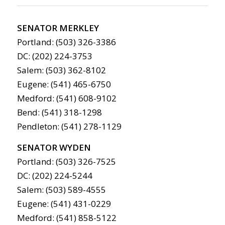
SENATOR MERKLEY
Portland: (503) 326-3386
DC: (202) 224-3753
Salem: (503) 362-8102
Eugene: (541) 465-6750
Medford: (541) 608-9102
Bend: (541) 318-1298
Pendleton: (541) 278-1129
SENATOR WYDEN
Portland: (503) 326-7525
DC: (202) 224-5244
Salem: (503) 589-4555
Eugene: (541) 431-0229
Medford: (541) 858-5122