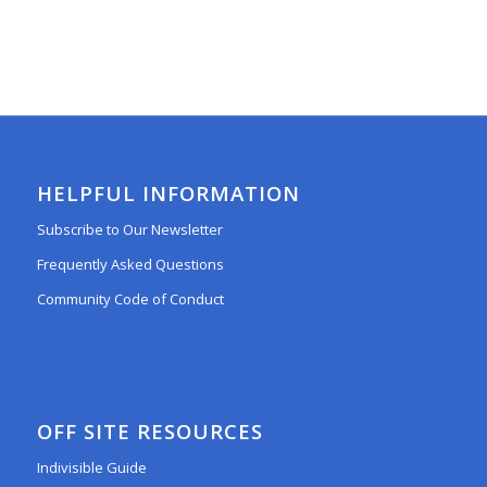
HELPFUL INFORMATION
Subscribe to Our Newsletter
Frequently Asked Questions
Community Code of Conduct
OFF SITE RESOURCES
Indivisible Guide