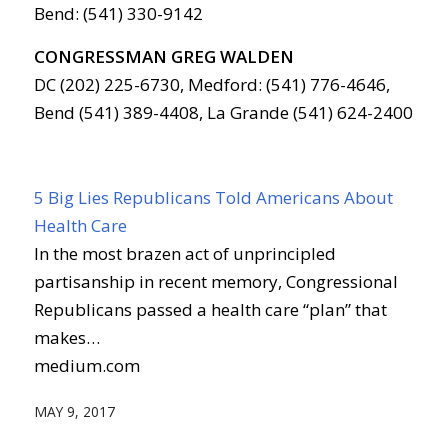
Bend: (541) 330-9142
CONGRESSMAN GREG WALDEN
DC (202) 225-6730, Medford: (541) 776-4646,
Bend (541) 389-4408, La Grande (541) 624-2400
5 Big Lies Republicans Told Americans About
Health Care
In the most brazen act of unprincipled
partisanship in recent memory, Congressional
Republicans passed a health care “plan” that
makes…
medium.com
MAY 9, 2017