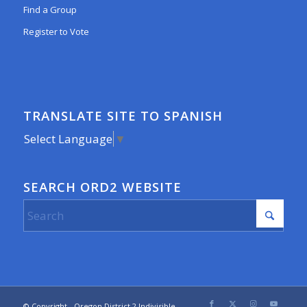
Find a Group
Register to Vote
TRANSLATE SITE TO SPANISH
Select Language
▼
SEARCH ORD2 WEBSITE
© Copyright - Oregon District 2 Indivisible