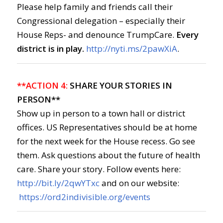
Please help family and friends call their
Congressional delegation – especially their
House Reps- and denounce TrumpCare.
Every
district is in play.
http://nyti.ms/2pawXiA
.
**ACTION 4:
SHARE YOUR STORIES IN
PERSON**
Show up in person to a town hall or district
offices. US Representatives should be at home
for the next week for the House recess. Go see
them. Ask questions about the future of health
care. Share your story. Follow events here:
http://bit.ly/2qwYTxc
and on our website:
https://ord2indivisible.org/events