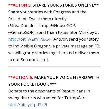
**ACTON 5:
SHARE YOUR STORIES ONLINE**
Share your stories with Congress and the
President. Tweet them directly
(@realDonaldTrump, @HouseGOP,
@SenateGOP). Send them to Senator Merkley at
http://bit.ly/2mTMX5P
. And/or, send your story
to Indivisible Oregon via private message on FB;
we will group stories together and deliver them
to our Senators’ staff.
**ACTION 6:
MAKE YOUR VOICE HEARD WITH
YOUR POCKETBOOK ***
Donate to the opponents of Republicans in
swing districts who voted for TrumpCare
http://bit.ly/2pdSxPi