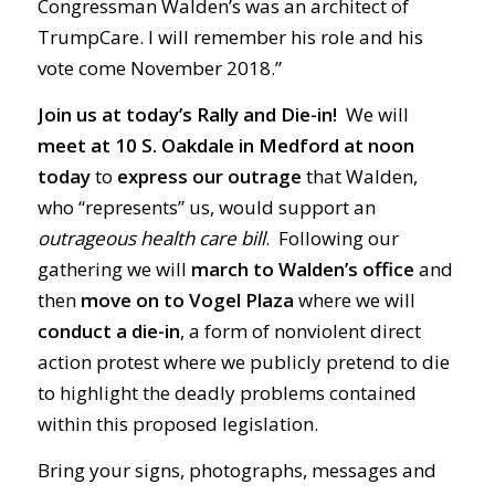
Congressman Walden’s was an architect of
TrumpCare. I will remember his role and his
vote come November 2018.”
Join us at today’s Rally and Die-in!
We will
meet at 10 S. Oakdale in Medford at noon
today
to
express our outrage
that Walden,
who “represents” us, would support an
outrageous health care bill
. Following our
gathering we will
march to Walden’s office
and
then
move on to Vogel Plaza
where we will
conduct a die-in
, a form of nonviolent direct
action protest where we publicly pretend to die
to highlight the deadly problems contained
within this proposed legislation.
Bring your signs, photographs, messages and