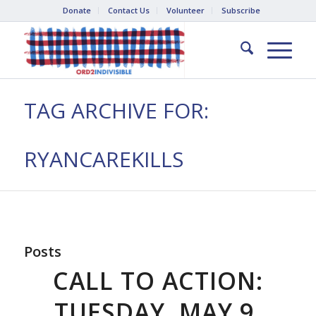
Donate
Contact Us
Volunteer
Subscribe
TAG ARCHIVE FOR:
RYANCAREKILLS
Posts
CALL TO ACTION:
TUESDAY, MAY 9,