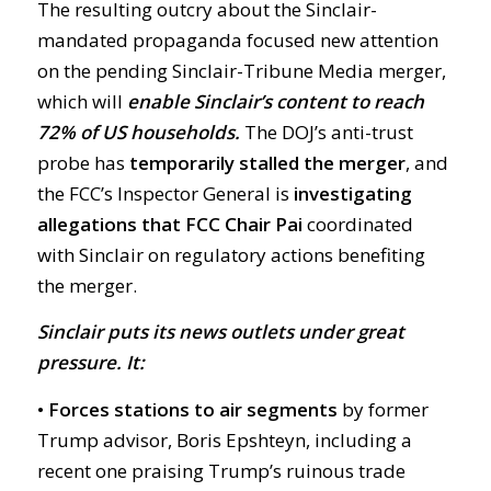
The resulting outcry about the Sinclair-
mandated propaganda focused new attention
on the pending Sinclair-Tribune Media merger,
which will
enable Sinclair’s content to reach
72% of US households.
The DOJ’s anti-trust
probe has
temporarily stalled the merger
, and
the FCC’s Inspector General is
investigating
allegations that FCC Chair Pai
coordinated
with Sinclair on regulatory actions benefiting
the merger.
Sinclair puts its news outlets under great
pressure. It:
• Forces stations to air segments
by former
Trump advisor, Boris Epshteyn, including a
recent one praising Trump’s ruinous trade