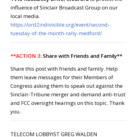
influence of Sinclair Broadcast Group on our
local media.
https://ord2indivisible.org/event/second-
tuesday-of-the-month-rally-medford/
**ACTION 3:
Share with Friends and Family**
Share this post with friends and family. Help
them leave messages for their Members of
Congress asking them to speak out against the
Sinclair-Tribune merger and demand anti-trust
and FCC oversight hearings on this topic. Thank
you.
TELECOM LOBBYIST GREG WALDEN