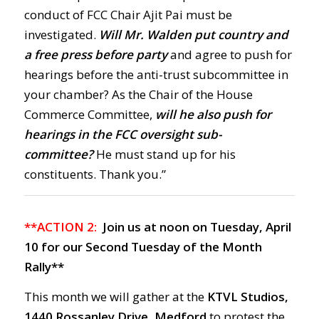
conduct of FCC Chair Ajit Pai must be
investigated.
Will Mr. Walden put country and
a free press before party
and agree to push for
hearings before the anti-trust subcommittee in
your chamber? As the Chair of the House
Commerce Committee,
will he also push for
hearings in the FCC oversight sub-
committee?
He must stand up for his
constituents. Thank you.”
**ACTION 2:
Join us at noon on Tuesday, April
10 for our Second Tuesday of the Month
Rally**
This month we will gather at the
KTVL Studios,
1440 Rossanley Drive, Medford
to protest the