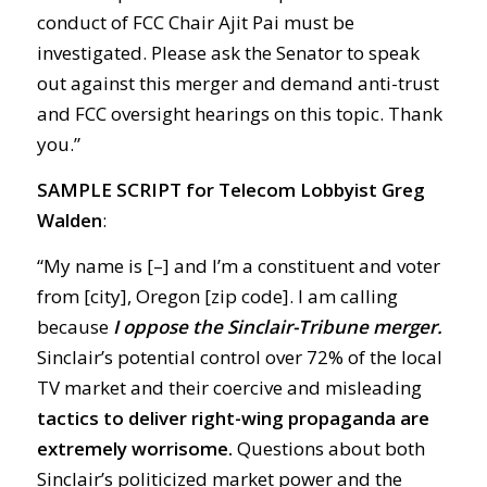
conduct of FCC Chair Ajit Pai must be
investigated. Please ask the Senator to speak
out against this merger and demand anti-trust
and FCC oversight hearings on this topic. Thank
you.”
SAMPLE SCRIPT
for Telecom Lobbyist Greg
Walden
:
“My name is [–] and I’m a constituent and voter
from [city], Oregon [zip code]. I am calling
because
I oppose the Sinclair-Tribune merger.
Sinclair’s potential control over 72% of the local
TV market and their coercive and misleading
tactics to deliver right-wing propaganda are
extremely worrisome.
Questions about both
Sinclair’s politicized market power and the