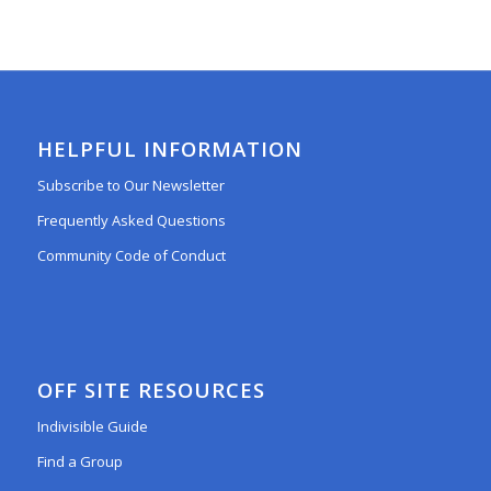
HELPFUL INFORMATION
Subscribe to Our Newsletter
Frequently Asked Questions
Community Code of Conduct
OFF SITE RESOURCES
Indivisible Guide
Find a Group