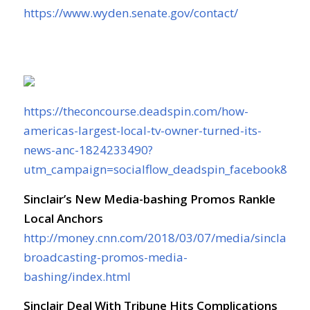
https://www.wyden.senate.gov/contact/
https://theconcourse.deadspin.com/how-
americas-largest-local-tv-owner-turned-its-
news-anc-1824233490?
utm_campaign=socialflow_deadspin_facebook&ut
Sinclair’s New Media-bashing Promos Rankle
Local Anchors
http://money.cnn.com/2018/03/07/media/sinclair-
broadcasting-promos-media-
bashing/index.html
Sinclair Deal With Tribune Hits Complications