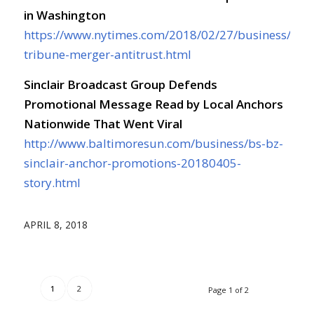
in Washington
https://www.nytimes.com/2018/02/27/business/sincl
tribune-merger-antitrust.html
Sinclair Broadcast Group Defends
Promotional Message Read by Local Anchors
Nationwide That Went Viral
http://www.baltimoresun.com/business/bs-bz-
sinclair-anchor-promotions-20180405-
story.html
APRIL 8, 2018
1
2
Page 1 of 2