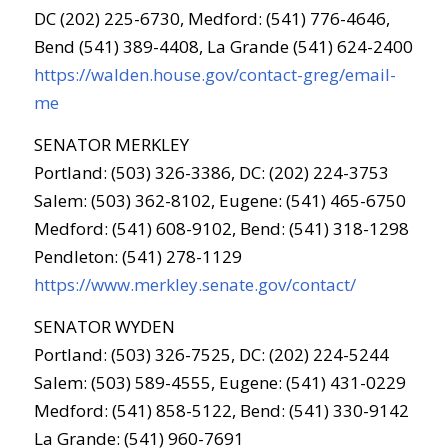
DC (202) 225-6730, Medford: (541) 776-4646,
Bend (541) 389-4408, La Grande (541) 624-2400
https://walden.house.gov/contact-greg/email-
me
SENATOR MERKLEY
Portland: (503) 326-3386, DC: (202) 224-3753
Salem: (503) 362-8102, Eugene: (541) 465-6750
Medford: (541) 608-9102, Bend: (541) 318-1298
Pendleton: (541) 278-1129
https://www.merkley.senate.gov/contact/
SENATOR WYDEN
Portland: (503) 326-7525, DC: (202) 224-5244
Salem: (503) 589-4555, Eugene: (541) 431-0229
Medford: (541) 858-5122, Bend: (541) 330-9142
La Grande: (541) 960-7691