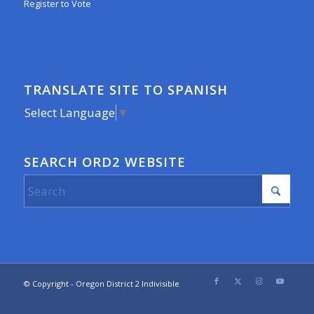
Register to Vote
TRANSLATE SITE TO SPANISH
Select Language
▼
SEARCH ORD2 WEBSITE
© Copyright - Oregon District 2 Indivisible