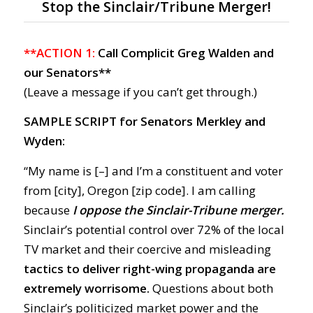
Stop the Sinclair/Tribune Merger!
**ACTION 1:
Call Complicit Greg Walden and
our Senators**
(Leave a message if you can’t get through.)
SAMPLE SCRIPT for Senators Merkley and
Wyden:
“My name is [–] and I’m a constituent and voter
from [city], Oregon [zip code]. I am calling
because
I oppose the Sinclair-Tribune merger.
Sinclair’s potential control over 72% of the local
TV market and their coercive and misleading
tactics to deliver right-wing propaganda are
extremely worrisome.
Questions about both
Sinclair’s politicized market power and the