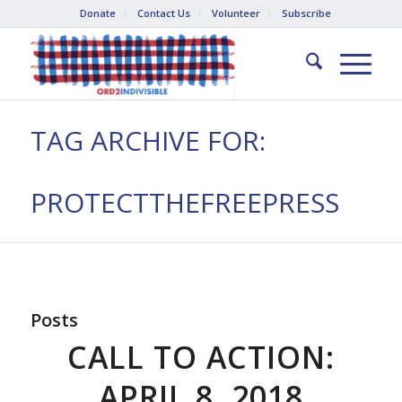
Donate
Contact Us
Volunteer
Subscribe
TAG ARCHIVE FOR:
PROTECTTHEFREEPRESS
Posts
CALL TO ACTION:
APRIL 8, 2018