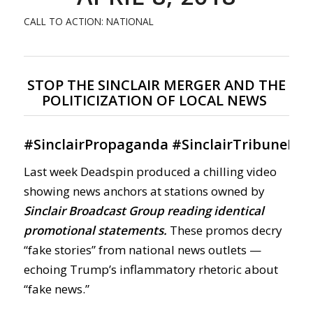
CALL TO ACTION: NATIONAL
STOP THE SINCLAIR MERGER AND THE
POLITICIZATION OF LOCAL NEWS
#
SinclairPropaganda
#
SinclairTribuneMe
Last week Deadspin produced a chilling video
showing news anchors at stations owned by
Sinclair Broadcast Group reading identical
promotional statements.
These promos decry
“fake stories” from national news outlets —
echoing Trump’s inflammatory rhetoric about
“fake news.”