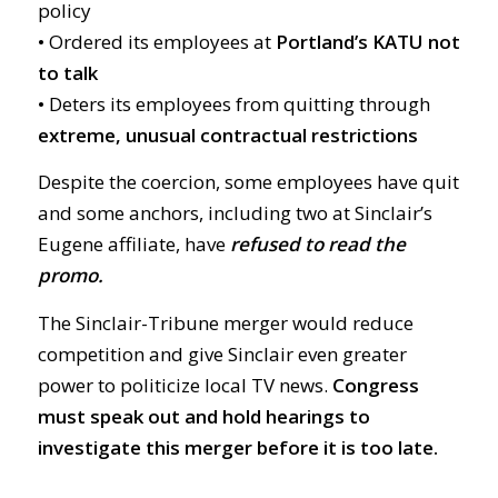
policy
•
Ordered its employees at
Portland’s KATU not
to talk
•
Deters its employees from quitting through
extreme, unusual contractual restrictions
Despite the coercion, some employees have quit
and some anchors, including two at Sinclair’s
Eugene affiliate, have
refused to read the
promo.
The Sinclair-Tribune merger would reduce
competition and give Sinclair even greater
power to politicize local TV news.
Congress
must speak out and hold hearings to
investigate this merger before it is too late.