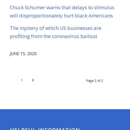
Chuck Schumer warns that delays to stimulus
will disproportionately hurt black Americans
The mystery of which US businesses are
profiting from the coronavirus bailout
JUNE 15, 2020
1
2
Page 2 of 2
HELPFUL INFORMATION