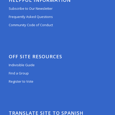
Subscribe to Our Newsletter
Frequently Asked Questions
Community Code of Conduct
OFF SITE RESOURCES
Indivisible Guide
Find a Group
Register to Vote
TRANSLATE SITE TO SPANISH