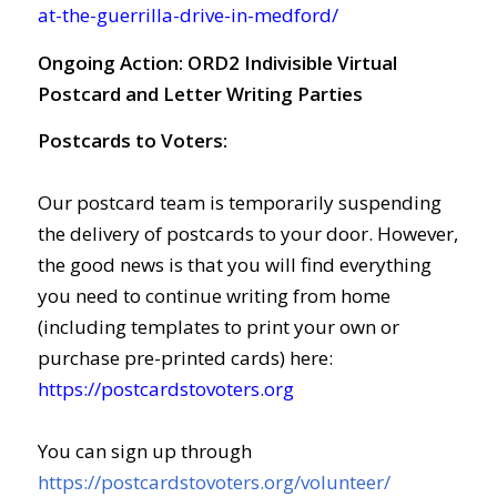
at-the-guerrilla-drive-in-medford/
Ongoing Action:
ORD2 Indivisible Virtual
Postcard and Letter Writing Parties
Postcards to Voters:
Our postcard team is temporarily suspending
the delivery of postcards to your door. However,
the good news is that you will find everything
you need to continue writing from home
(including templates to print your own or
purchase pre-printed cards) here:
https://postcardstovoters.org
You can sign up through
https://postcardstovoters.org/volunteer/