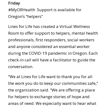
Friday
#MyORHealth Support is available for
Oregon’s “helpers”
Lines for Life has created a Virtual Wellness
Room to offer support to helpers, mental health
professionals, first responders, social workers
and anyone considered an essential worker
during the COVID-19 pandemic in Oregon. Each
check-in call will have a facilitator to guide the
conversation.
“We at Lines for Life want to thank you for all
the work you do to keep our communities safe,”
the organization said. “We are offering a place
for helpers to exchange stories of hope and
areas of need. We especially want to hear what