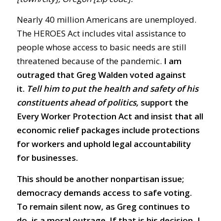
Nearly 40 million Americans are unemployed.
The HEROES Act includes vital assistance to
people whose access to basic needs are still
threatened because of the pandemic.
I am
outraged that Greg Walden voted against
it.
Tell him to put the health and safety of his
constituents ahead of politics,
support the
Every Worker Protection Act and insist that all
economic relief packages include protections
for workers and uphold legal accountability
for businesses.
This should be another nonpartisan issue;
democracy demands access to safe voting.
To remain silent now, as Greg continues to
do, is a moral outrage. If that is his decision, I