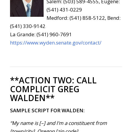
Salem: (503) 589-4555, Eugene:
(541) 431-0229
Medford: (541) 858-5122, Bend:
(541) 330-9142
La Grande: (541) 960-7691
https://www.wyden.senate.gov/contact/
**ACTION TWO:
CALL
COMPLICIT GREG
WALDEN**
SAMPLE SCRIPT FOR WALDEN:
“My name is [–] and I’m a constituent from
[town/city], Oregon [zip code].