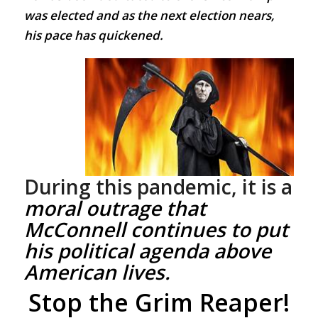
was elected and as the next election nears,
his pace has quickened.
During this pandemic, it is a
moral outrage
that
McConnell continues to put
his political agenda above
American lives.
Stop the Grim Reaper!