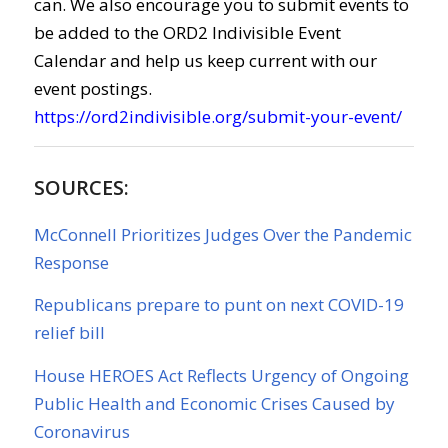
can. We also encourage you to submit events to
be added to the ORD2 Indivisible Event
Calendar and help us keep current with our
event postings.
https://ord2indivisible.org/submit-your-event/
SOURCES:
McConnell Prioritizes Judges Over the Pandemic
Response
Republicans prepare to punt on next COVID-19
relief bill
House HEROES Act Reflects Urgency of Ongoing
Public Health and Economic Crises Caused by
Coronavirus