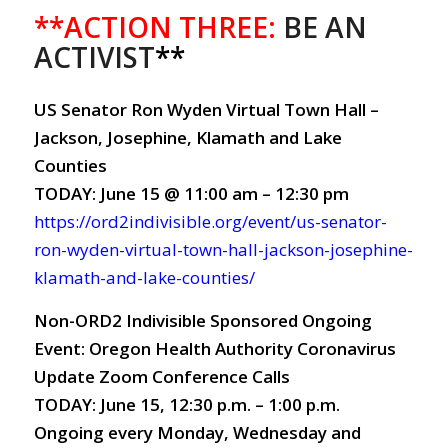
**ACTION THREE:
BE AN
ACTIVIST
**
US Senator Ron Wyden Virtual Town Hall –
Jackson, Josephine, Klamath and Lake
Counties
TODAY: June 15 @ 11:00 am – 12:30 pm
https://ord2indivisible.org/event/us-senator-
ron-wyden-virtual-town-hall-jackson-josephine-
klamath-and-lake-counties/
Non-ORD2 Indivisible Sponsored Ongoing
Event: Oregon Health Authority Coronavirus
Update Zoom Conference Calls
TODAY: June 15, 12:30 p.m. – 1:00 p.m.
Ongoing every Monday, Wednesday and