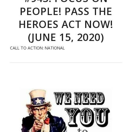
PEOPLE! PASS THE
HEROES ACT NOW!
(JUNE 15, 2020)
CALL TO ACTION: NATIONAL