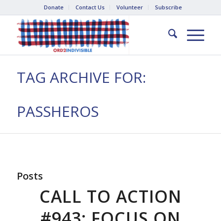
Donate
Contact Us
Volunteer
Subscribe
TAG ARCHIVE FOR:
PASSHEROS
Posts
CALL TO ACTION
#943: FOCUS ON