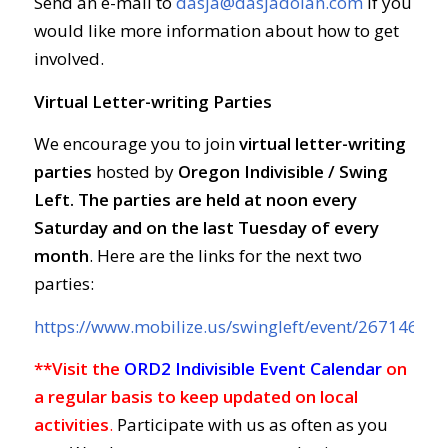
Send an e-mail to
dasja@dasjadolan.com
if you
would like more information about how to get
involved.
Virtual Letter-writing Parties
We encourage you to join
virtual letter-writing
parties
hosted by
Oregon Indivisible / Swing
Left. The parties are held at
noon every
Saturday and on the last Tuesday of every
month
. Here are the links for the next two
parties:
https://www.mobilize.us/swingleft/event/267146/
**Visit the
ORD2 Indivisible Event Calendar
on
a regular basis to keep updated on local
activities
.
Participate with us as often as you