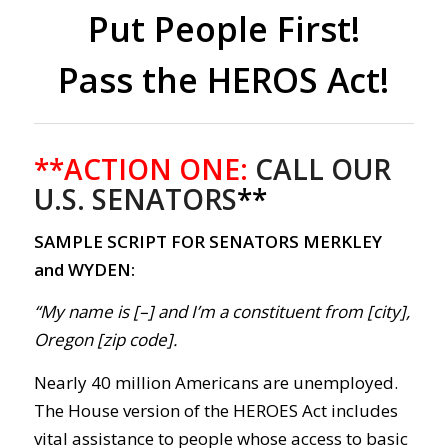
Put People First!
Pass the HEROS Act!
**ACTION ONE:
CALL OUR
U.S. SENATORS
**
SAMPLE SCRIPT FOR SENATORS MERKLEY
and WYDEN:
“My name is [–] and I’m a constituent from [city],
Oregon [zip code].
Nearly 40 million Americans are unemployed.
The House version of the HEROES Act includes
vital assistance to people whose access to basic