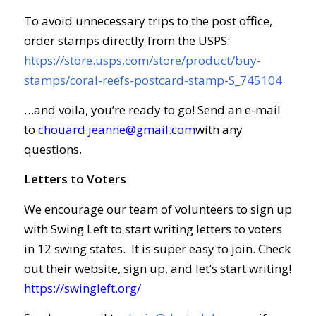
To avoid unnecessary trips to the post office,
order stamps directly from the USPS:
https://store.usps.com/store/product/buy-
stamps/coral-reefs-postcard-stamp-S_745104
…and voila, you’re ready to go! Send an e-mail
to
chouard.jeanne@gmail.com
with any
questions.
Letters to Voters
We encourage our team of volunteers to sign up
with Swing Left to start writing letters to voters
in 12 swing states. It is super easy to join. Check
out their website, sign up, and let’s start writing!
https://swingleft.org/