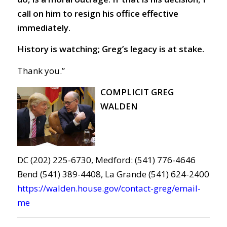
call on him to resign his office effective
immediately.
History is watching; Greg’s legacy is at stake.
Thank you.”
COMPLICIT GREG
WALDEN
DC (202) 225-6730, Medford: (541) 776-4646
Bend (541) 389-4408, La Grande (541) 624-2400
https://walden.house.gov/contact-greg/email-
me