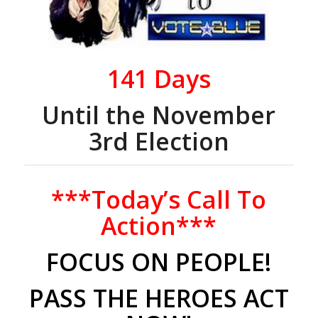
141
Days
Until the November
3rd Election
***Today’s Call To
Action***
FOCUS ON
PEOPLE!
PASS THE HEROES ACT