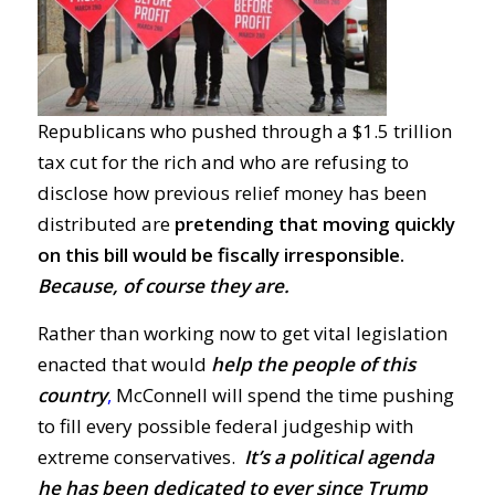
Republicans who pushed through a $1.5 trillion
tax cut for the rich and who are refusing to
disclose how previous relief money has been
distributed are
pretending that moving quickly
on this bill would be fiscally irresponsible.
Because, of course they are.
Rather than working now to get vital legislation
enacted that would
help the people of this
country
,
McConnell will spend the time pushing
to fill every possible federal judgeship with
extreme conservatives.
It’s a political agenda
he has been dedicated to ever since Trump