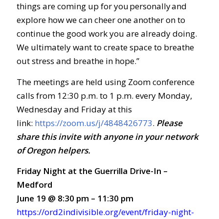
things are coming up for you personally and
explore how we can cheer one another on to
continue the good work you are already doing.
We ultimately want to create space to breathe
out stress and breathe in hope.”
The meetings are held using Zoom conference
calls from 12:30 p.m. to 1 p.m. every Monday,
Wednesday and Friday at this
link:
https://zoom.us/j/4848426773
.
Ple
ase
share this invite with anyone in your network
of Oregon helpers.
Friday Night at the Guerrilla Drive-In –
Medford
June 19 @ 8:30 pm – 11:30 pm
https://ord2indivisible.org/event/friday-night-