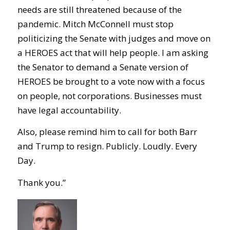
needs are still threatened because of the
pandemic. Mitch McConnell must stop
politicizing the Senate with judges and move on
a HEROES act that will help people. I am asking
the Senator to demand a Senate version of
HEROES be brought to a vote now with a focus
on people, not corporations. Businesses must
have legal accountability.
Also, please remind him to call for both Barr
and Trump to resign. Publicly. Loudly. Every
Day.
Thank you.”