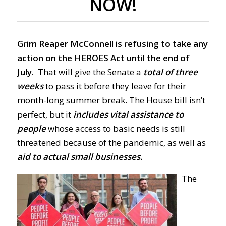
NOW!
Grim Reaper McConnell is refusing to take any
action on the HEROES Act until the end of
July.
That will give the Senate a
total of three
weeks
to pass it before they leave for their
month-long summer break. The House bill isn’t
perfect, but it
includes vital assistance to
people
whose access to basic needs is still
threatened because of the pandemic, as well as
aid to actual small businesses.
The