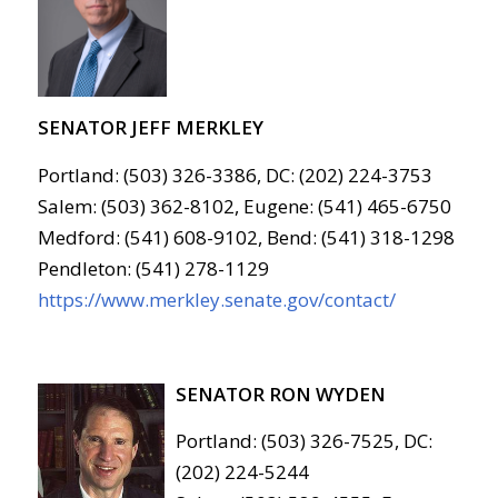
SENATOR JEFF MERKLEY
Portland: (503) 326-3386, DC: (202) 224-3753
Salem: (503) 362-8102, Eugene: (541) 465-6750
Medford: (541) 608-9102, Bend: (541) 318-1298
Pendleton: (541) 278-1129
https://www.merkley.senate.gov/contact/
SENATOR RON WYDEN
Portland: (503) 326-7525, DC:
(202) 224-5244