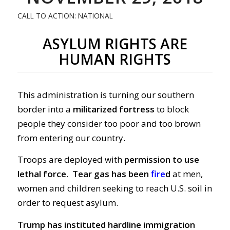
CALL TO ACTION: NATIONAL
ASYLUM RIGHTS ARE
HUMAN RIGHTS
This administration is turning our southern
border into a
militarized fortress
to block
people they consider too poor and too brown
from entering our country.
Troops are deployed with
permission to use
lethal force.
Tear gas has been
fire
d
at men,
women and children seeking to reach U.S. soil in
order to request asylum.
Trump has instituted hardline immigration