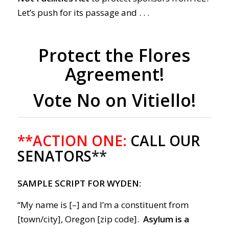
Let’s push for its passage and . . .
Protect the Flores
Agreement!
Vote No on Vitiello!
**ACTION ONE:
CALL OUR
SENATORS
**
SAMPLE SCRIPT FOR WYDEN:
“My name is [–] and I’m a constituent from
[town/city], Oregon [zip code].
Asylum is a