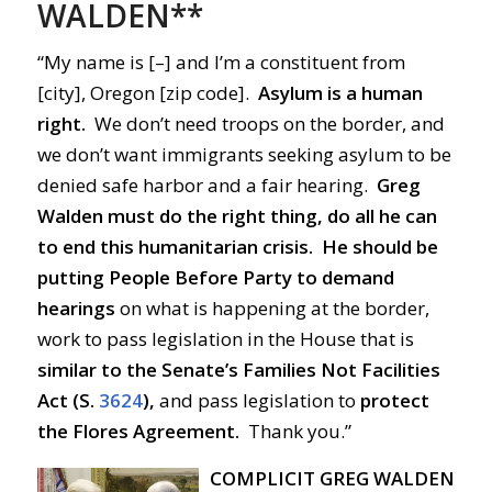
WALDEN**
“My name is [–] and I’m a constituent from
[city], Oregon [zip code].
Asylum is a human
right.
We don’t need troops on the border, and
we don’t want immigrants seeking asylum to be
denied safe harbor and a fair hearing.
Greg
Walden must do the right thing, do all he can
to end this humanitarian crisis.
He should be
putting People Before Party
to demand
hearings
on what is happening at the border,
work to pass legislation in the House that is
similar
to the Senate’s Families Not Facilities
Act (S.
3624
),
and pass legislation to
protect
the Flores Agreement.
Thank you.”
COMPLICIT GREG WALDEN