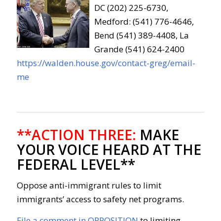
DC (202) 225-6730,
Medford: (541) 776-4646,
Bend (541) 389-4408, La
Grande (541) 624-2400
https://walden.house.gov/contact-greg/email-
me
**ACTION THREE:
MAKE
YOUR VOICE HEARD AT THE
FEDERAL LEVEL**
Oppose anti-immigrant rules to limit
immigrants’ access to safety net programs.
File a comment in OPPOSITION
to limiting