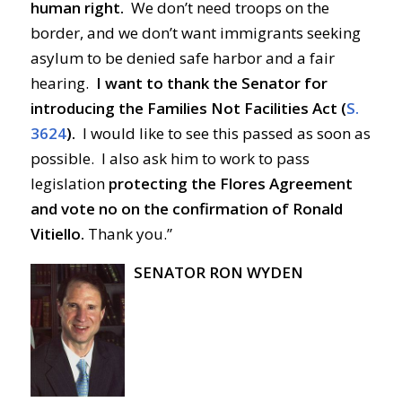
human right.
We don’t need troops on the
border, and we don’t want immigrants seeking
asylum to be denied safe harbor and a fair
hearing.
I want to thank the Senator for
introducing the Families Not Facilities Act (
S.
3624
).
I would like to see this passed as soon as
possible. I also ask him to work to pass
legislation
protecting the Flores Agreement
and vote no on the confirmation of Ronald
Vitiello.
Thank you.”
SENATOR RON WYDEN