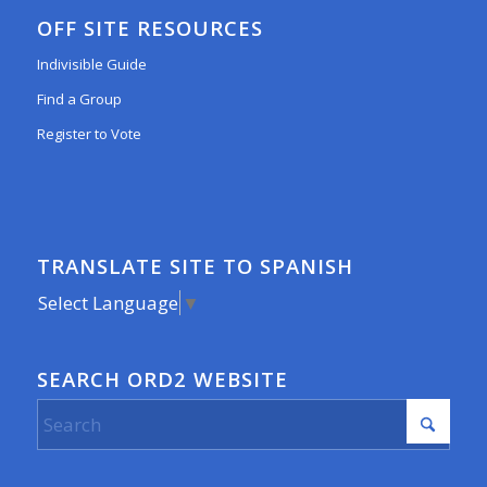
OFF SITE RESOURCES
Indivisible Guide
Find a Group
Register to Vote
TRANSLATE SITE TO SPANISH
Select Language
▼
SEARCH ORD2 WEBSITE