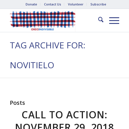
Donate
Contact Us
Volunteer
Subscribe
TAG ARCHIVE FOR:
NOVITIELO
Posts
CALL TO ACTION:
NOVEMBER 29, 2018