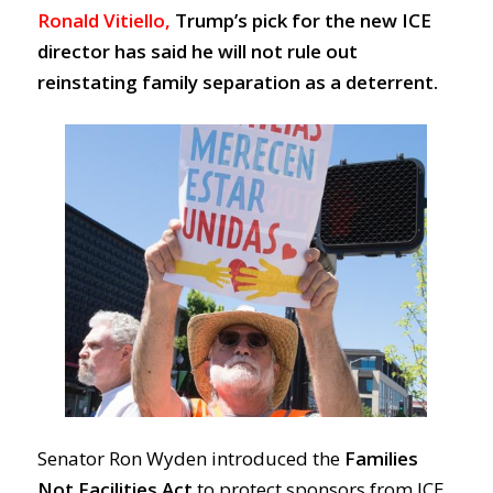
Ronald Vitiello,
Trump’s pick for the new ICE
director has said he
will not rule out
reinstating family separation as a deterrent.
Senator Ron Wyden introduced the
Families
Not Facilities Act
to protect sponsors from ICE.