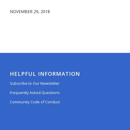
NOVEMBER 29, 2018
HELPFUL INFORMATION
Subscribe to Our Newsletter
Frequently Asked Questions
Community Code of Conduct