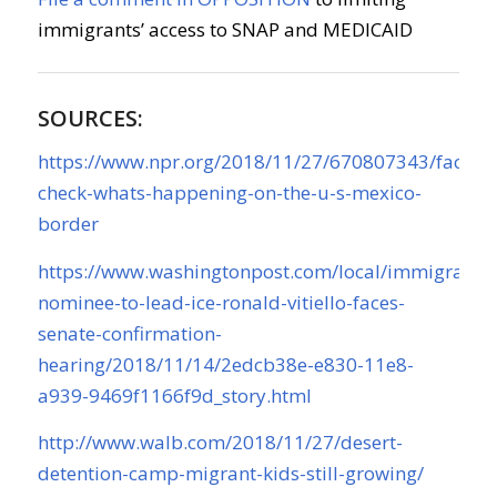
immigrants’ access to SNAP and MEDICAID
SOURCES:
https://www.npr.org/2018/11/27/670807343/fact-
check-whats-happening-on-the-u-s-mexico-
border
https://www.washingtonpost.com/local/immigratio
nominee-to-lead-ice-ronald-vitiello-faces-
senate-confirmation-
hearing/2018/11/14/2edcb38e-e830-11e8-
a939-9469f1166f9d_story.html
http://www.walb.com/2018/11/27/desert-
detention-camp-migrant-kids-still-growing/