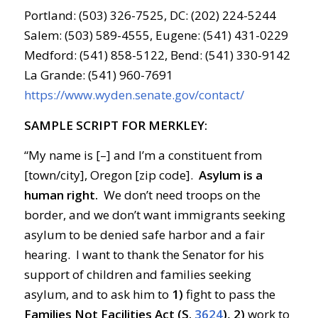
Portland: (503) 326-7525, DC: (202) 224-5244
Salem: (503) 589-4555, Eugene: (541) 431-0229
Medford: (541) 858-5122, Bend: (541) 330-9142
La Grande: (541) 960-7691
https://www.wyden.senate.gov/contact/
SAMPLE SCRIPT FOR MERKLEY:
“My name is [–] and I’m a constituent from
[town/city], Oregon [zip code].
Asylum is a
human right.
We don’t need troops on the
border, and we don’t want immigrants seeking
asylum to be denied safe harbor and a fair
hearing. I want to thank the Senator for his
support of children and families seeking
asylum, and to ask him to
1)
fight to pass the
Families Not Facilities Act (S.
3624
), 2)
work to