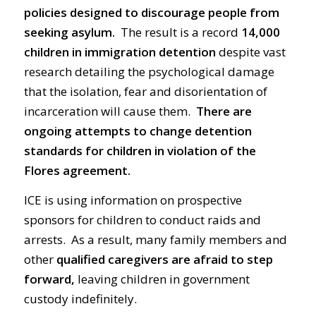
policies designed to discourage people from
seeking asylum.
The result is a record
14,000
children
in immigration
detention
despite vast
research detailing the psychological damage
that the isolation, fear and disorientation of
incarceration will cause them.
There are
ongoing attempts to change detention
standards for children in violation of the
Flores agreement.
ICE is using information on prospective
sponsors for children to conduct raids and
arrests. As a result, many family members and
other
qualified caregivers are afraid to step
forward,
leaving children in government
custody indefinitely.