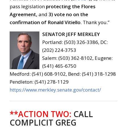
pass legislation
protecting the Flores
Agreement,
and
3)
vote no on the
confirmation of Ronald Vitiello
. Thank you.”
SENATOR JEFF MERKLEY
Portland: (503) 326-3386, DC:
(202) 224-3753
Salem: (503) 362-8102, Eugene:
(541) 465-6750
Medford: (541) 608-9102, Bend: (541) 318-1298
Pendleton: (541) 278-1129
https://www.merkley.senate.gov/contact/
**ACTION TWO:
CALL
COMPLICIT GREG