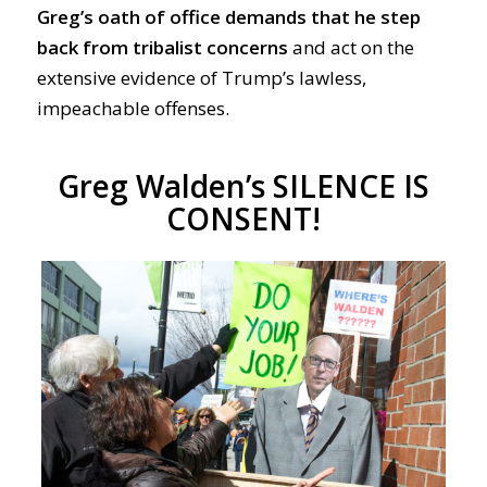
Greg’s
oath of office demands that he step
back from tribalist concerns
and act on the
extensive evidence of Trump’s lawless,
impeachable offenses.
Greg Walden’s SILENCE IS
CONSENT!