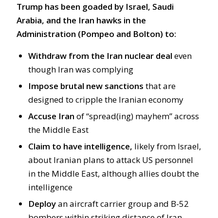
Trump has been goaded by Israel, Saudi
Arabia, and the Iran hawks in the
Administration (Pompeo and Bolton) to:
Withdraw from the Iran nuclear deal
even
though Iran was complying
Impose brutal new sanctions
that are
designed to cripple the Iranian economy
Accuse Iran
of “spread(ing) mayhem” across
the Middle East
Claim to have intelligence,
likely from Israel,
about Iranian plans to attack US personnel
in the Middle East, although allies doubt the
intelligence
Deploy
an aircraft carrier group and B-52
bombers within striking distance of Iran