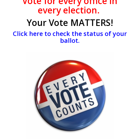
Vote
for every office
in
every election.
Your Vote MATTERS!
Click here to check the status of your
ballot.