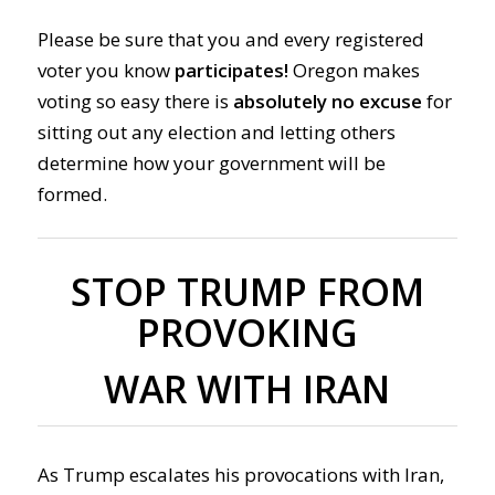
Please be sure that you and every registered
voter you know
participates!
Oregon makes
voting so easy there is
absolutely no excuse
for
sitting out any election and letting others
determine how your government will be
formed.
STOP TRUMP FROM
PROVOKING
WAR WITH IRAN
As Trump escalates his provocations with Iran,