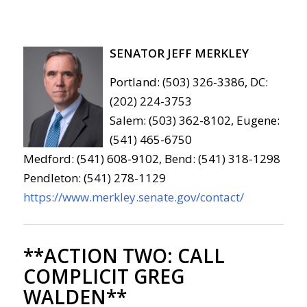
SENATOR JEFF MERKLEY
Portland: (503) 326-3386, DC:
(202) 224-3753
Salem: (503) 362-8102, Eugene:
(541) 465-6750
Medford: (541) 608-9102, Bend: (541) 318-1298
Pendleton: (541) 278-1129
https://www.merkley.senate.gov/contact/
**ACTION TWO:
CALL
COMPLICIT GREG
WALDEN**