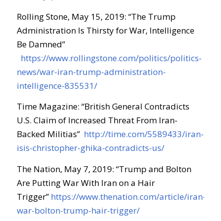
Rolling Stone, May 15, 2019: “The Trump
Administration Is Thirsty for War, Intelligence
Be Damned”
https://www.rollingstone.com/politics/politics-
news/war-iran-trump-administration-
intelligence-835531/
Time Magazine: “British General Contradicts
U.S. Claim of Increased Threat From Iran-
Backed Militias”
http://time.com/5589433/iran-
isis-christopher-ghika-contradicts-us/
The Nation, May 7, 2019: “Trump and Bolton
Are Putting War With Iran on a Hair
Trigger”
https://www.thenation.com/article/iran-
war-bolton-trump-hair-trigger/