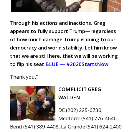
Through his actions and inactions, Greg
appears to fully support Trump—regardless
of how much damage Trump is doing to our
democracy and world stability. Let him know
that we are still here, that we will be working
to flip his seat
BLUE —
#2020StartsNow!
Thank you.”
COMPLICIT GREG
WALDEN
DC (202) 225-6730,
Medford: (541) 776-4646
Bend (541) 389-4408, La Grande (541) 624-2400