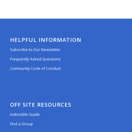
HELPFUL INFORMATION
Subscribe to Our Newsletter
Frequently Asked Questions
Community Code of Conduct
OFF SITE RESOURCES
Indivisible Guide
Find a Group