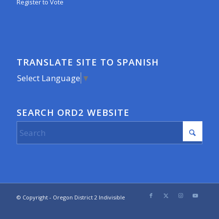
Register to Vote
TRANSLATE SITE TO SPANISH
Select Language
▼
SEARCH ORD2 WEBSITE
© Copyright - Oregon District 2 Indivisible