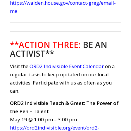
https://walden.house.gov/contact-greg/email-
me
**ACTION THREE
:
BE AN
ACTIVIST**
Visit the
ORD2 Indivisible Event Calendar
on a
regular basis to keep updated on our local
activities. Participate with us as often as you
can.
ORD2 Indivisible Teach & Greet: The Power of
the Pen – Talent
May 19 @ 1:00 pm – 3:00 pm
https://ord2indivisible.org/event/ord2-