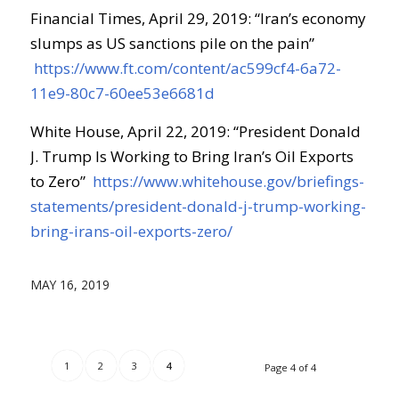
Financial Times, April 29, 2019: “Iran’s economy
slumps as US sanctions pile on the pain”
https://www.ft.com/content/ac599cf4-6a72-
11e9-80c7-60ee53e6681d
White House, April 22, 2019: “President Donald
J. Trump Is Working to Bring Iran’s Oil Exports
to Zero”
https://www.whitehouse.gov/briefings-
statements/president-donald-j-trump-working-
bring-irans-oil-exports-zero/
MAY 16, 2019
1
2
3
4
Page 4 of 4