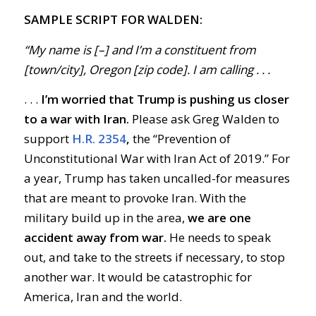
SAMPLE SCRIPT FOR WALDEN:
“My name is [–] and I’m a constituent from
[town/city], Oregon [zip code]. I am calling . . .
. . .
I’m worried that Trump is pushing us closer
to a war with Iran.
Please ask Greg Walden to
support
H.R. 2354
,
the “Prevention of
Unconstitutional War with Iran Act of 2019.” For
a year, Trump has taken uncalled-for measures
that are meant to provoke Iran. With the
military build up in the area,
we are one
accident away from war.
He needs to speak
out, and take to the streets if necessary, to stop
another war. It would be catastrophic for
America, Iran and the world.