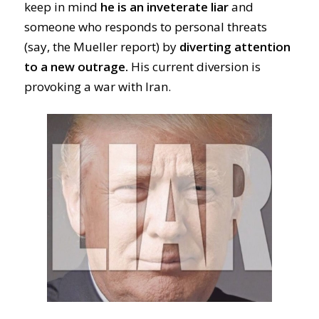
keep in mind
he is an inveterate liar
and
someone who responds to personal threats
(say, the Mueller report) by
diverting attention
to a new outrage.
His current diversion is
provoking a war with Iran.