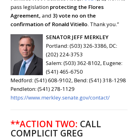
pass legislation
protecting the Flores
Agreement,
and
3)
vote no on the
confirmation of Ronald Vitiello
. Thank you.”
SENATOR JEFF MERKLEY
Portland: (503) 326-3386, DC:
(202) 224-3753
Salem: (503) 362-8102, Eugene:
(541) 465-6750
Medford: (541) 608-9102, Bend: (541) 318-1298
Pendleton: (541) 278-1129
https://www.merkley.senate.gov/contact/
**ACTION TWO:
CALL
COMPLICIT GREG