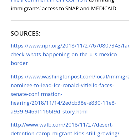
immigrants’ access to SNAP and MEDICAID
SOURCES:
https://www.npr.org/2018/11/27/670807343/fact-
check-whats-happening-on-the-u-s-mexico-
border
https://www.washingtonpost.com/local/immigratio
nominee-to-lead-ice-ronald-vitiello-faces-
senate-confirmation-
hearing/2018/11/14/2edcb38e-e830-11e8-
a939-9469f1166f9d_story.html
http://www.walb.com/2018/11/27/desert-
detention-camp-migrant-kids-still-growing/