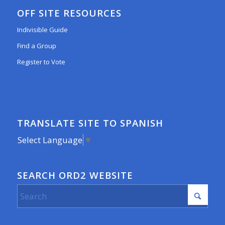
OFF SITE RESOURCES
Indivisible Guide
Find a Group
Register to Vote
TRANSLATE SITE TO SPANISH
Select Language
▼
SEARCH ORD2 WEBSITE