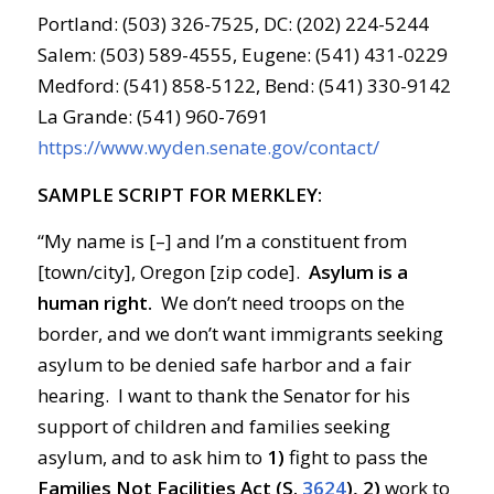
Portland: (503) 326-7525, DC: (202) 224-5244
Salem: (503) 589-4555, Eugene: (541) 431-0229
Medford: (541) 858-5122, Bend: (541) 330-9142
La Grande: (541) 960-7691
https://www.wyden.senate.gov/contact/
SAMPLE SCRIPT FOR MERKLEY:
“My name is [–] and I’m a constituent from
[town/city], Oregon [zip code].
Asylum is a
human right.
We don’t need troops on the
border, and we don’t want immigrants seeking
asylum to be denied safe harbor and a fair
hearing. I want to thank the Senator for his
support of children and families seeking
asylum, and to ask him to
1)
fight to pass the
Families Not Facilities Act (S.
3624
), 2)
work to