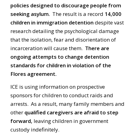
policies designed to discourage people from
seeking asylum.
The result is a record
14,000
children
in immigration
detention
despite vast
research detailing the psychological damage
that the isolation, fear and disorientation of
incarceration will cause them.
There are
ongoing attempts to change detention
standards for children in violation of the
Flores agreement.
ICE is using information on prospective
sponsors for children to conduct raids and
arrests. As a result, many family members and
other
qualified caregivers are afraid to step
forward,
leaving children in government
custody indefinitely.