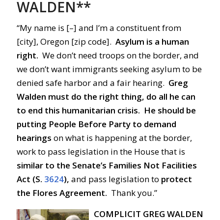
WALDEN**
“My name is [–] and I’m a constituent from
[city], Oregon [zip code].
Asylum is a human
right.
We don’t need troops on the border, and
we don’t want immigrants seeking asylum to be
denied safe harbor and a fair hearing.
Greg
Walden must do the right thing, do all he can
to end this humanitarian crisis.
He should be
putting People Before Party
to demand
hearings
on what is happening at the border,
work to pass legislation in the House that is
similar
to the Senate’s Families Not Facilities
Act (S.
3624
),
and pass legislation to
protect
the Flores Agreement.
Thank you.”
COMPLICIT GREG WALDEN