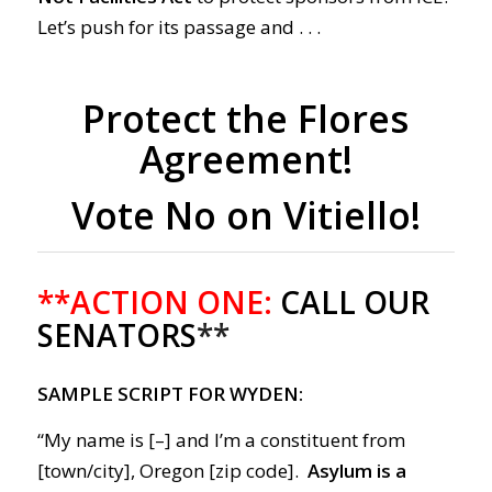
Let’s push for its passage and . . .
Protect the Flores
Agreement!
Vote No on Vitiello!
**ACTION ONE:
CALL OUR
SENATORS
**
SAMPLE SCRIPT FOR WYDEN:
“My name is [–] and I’m a constituent from
[town/city], Oregon [zip code].
Asylum is a