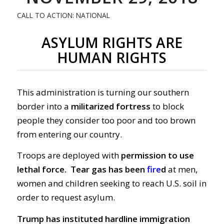
CALL TO ACTION: NATIONAL
ASYLUM RIGHTS ARE
HUMAN RIGHTS
This administration is turning our southern
border into a
militarized fortress
to block
people they consider too poor and too brown
from entering our country.
Troops are deployed with
permission to use
lethal force.
Tear gas has been
fire
d
at men,
women and children seeking to reach U.S. soil in
order to request asylum.
Trump has instituted hardline immigration