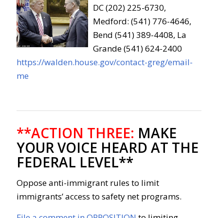
DC (202) 225-6730,
Medford: (541) 776-4646,
Bend (541) 389-4408, La
Grande (541) 624-2400
https://walden.house.gov/contact-greg/email-
me
**ACTION THREE:
MAKE
YOUR VOICE HEARD AT THE
FEDERAL LEVEL**
Oppose anti-immigrant rules to limit
immigrants’ access to safety net programs.
File a comment in OPPOSITION
to limiting