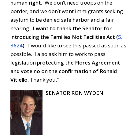
human right.
We don’t need troops on the
border, and we don’t want immigrants seeking
asylum to be denied safe harbor and a fair
hearing.
I want to thank the Senator for
introducing the Families Not Facilities Act (
S.
3624
).
I would like to see this passed as soon as
possible. I also ask him to work to pass
legislation
protecting the Flores Agreement
and vote no on the confirmation of Ronald
Vitiello.
Thank you.”
SENATOR RON WYDEN