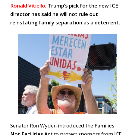
Ronald Vitiello,
Trump’s pick for the new ICE
director has said he
will not rule out
reinstating family separation as a deterrent.
Senator Ron Wyden introduced the
Families
Not Facilities Act
to protect sponsors from ICE.