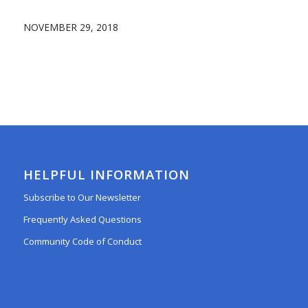
NOVEMBER 29, 2018
HELPFUL INFORMATION
Subscribe to Our Newsletter
Frequently Asked Questions
Community Code of Conduct