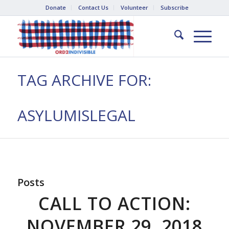
Donate
Contact Us
Volunteer
Subscribe
TAG ARCHIVE FOR:
ASYLUMISLEGAL
Posts
CALL TO ACTION:
NOVEMBER 29, 2018