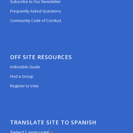
Subscribe to Our Newsletter
Frequently Asked Questions
Community Code of Conduct
OFF SITE RESOURCES
Indivisible Guide
Find a Group
Register to Vote
TRANSLATE SITE TO SPANISH
Select Language
▼