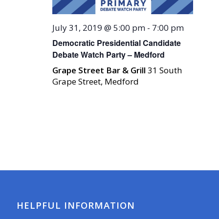
July 31, 2019 @ 5:00 pm
-
7:00 pm
Democratic Presidential Candidate
Debate Watch Party – Medford
Grape Street Bar & Grill
31 South
Grape Street, Medford
HELPFUL INFORMATION