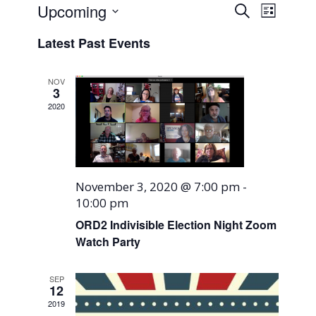
Events
Event
Upcoming
Search
List
Views
Search
Select
Naviga
Latest Past Events
and
date.
Views
NOV
Navigati
3
2020
November 3, 2020 @ 7:00 pm
-
10:00 pm
ORD2 Indivisible Election Night Zoom
Watch Party
SEP
12
2019