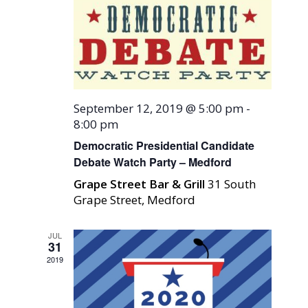
September 12, 2019 @ 5:00 pm
-
8:00 pm
Democratic Presidential Candidate
Debate Watch Party – Medford
Grape Street Bar & Grill
31 South
Grape Street, Medford
JUL
31
2019