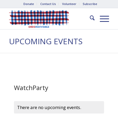
Donate
Contact Us
Volunteer
Subscribe
UPCOMING EVENTS
WatchParty
There are no upcoming events.