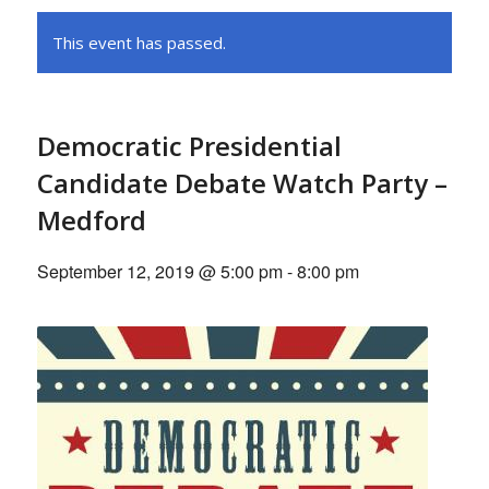
This event has passed.
Democratic Presidential
Candidate Debate Watch Party –
Medford
September 12, 2019 @ 5:00 pm
-
8:00 pm