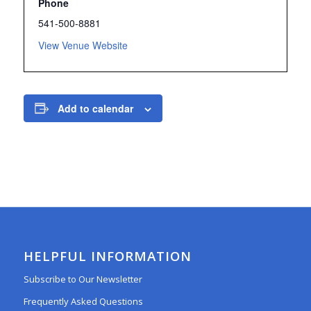
Phone
541-500-8881
View Venue Website
Add to calendar
HELPFUL INFORMATION
Subscribe to Our Newsletter
Frequently Asked Questions