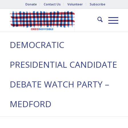
Donate
Contact Us
Volunteer
Subscribe
DEMOCRATIC
PRESIDENTIAL CANDIDATE
DEBATE WATCH PARTY –
MEDFORD