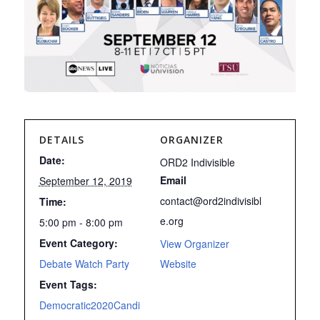
DETAILS
ORGANIZER
Date:
ORD2 Indivisible
Email
September 12, 2019
contact@ord2indivisibl
Time:
e.org
5:00 pm - 8:00 pm
Event Category:
View Organizer
Debate Watch Party
Website
Event Tags:
Democratic2020Candi