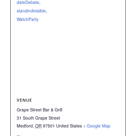
dateDebate
,
standindivisible
,
WatchParty
VENUE
Grape Street Bar & Grill
31 South Grape Street
Medford
,
OR
97501
United States
+ Google Map