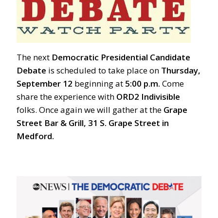
The next
Democratic Presidential Candidate
Debate
is scheduled to take place on
Thursday,
September 12
beginning at
5:00 p.m.
Come
share the experience with
ORD2 Indivisible
folks. Once again we will gather at the
Grape
Street Bar & Grill, 31 S. Grape Street in
Medford.