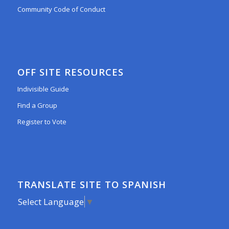
Community Code of Conduct
OFF SITE RESOURCES
Indivisible Guide
Find a Group
Register to Vote
TRANSLATE SITE TO SPANISH
Select Language
▼