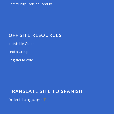
Community Code of Conduct
OFF SITE RESOURCES
Indivisible Guide
Find a Group
Register to Vote
TRANSLATE SITE TO SPANISH
Select Language
▼