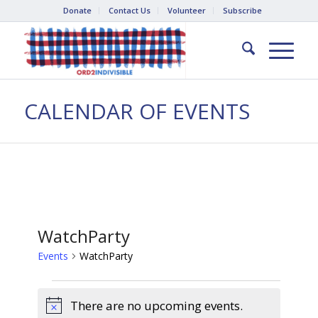
Donate
Contact Us
Volunteer
Subscribe
CALENDAR OF EVENTS
WatchParty
Events
WatchParty
Events
There are no upcoming events.
Notice