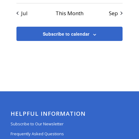
Jul
This Month
Sep
Subscribe to calendar
HELPFUL INFORMATION
Subscribe to Our Newsletter
Frequently Asked Questions