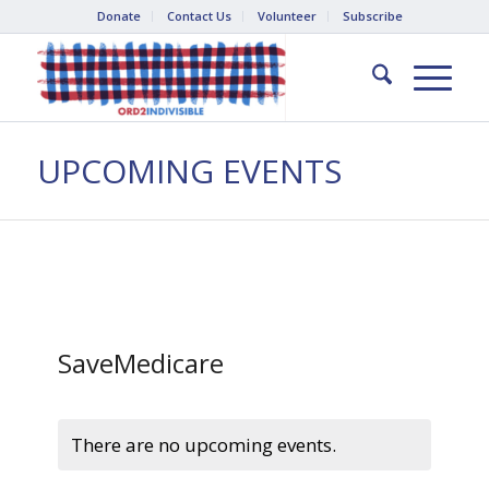
Donate
Contact Us
Volunteer
Subscribe
UPCOMING EVENTS
SaveMedicare
There are no upcoming events.