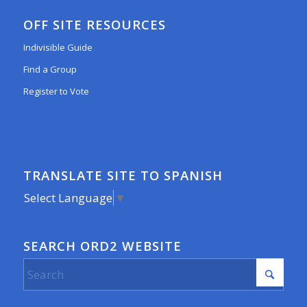
OFF SITE RESOURCES
Indivisible Guide
Find a Group
Register to Vote
TRANSLATE SITE TO SPANISH
Select Language
▼
SEARCH ORD2 WEBSITE