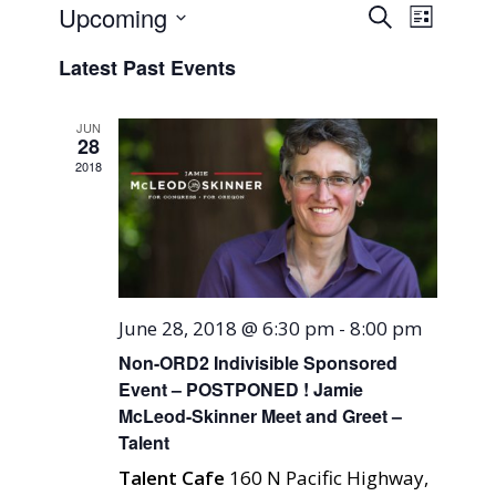
Events
Event
Upcoming
Search
List
Views
Search
Select
Naviga
Latest Past Events
and
date.
Views
JUN
Navigati
28
2018
June 28, 2018 @ 6:30 pm
-
8:00 pm
Non-ORD2 Indivisible Sponsored
Event – POSTPONED ! Jamie
McLeod-Skinner Meet and Greet –
Talent
Talent Cafe
160 N Pacific Highway,