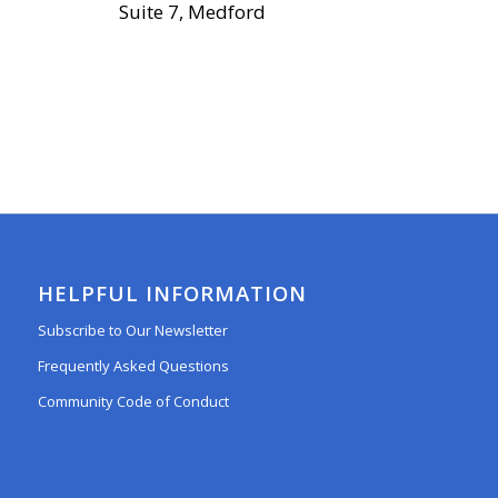
Suite 7, Medford
HELPFUL INFORMATION
Subscribe to Our Newsletter
Frequently Asked Questions
Community Code of Conduct