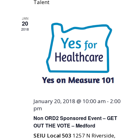
Talent
JAN
20
2018
January 20, 2018 @ 10:00 am
-
2:00
pm
Non ORD2 Sponsored Event – GET
OUT THE VOTE – Medford
SEIU Local 503
1257 N Riverside,