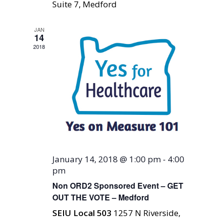
Suite 7, Medford
JAN
14
2018
January 14, 2018 @ 1:00 pm
-
4:00
pm
Non ORD2 Sponsored Event – GET
OUT THE VOTE – Medford
SEIU Local 503
1257 N Riverside,