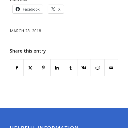
Facebook
X
MARCH 28, 2018
Share this entry
HELPFUL INFORMATION