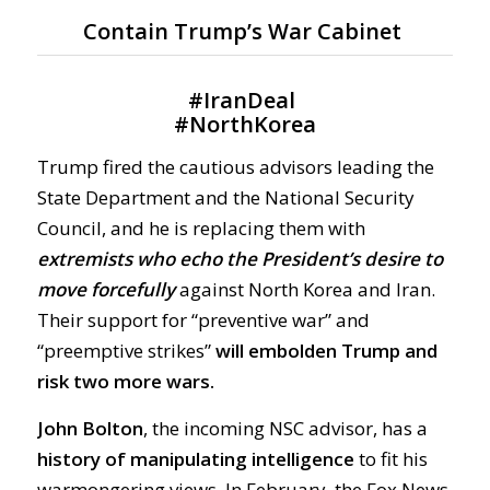
Contain Trump’s War Cabinet
#
IranDeal
#
NorthKorea
Trump fired the cautious advisors leading the
State Department and the National Security
Council, and he is replacing them with
extremists who echo the President’s desire to
move forcefully
against North Korea and Iran.
Their support for “preventive war” and
“preemptive strikes”
will embolden Trump and
risk two more wars.
John Bolton
, the incoming NSC advisor, has a
history of manipulating intelligence
to fit his
warmongering views. In February, the Fox News