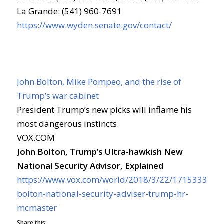
La Grande: (541) 960-7691
https://www.wyden.senate.gov/contact/
John Bolton, Mike Pompeo, and the rise of
Trump’s war cabinet
President Trump’s new picks will inflame his
most dangerous instincts.
VOX.COM
John Bolton, Trump’s Ultra-hawkish New
National Security Advisor, Explained
https://www.vox.com/world/2018/3/22/17153338/jo
bolton-national-security-adviser-trump-hr-
mcmaster
Share this: