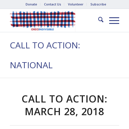
Donate
Contact Us
Volunteer
Subscribe
CALL TO ACTION:
NATIONAL
CALL TO ACTION:
MARCH 28, 2018