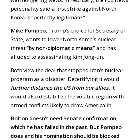
personality said a first strike against North
Korea is “perfectly legitimate.”
Mike Pompeo
, Trump’s choice for Secretary of
State, wants to lower North Korea’s nuclear
threat “
by non-diplomatic means”
and has
alluded to assassinating Kim Jong-un.
Both view the deal that stopped Iran’s nuclear
program as a disaster. Decertifying it would
further distance the US from our allies.
It
would also destabilize the volatile region with
armed conflicts likely to draw America in.
Bolton doesn’t need Senate confirmation,
which he has failed in the past. But Pompeo
does and his nomination should be blocked.