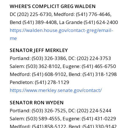
WHERE’S COMPLICIT GREG WALDEN
DC (202) 225-6730, Medford: (541) 776-4646,
Bend (541) 389-4408, La Grande (541) 624-2400
https://walden.house.gov/contact-greg/email-
me
SENATOR JEFF MERKLEY
Portland: (503) 326-3386, DC: (202) 224-3753
Salem: (503) 362-8102, Eugene: (541) 465-6750
Medford: (541) 608-9102, Bend: (541) 318-1298
Pendleton: (541) 278-1129
https://www.merkley.senate.gov/contact/
SENATOR RON WYDEN
Portland: (503) 326-7525, DC: (202) 224-5244
Salem: (503) 589-4555, Eugene: (541) 431-0229
Medford: (541) 858-5122, Bend: (541) 330-9142