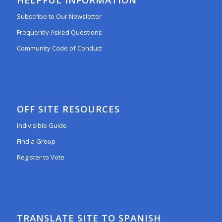
Subscribe to Our Newsletter
Frequently Asked Questions
Community Code of Conduct
OFF SITE RESOURCES
Indivisible Guide
Find a Group
Register to Vote
TRANSLATE SITE TO SPANISH