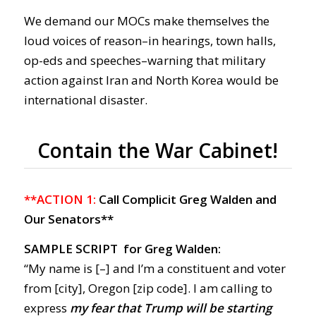
We demand our MOCs make themselves the
loud voices of reason–in hearings, town halls,
op-eds and speeches–warning that military
action against Iran and North Korea would be
international disaster.
Contain the War Cabinet!
**ACTION 1:
Call Complicit Greg Walden and
Our Senators**
SAMPLE SCRIPT for Greg Walden:
“My name is [–] and I’m a constituent and voter
from [city], Oregon [zip code]. I am calling to
express
my fear that Trump will be starting