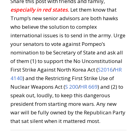
Share this post with friends and family,
especially in red states.
Let them know that
Trump’s new senior advisors are both hawks
who believe the solution to complex
international issues is to send in the army. Urge
your senators to vote against Pompeo’s
nomination to be Secretary of State and ask all
of them (1) to support the No Unconstitutional
First Strike Against North Korea Act (
S2016
/
HR
4140
) and the Restricting First Strike Use of
Nuclear Weapons Act (
S 200
/
HR 669
) and (2) to
speak out, loudly, to keep this dangerous
president from starting more wars. Any new
war will be fully owned by the Republican Party
that sat silent when it mattered most.