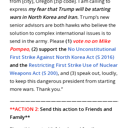
from [city], Oregon [zip code]. I am calling to
express
my
fear that Trump will be starting
wars in North Korea and Iran.
Trump’s new
senior advisors are both hawks who believe the
solution to complex international issues is to
send in the army. Please
(1)
vote no on Mike
Pompeo,
(2) support the
No Unconstitutional
First Strike Against North Korea Act (S 2016)
and the
Restricting First Strike Use of Nuclear
Weapons Act (S 200)
,
and (3) speak out, loudly,
to keep this dangerous president from starting
more wars. Thank you.”
——————————————————————
**ACTION 2:
Send this action to Friends and
Family**