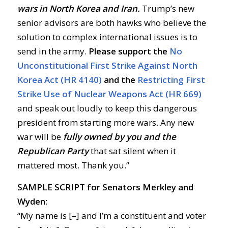
wars in North Korea and Iran.
Trump’s new
senior advisors are both hawks who believe the
solution to complex international issues is to
send in the army.
Please support the
No
Unconstitutional First Strike Against North
Korea Act (HR 4140)
and the
Restricting First
Strike Use of Nuclear Weapons Act (HR 669)
and speak out loudly to keep this dangerous
president from starting more wars. Any new
war will be
fully owned by you and the
Republican Party
that sat silent when it
mattered most. Thank you.”
SAMPLE SCRIPT for Senators Merkley and
Wyden:
“My name is [–] and I’m a constituent and voter