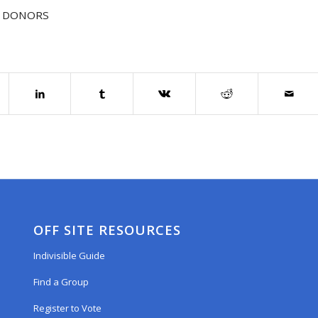
 DONORS
OFF SITE RESOURCES
Indivisible Guide
Find a Group
Register to Vote