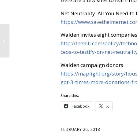
Here are a few sites to learn mo
Net Neutrality: All You Need to
https://www.savetheinternet.c
Walden invites eight companies
Forest Management
http://thehill.com/policy/tech
ceos-to-testify-on-net-neutralit
Walden campaign donors
https://maplight.org/story/hou
got-3-times-more-donations-fr
Share this:
Facebook
X
FEBRUARY 26, 2018