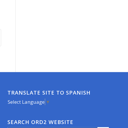
TRANSLATE SITE TO SPANISH
Select Language
▼
SEARCH ORD2 WEBSITE