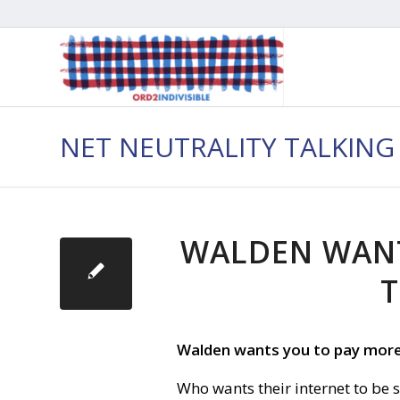
NET NEUTRALITY TALKING
WALDEN WANT
T
Walden wants you to pay more 
Who wants their internet to be