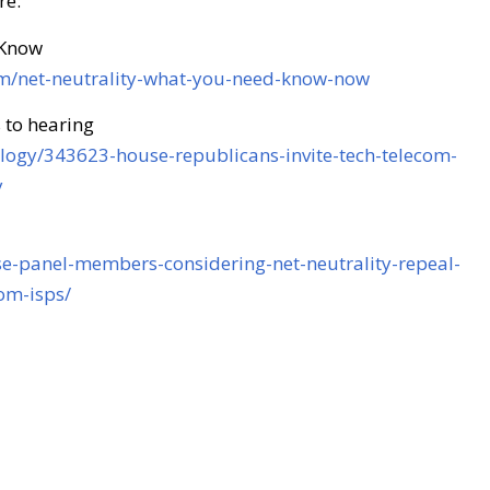
re:
 Know
om/net-neutrality-what-you-need-know-now
 to hearing
nology/343623-house-republicans-invite-tech-telecom-
y
se-panel-members-considering-net-neutrality-repeal-
om-isps/