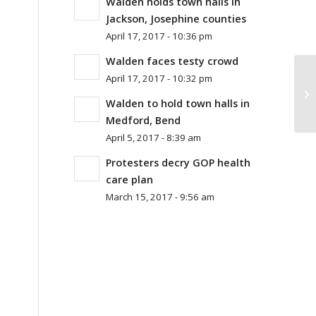
Walden holds town halls in
Jackson, Josephine counties
April 17, 2017 - 10:36 pm
Walden faces testy crowd
April 17, 2017 - 10:32 pm
Wh
Me
Walden to hold town halls in
Medford, Bend
April 5, 2017 - 8:39 am
Protesters decry GOP health
care plan
March 15, 2017 - 9:56 am