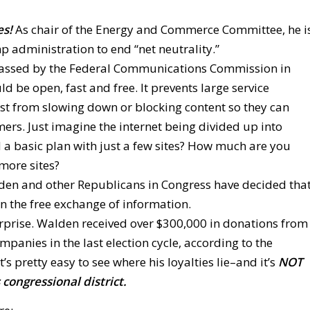
s!
As chair of the Energy and Commerce Committee, he i
 administration to end “net neutrality.”
es passed by the Federal Communications Commission in
ld be open, fast and free. It prevents large service
t from slowing down or blocking content so they can
. Just imagine the internet being divided up into
rd a basic plan with just a few sites? How much are you
 more sites?
lden and other Republicans in Congress have decided tha
n the free exchange of information.
urprise. Walden received over $300,000 in donations from
nies in the last election cycle, according to the
’s pretty easy to see where his loyalties lie–and it’s
NOT
 congressional district.