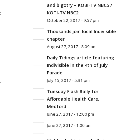
and bigotry – KOBI-TV NBC5 /
s
KOTI-TV NBC2
October 22, 2017 - 9:57 pm
Thousands join local Indivisible
chapter
August 27, 2017 - 8:09 am
Daily Tidings article featuring
Indivisible in the 4th of July
Parade
July 15, 2017 - 5:31 pm
t
Tuesday Flash Rally for
Affordable Health Care,
Medford
June 27, 2017 - 12:00 pm
June 27, 2017 - 1:00 am