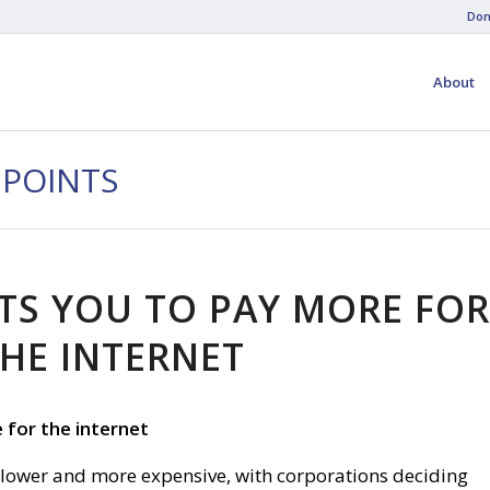
Don
About
 POINTS
S YOU TO PAY MORE FO
HE INTERNET
for the internet
 slower and more expensive, with corporations deciding