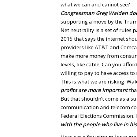
what we can and cannot see?
Congressman Greg Walden doe
supporting a move by the Trump
Net neutrality is a set of rul
2015 that says the internet shou
providers like AT&T and Comcas
make more money from consumers
levels, like cable. Can you affo
willing to pay to have access to
This is what we are risking. Wa
profits are more important
tha
But that shouldn’t come as a s
communication and telecom compa
Federal Elections Commission. It
with the people who live in his