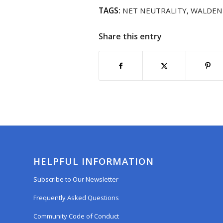
TAGS:
NET NEUTRALITY
,
WALDEN
Share this entry
HELPFUL INFORMATION
Subscribe to Our Newsletter
Frequently Asked Questions
Community Code of Conduct