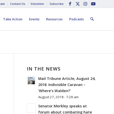
ate
Contact Us
Volunteer
Subscribe
Take Action
Events
Resources
Podcasts
IN THE NEWS
R
Mail Tribune Article, August 24,
2018: Indivisible Caravan –
‘Where’s Walden?’
August 27, 2018 - 7:28 am
Senator Merkley speaks at
forum about combating hate