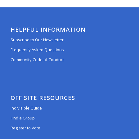
HELPFUL INFORMATION
Subscribe to Our Newsletter
Frequently Asked Questions
Community Code of Conduct
OFF SITE RESOURCES
Indivisible Guide
Find a Group
Register to Vote