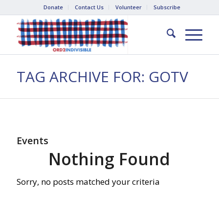
Donate
Contact Us
Volunteer
Subscribe
TAG ARCHIVE FOR: GOTV
Events
Nothing Found
Sorry, no posts matched your criteria