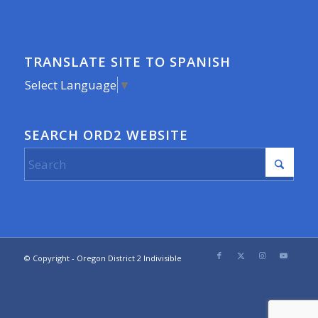
TRANSLATE SITE TO SPANISH
Select Language
▼
SEARCH ORD2 WEBSITE
© Copyright - Oregon District 2 Indivisible