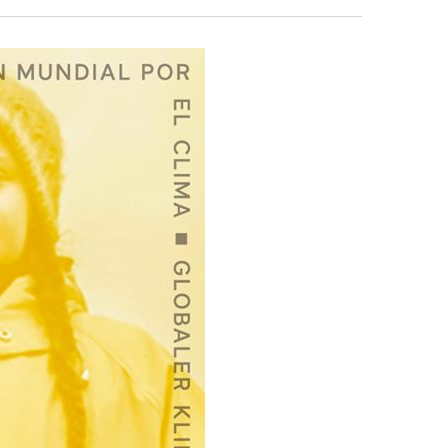
Search
Navigation
and
Views
Navigation