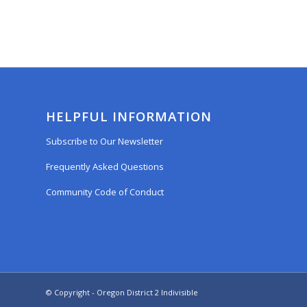
HELPFUL INFORMATION
Subscribe to Our Newsletter
Frequently Asked Questions
Community Code of Conduct
© Copyright - Oregon District 2 Indivisible