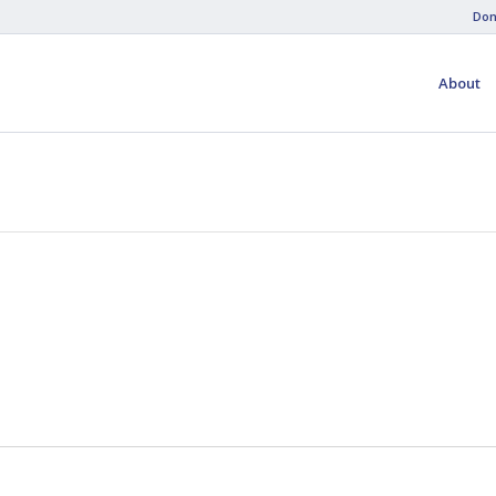
Don
About