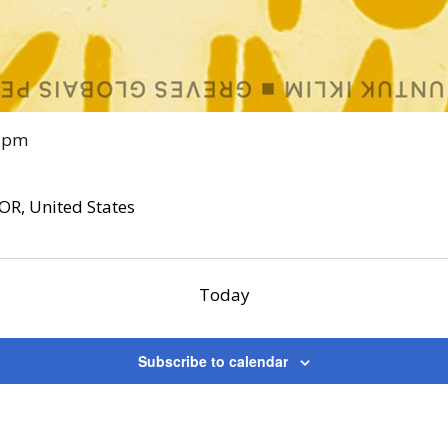
 pm
OR, United States
Today
Subscribe to calendar