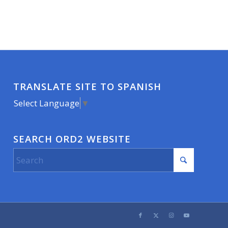
TRANSLATE SITE TO SPANISH
Select Language
▼
SEARCH ORD2 WEBSITE