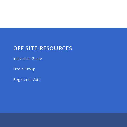
OFF SITE RESOURCES
Indivisible Guide
Find a Group
Register to Vote