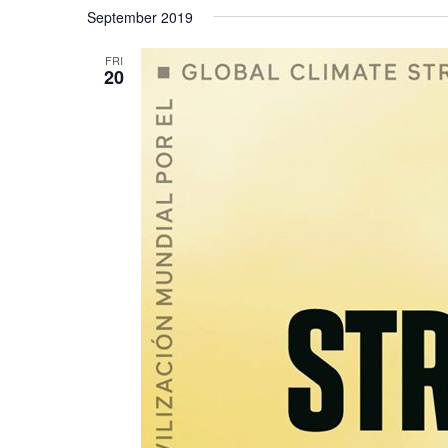
Select
September 2019
date.
FRI
20