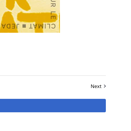
Events
Next