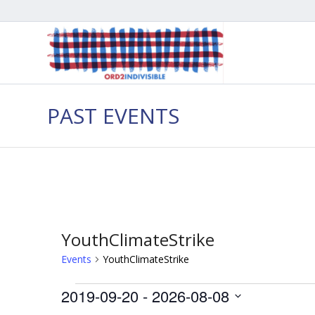
PAST EVENTS
YouthClimateStrike
Events
YouthClimateStrike
Events
2019-09-20
 - 
2026-08-08