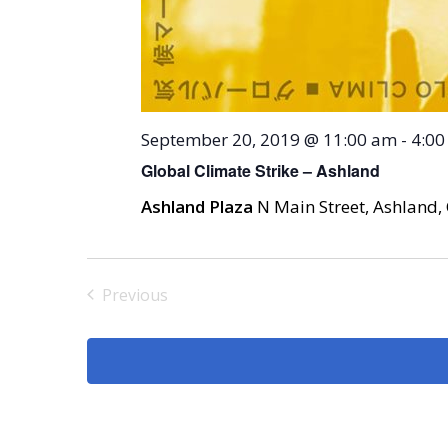
September 20, 2019 @ 11:00 am
-
4:00
Global Climate Strike – Ashland
Ashland Plaza
N Main Street, Ashland, 
Previous
Events