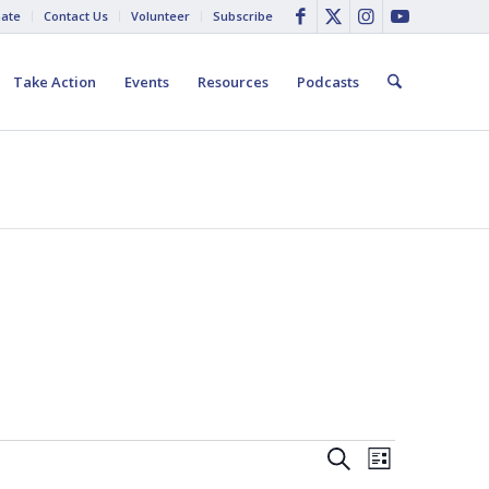
ate
Contact Us
Volunteer
Subscribe
Take Action
Events
Resources
Podcasts
Events
Event
Search
List
Views