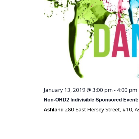
January 13, 2019 @ 3:00 pm
-
4:00 pm
Non-ORD2 Indivisible Sponsored Event
Ashland
280 East Hersey Street, #10, 