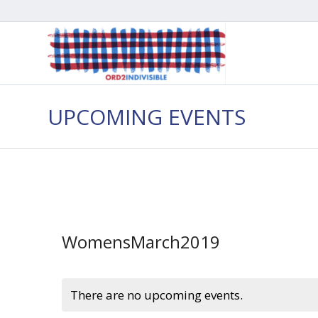
UPCOMING EVENTS
WomensMarch2019
There are no upcoming events.