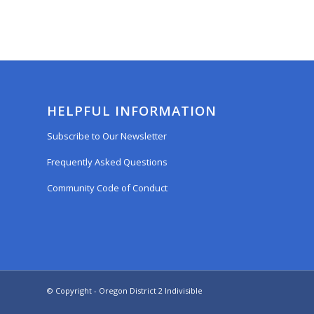
HELPFUL INFORMATION
Subscribe to Our Newsletter
Frequently Asked Questions
Community Code of Conduct
© Copyright - Oregon District 2 Indivisible