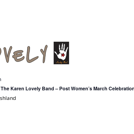
m
 The Karen Lovely Band – Post Women’s March Celebratio
Ashland