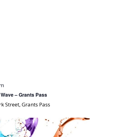
pm
 Wave – Grants Pass
k Street, Grants Pass