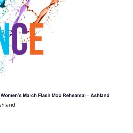
: Women’s March Flash Mob Rehearsal – Ashland
Ashland