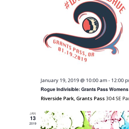
January 19, 2019 @ 10:00 am
-
12:00 
Rogue Indivisible: Grants Pass Womens
Riverside Park, Grants Pass
304 SE Par
JAN
13
2019