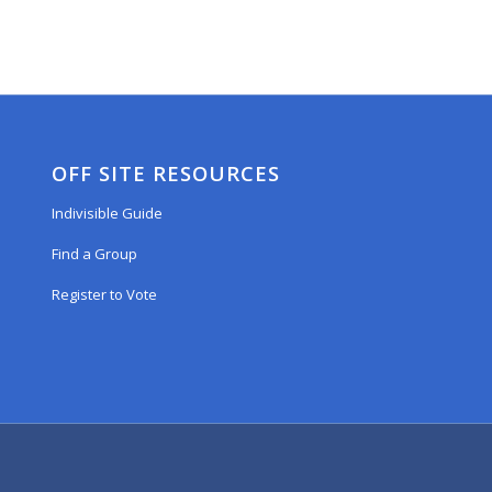
OFF SITE RESOURCES
Indivisible Guide
Find a Group
Register to Vote