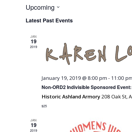
Upcoming
Select
Latest Past Events
date.
JAN
19
2019
January 19, 2019 @ 8:00 pm
-
11:00 p
Non-ORD2 Indivisible Sponsored Event:
Historic Ashland Armory
208 Oak St, 
$25
JAN
19
2019