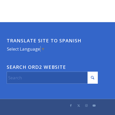
TRANSLATE SITE TO SPANISH
Select Language
▼
SEARCH ORD2 WEBSITE