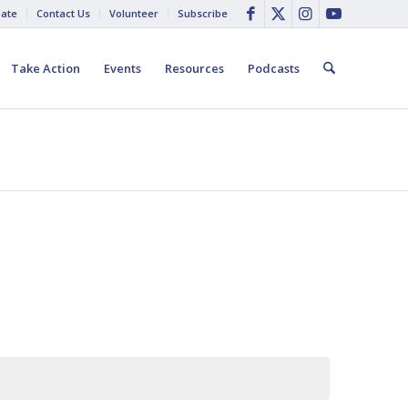
ate
Contact Us
Volunteer
Subscribe
Take Action
Events
Resources
Podcasts