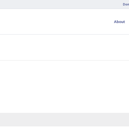
Don
About