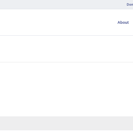
Don
About