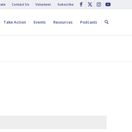
ate
Contact Us
Volunteer
Subscribe
Take Action
Events
Resources
Podcasts