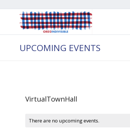
UPCOMING EVENTS
VirtualTownHall
There are no upcoming events.