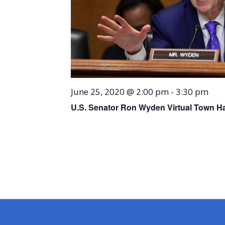
June 25, 2020 @ 2:00 pm
-
3:30 pm
U.S. Senator Ron Wyden Virtual Town Ha