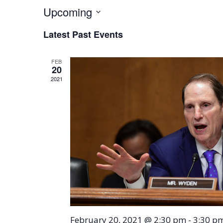
Upcoming
Select
Latest Past Events
date.
FEB
20
2021
February 20, 2021 @ 2:30 pm
-
3:30 p