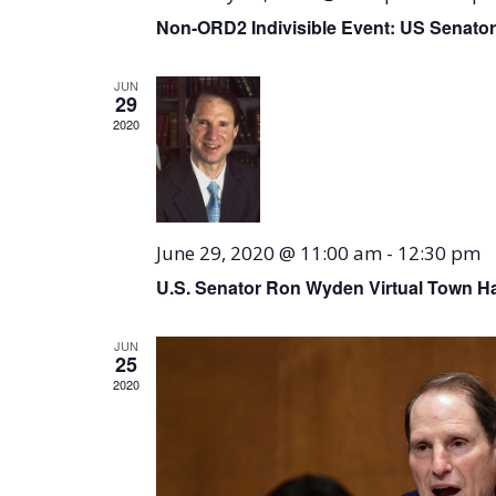
Non-ORD2 Indivisible Event: US Senator
JUN
29
2020
June 29, 2020 @ 11:00 am
-
12:30 pm
U.S. Senator Ron Wyden Virtual Town Ha
JUN
25
2020