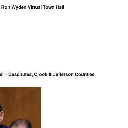
 Ron Wyden Virtual Town Hall
ll – Deschutes, Crook & Jefferson Counties