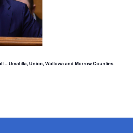
ll – Umatilla, Union, Wallowa and Morrow Counties