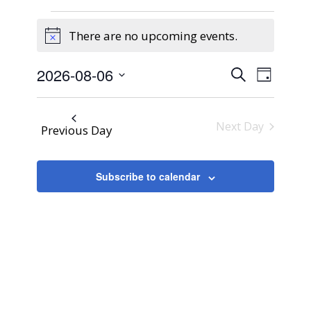
Events
There are no upcoming events.
for
Notice
August
Events
Event
2026-08-06
Search
6,
Day
Views
Search
Select
2026
Naviga
and
date.
Next Day
Previous Day
Views
Navigati
Subscribe to calendar