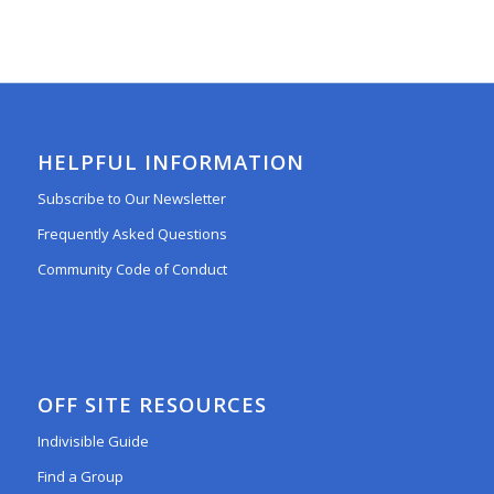
HELPFUL INFORMATION
Subscribe to Our Newsletter
Frequently Asked Questions
Community Code of Conduct
OFF SITE RESOURCES
Indivisible Guide
Find a Group