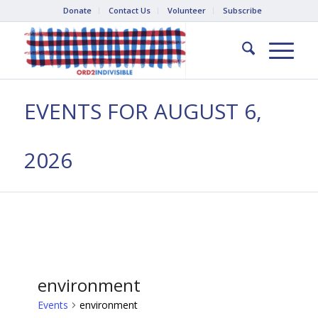
Donate
Contact Us
Volunteer
Subscribe
EVENTS FOR AUGUST 6,
2026
environment
Events
environment