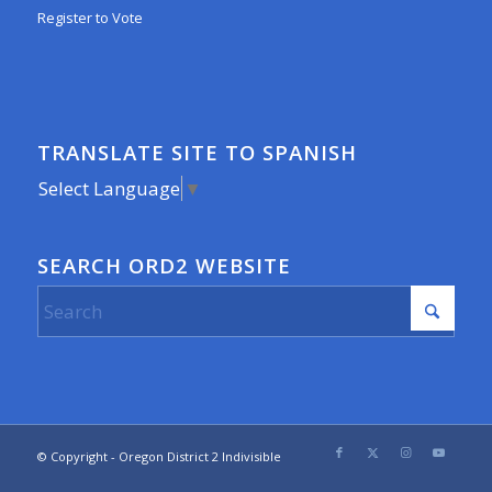
Register to Vote
TRANSLATE SITE TO SPANISH
Select Language
▼
SEARCH ORD2 WEBSITE
© Copyright - Oregon District 2 Indivisible