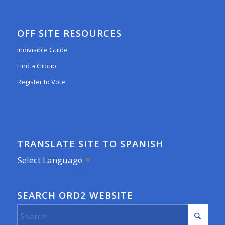
OFF SITE RESOURCES
Indivisible Guide
Find a Group
Register to Vote
TRANSLATE SITE TO SPANISH
Select Language
▼
SEARCH ORD2 WEBSITE