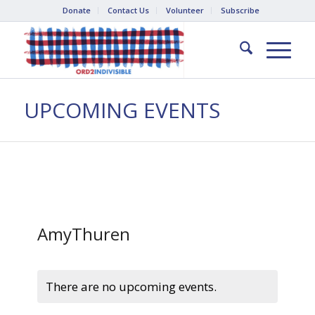
Donate
Contact Us
Volunteer
Subscribe
UPCOMING EVENTS
AmyThuren
There are no upcoming events.