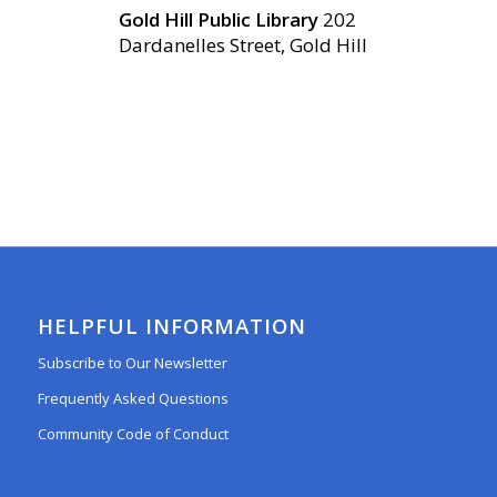
Gold Hill Public Library
202
Dardanelles Street, Gold Hill
HELPFUL INFORMATION
Subscribe to Our Newsletter
Frequently Asked Questions
Community Code of Conduct