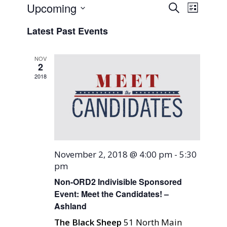
Events
Event
Upcoming
Search
List
Views
Search
Select
Naviga
Latest Past Events
and
date.
Views
NOV
Navigati
2
2018
November 2, 2018 @ 4:00 pm
-
5:30
pm
Non-ORD2 Indivisible Sponsored
Event: Meet the Candidates! –
Ashland
The Black Sheep
51 North Main