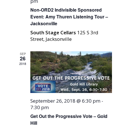
pm
Non-ORD2 Indivisible Sponsored
Event: Amy Thuren Listening Tour –
Jacksonville
South Stage Cellars
125 S 3rd
Street, Jacksonville
SEP
26
2018
September 26, 2018 @ 6:30 pm
-
7:30 pm
Get Out the Progressive Vote – Gold
Hill