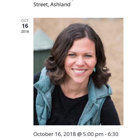
Street, Ashland
OCT
16
2018
October 16, 2018 @ 5:00 pm
-
6:30