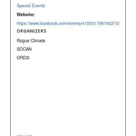
Special Events
Website:
https://www.facebook.com/events/415551798792273/
ORGANIZERS
Rogue Climate
SOCAN
ORD2i