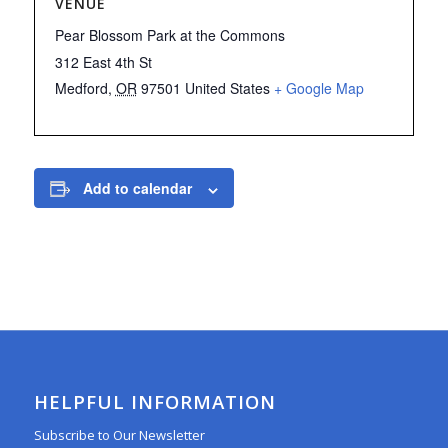
VENUE
Pear Blossom Park at the Commons
312 East 4th St
Medford
,
OR
97501
United States
+ Google Map
Add to calendar
HELPFUL INFORMATION
Subscribe to Our Newsletter