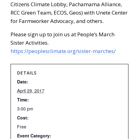
Citizens Climate Lobby, Pachamama Alliance,
RCC Green Team, ECOS, Geos) with Unete Center
for Farmworker Advocacy, and others.
Please sign up to join us at People’s March
Sister Activities.
https://peoplesclimate.org/sister-marches/
DETAILS
Date:
April 29, 2017
Time:
3:00 pm
Cost:
Free
Event Category: