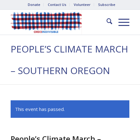
Donate
Contact Us
Volunteer
Subscribe
PEOPLE’S CLIMATE MARCH
– SOUTHERN OREGON
This event has passed.
People’s Climate March –