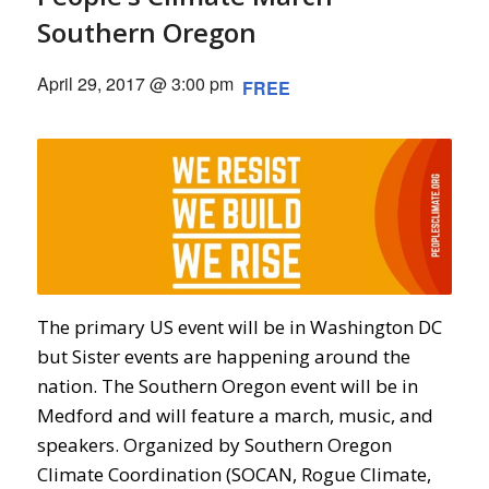
Southern Oregon
April 29, 2017 @ 3:00 pm
FREE
The primary US event will be in Washington DC
but Sister events are happening around the
nation. The Southern Oregon event will be in
Medford and will feature a march, music, and
speakers. Organized by Southern Oregon
Climate Coordination (SOCAN, Rogue Climate,