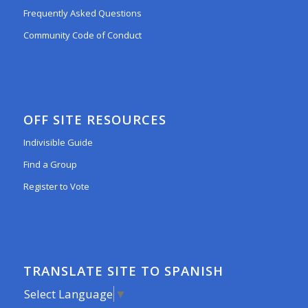
Frequently Asked Questions
Community Code of Conduct
OFF SITE RESOURCES
Indivisible Guide
Find a Group
Register to Vote
TRANSLATE SITE TO SPANISH
Select Language
▼