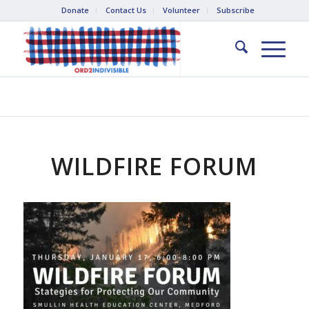
Donate
Contact Us
Volunteer
Subscribe
WILDFIRE FORUM