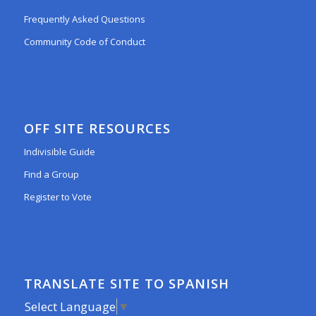
Frequently Asked Questions
Community Code of Conduct
OFF SITE RESOURCES
Indivisible Guide
Find a Group
Register to Vote
TRANSLATE SITE TO SPANISH
Select Language
▼