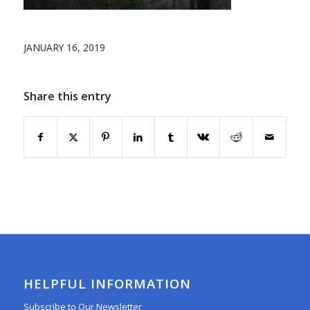
JANUARY 16, 2019
Share this entry
HELPFUL INFORMATION
Subscribe to Our Newsletter