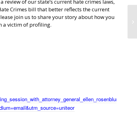
 review of our state’s current hate crimes laws,
ate Crimes bill that better reflects the current
lease join us to share your story about how you
a victim of profiling.
ening_session_with_attorney_general_ellen_rosenblum?
dium=email&utm_source=uniteor