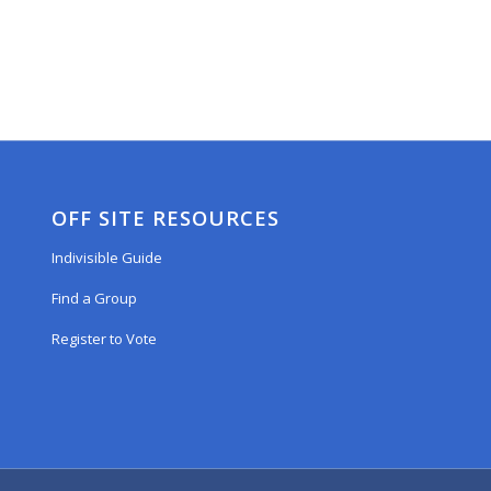
OFF SITE RESOURCES
Indivisible Guide
Find a Group
Register to Vote