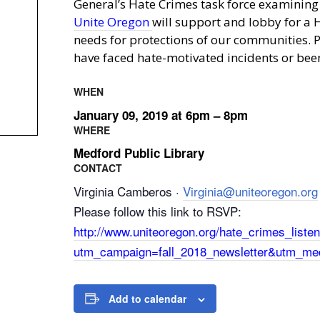
General’s Hate Crimes task force examining a
Unite Oregon
will support and lobby for a H
needs for protections of our communities. P
have faced hate-motivated incidents or been 
WHEN
January 09, 2019 at 6pm – 8pm
WHERE
Medford Public Library
CONTACT
Virginia Camberos ·
Virginia@uniteoregon.org
Please follow this link to RSVP:
http://www.uniteoregon.org/hate_crimes_list
utm_campaign=fall_2018_newsletter&utm_me
Add to calendar