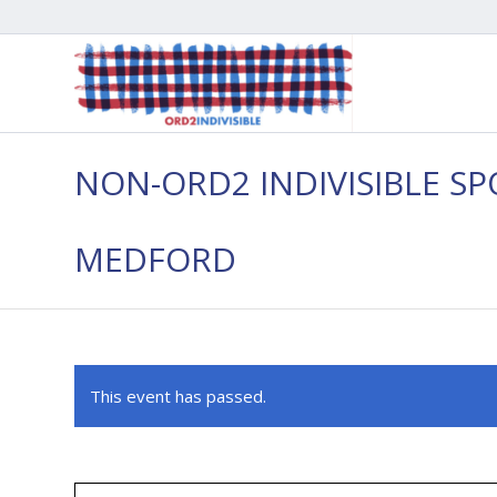
NON-ORD2 INDIVISIBLE SP
MEDFORD
This event has passed.