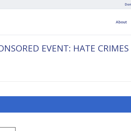
Don
About
ONSORED EVENT: HATE CRIMES 