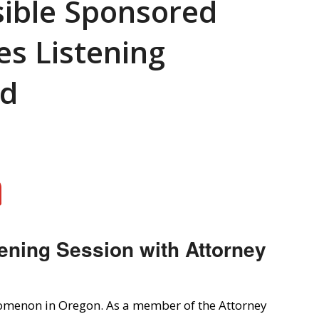
sible Sponsored
es Listening
rd
ening Session with Attorney
omenon in Oregon. As a member of the Attorney