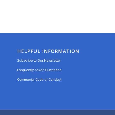
HELPFUL INFORMATION
Subscribe to Our Newsletter
Frequently Asked Questions
Community Code of Conduct