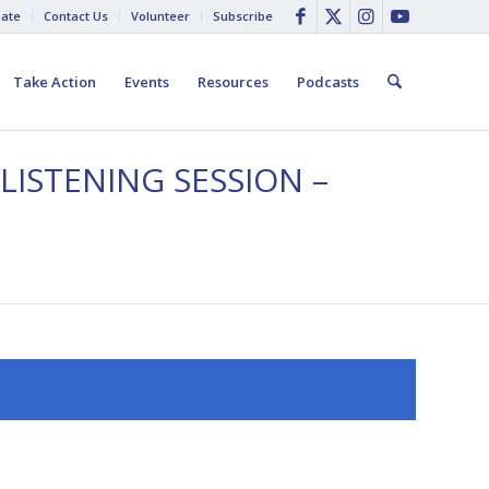
ate
Contact Us
Volunteer
Subscribe
Take Action
Events
Resources
Podcasts
LISTENING SESSION –