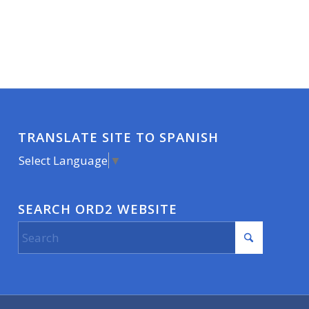
TRANSLATE SITE TO SPANISH
Select Language
▼
SEARCH ORD2 WEBSITE