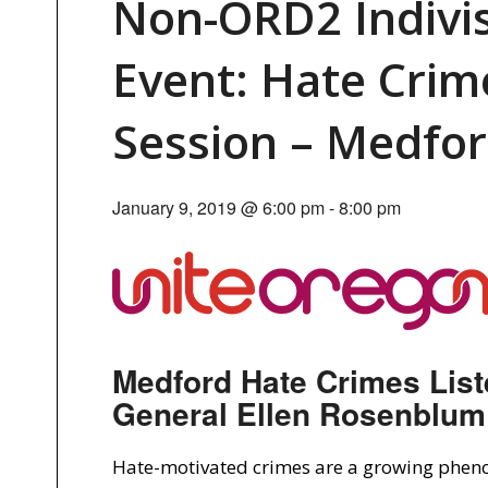
Non-ORD2 Indivi
Event: Hate Crim
Session – Medfo
January 9, 2019 @ 6:00 pm
-
8:00 pm
Medford Hate Crimes List
General Ellen Rosenblum
Hate-motivated crimes are a growing phen