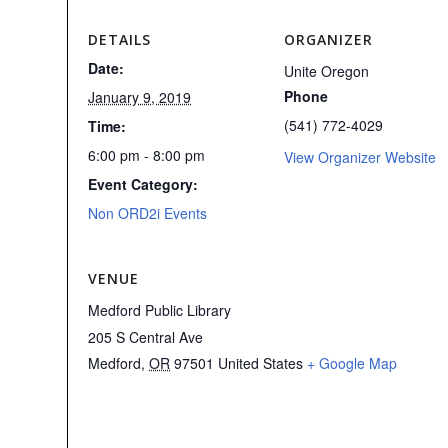
DETAILS
ORGANIZER
Date:
Unite Oregon
Phone
January 9, 2019
(541) 772-4029
Time:
6:00 pm - 8:00 pm
View Organizer Website
Event Category:
Non ORD2i Events
VENUE
Medford Public Library
205 S Central Ave
Medford
,
OR
97501
United States
+ Google Map