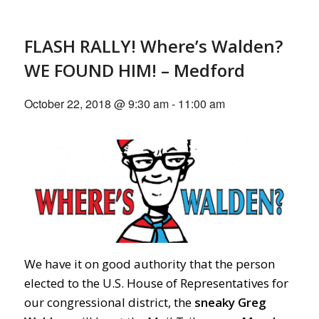
FLASH RALLY! Where’s Walden?
WE FOUND HIM! – Medford
October 22, 2018 @ 9:30 am
-
11:00 am
We have it on good authority that the person
elected to the U.S. House of Representatives for
our congressional district, the
sneaky Greg