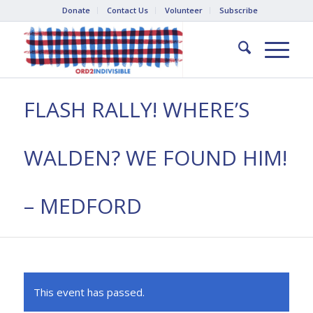
Donate
Contact Us
Volunteer
Subscribe
FLASH RALLY! WHERE’S
WALDEN? WE FOUND HIM!
– MEDFORD
This event has passed.