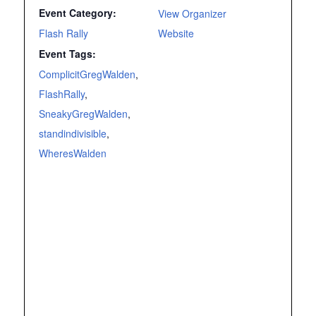
Event Category:
View Organizer
Flash Rally
Website
Event Tags:
ComplicitGregWalden
,
FlashRally
,
SneakyGregWalden
,
standindivisible
,
WheresWalden