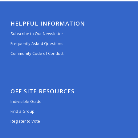
HELPFUL INFORMATION
Subscribe to Our Newsletter
Frequently Asked Questions
Community Code of Conduct
OFF SITE RESOURCES
Indivisible Guide
Find a Group
Register to Vote