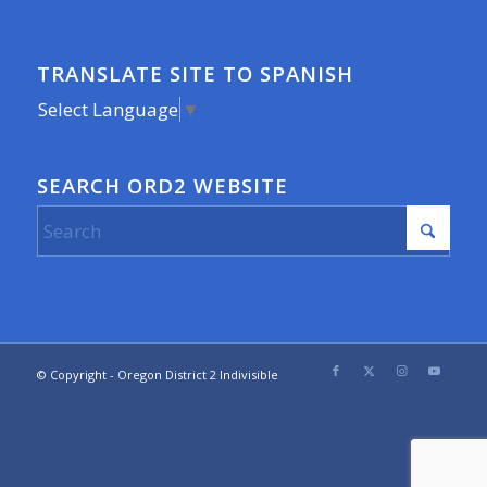
TRANSLATE SITE TO SPANISH
Select Language
▼
SEARCH ORD2 WEBSITE
© Copyright - Oregon District 2 Indivisible