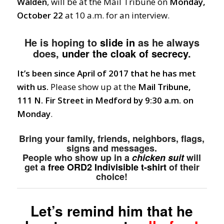
Walden
, will be at the Mail Tribune on
Monday,
October 22
at 10 a.m. for an interview.
He is hoping to
slide in
as he always
does,
under the cloak of secrecy
.
It’s been since April of 2017 that he has met
with us.
Please show up at the
Mail Tribune,
111 N. Fir Street in Medford by 9:30 a.m. on
Monday
.
Bring your family, friends, neighbors, flags,
signs and messages.
People who show up in a
chicken suit
will
get a
free ORD2 Indivisible t-shirt
of their
choice!
Let’s remind him that he