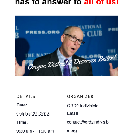
has to answer to
all of us!
DETAILS
ORGANIZER
Date:
ORD2 Indivisible
Email
October 22, 2018
contact@ord2indivisibl
Time:
e.org
9:30 am - 11:00 am