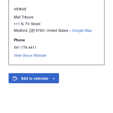
VENUE
Mail Tribune
111 N. Fir Street
Medford
,
OR
97501
United States
+ Google Map
Phone
541-776-4411
View Venue Website
Add to calendar