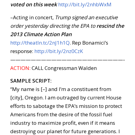
voted on this week
http://bit.ly/2nhbWxM
–Acting in concert,
Trump signed an executive
order yesterday directing the EPA to
rescind the
2013 Climate Action Plan
http://theatln.tc/2nJ1h1Q
. Rep Bonamici’s
response:
http://bit.ly/2nz0CzK
————————————————————————
ACTION:
CALL Congressman Walden
SAMPLE SCRIPT:
“My name is [–] and I’m a constituent from
[city], Oregon. I am outraged by current House
efforts to sabotage the EPA’s mission to protect
Americans from the desire of the fossil fuel
industry to maximize profit, even if it means
destroying our planet for future generations. I