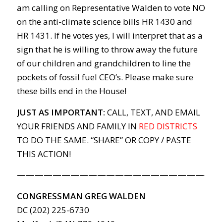
am calling on Representative Walden to vote NO
on the anti-climate science bills HR 1430 and
HR 1431. If he votes yes, I will interpret that as a
sign that he is willing to throw away the future
of our children and grandchildren to line the
pockets of fossil fuel CEO’s. Please make sure
these bills end in the House!
JUST AS IMPORTANT:
CALL, TEXT, AND EMAIL
YOUR FRIENDS AND FAMILY IN
RED DISTRICTS
TO DO THE SAME. “SHARE” OR COPY / PASTE
THIS ACTION!
———————————————————————
CONGRESSMAN GREG WALDEN
DC (202) 225-6730