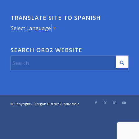
TRANSLATE SITE TO SPANISH
Select Language
▼
SEARCH ORD2 WEBSITE
© Copyright - Oregon District 2 Indivisible