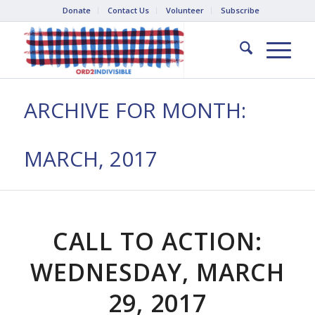
Donate
Contact Us
Volunteer
Subscribe
ARCHIVE FOR MONTH:
MARCH, 2017
CALL TO ACTION:
WEDNESDAY, MARCH
29, 2017