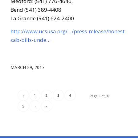
Medford: (541) 776-4646,
Bend (541) 389-4408
La Grande (541) 624-2400
http://www.ucsusa.org/…/press-release/honest-
sab-bills-unde…
MARCH 29, 2017
‹
1
2
3
4
Page 3 of 38
5
›
»