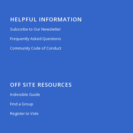
HELPFUL INFORMATION
Subscribe to Our Newsletter
Frequently Asked Questions
Community Code of Conduct
OFF SITE RESOURCES
Indivisible Guide
Find a Group
Register to Vote