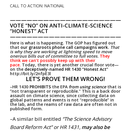
CALL TO ACTION: NATIONAL
—————————————————————
VOTE “NO” ON ANTI-CLIMATE-SCIENCE
“HONEST” ACT
—————————————————————
Here is what is happening. The GOP has figured out
that
our grassroots phone call campaigns work.
That
is why they are working at lightning speed to move
onerous bills out of committee to full votes.
They
think we can’t possibly keep up with their
pace.
Today, there is yet another crucial floor vote—
on the
deceptively-named HR 1430 “Honest Act”
http://bit.ly/2nfpE3l
LET’S PROVE THEM WRONG!
–HR 1430
PROHIBITS
the EPA
from using science
that is
“not transparent or reproducible.” This is a back door
assault on climate science, since collecting data on
global patterns and events is not “reproducible” in
the lab, and the reams of raw data are often not in
published form.
–A similar bill entitled
“The Science Advisory
Board Reform Act” or HR 1431,
may also be