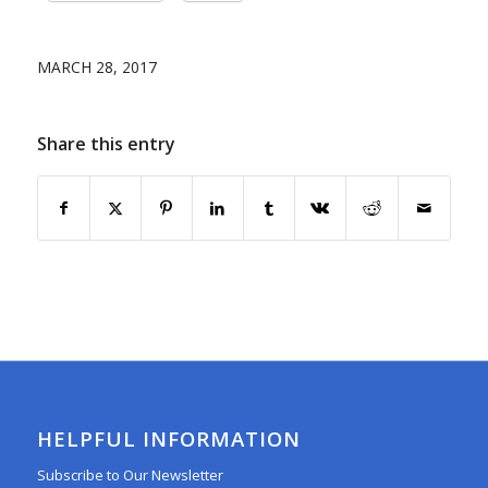
MARCH 28, 2017
Share this entry
HELPFUL INFORMATION
Subscribe to Our Newsletter