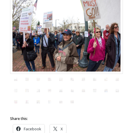
Share this:
Facebook
X