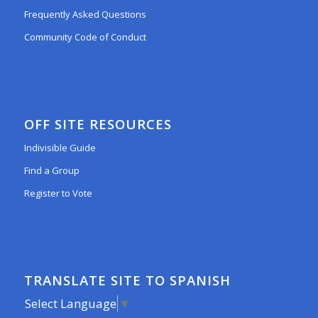
Frequently Asked Questions
Community Code of Conduct
OFF SITE RESOURCES
Indivisible Guide
Find a Group
Register to Vote
TRANSLATE SITE TO SPANISH
Select Language
▼