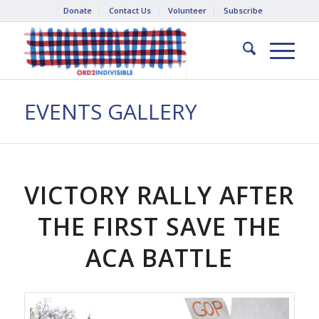
Donate
Contact Us
Volunteer
Subscribe
EVENTS GALLERY
VICTORY RALLY AFTER
THE FIRST SAVE THE
ACA BATTLE