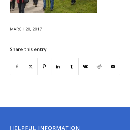
MARCH 20, 2017
Share this entry
HELPFUL INFORMATION