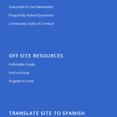
Subscribe to Our Newsletter
Frequently Asked Questions
Community Code of Conduct
OFF SITE RESOURCES
Indivisible Guide
Find a Group
Register to Vote
TRANSLATE SITE TO SPANISH