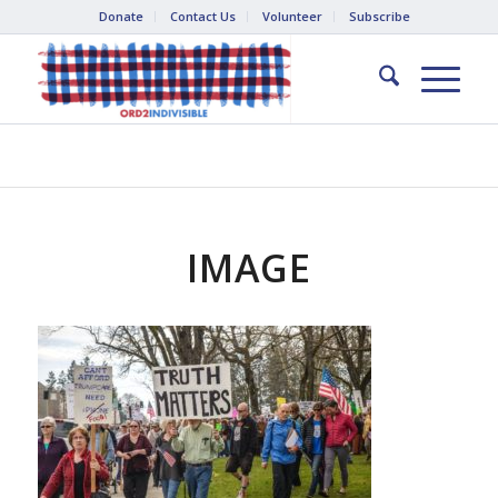
Donate
Contact Us
Volunteer
Subscribe
IMAGE