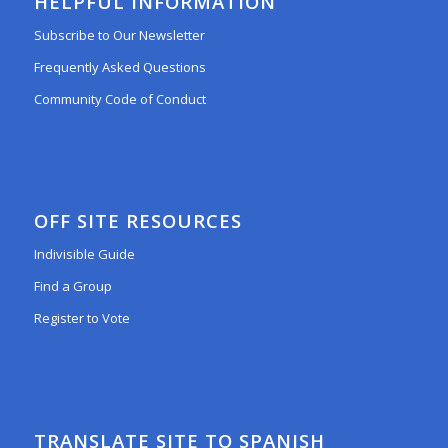
HELPFUL INFORMATION
Subscribe to Our Newsletter
Frequently Asked Questions
Community Code of Conduct
OFF SITE RESOURCES
Indivisible Guide
Find a Group
Register to Vote
TRANSLATE SITE TO SPANISH