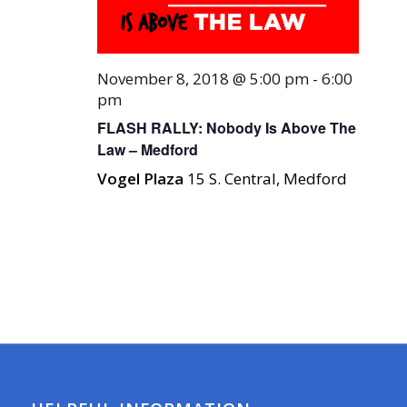
November 8, 2018 @ 5:00 pm
-
6:00
pm
FLASH RALLY: Nobody Is Above The
Law – Medford
Vogel Plaza
15 S. Central, Medford