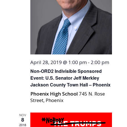
April 28, 2019 @ 1:00 pm
-
2:00 pm
Non-ORD2 Indivisible Sponsored
Event: U.S. Senator Jeff Merkley
Jackson County Town Hall – Phoenix
Phoenix High School
745 N. Rose
Street, Phoenix
NOV
8
2018