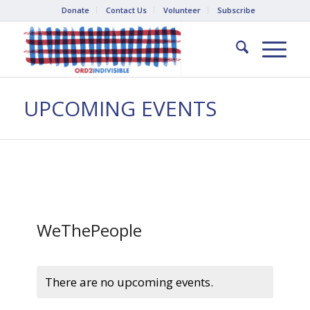
Donate
Contact Us
Volunteer
Subscribe
UPCOMING EVENTS
WeThePeople
There are no upcoming events.