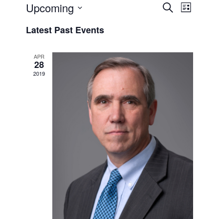
Events
Event
Upcoming
Search
List
Views
Search
Select
Naviga
Latest Past Events
and
date.
Views
APR
Navigati
28
2019