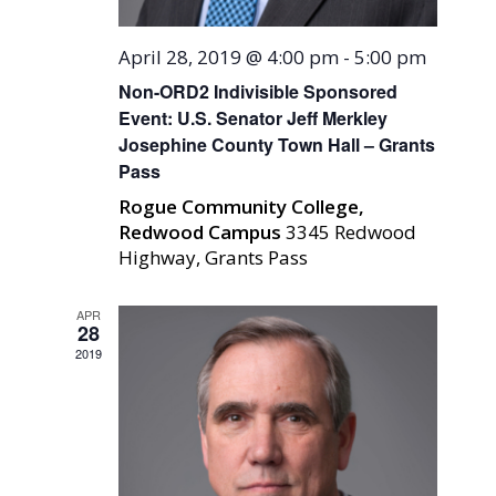
April 28, 2019 @ 4:00 pm
-
5:00 pm
Non-ORD2 Indivisible Sponsored
Event: U.S. Senator Jeff Merkley
Josephine County Town Hall – Grants
Pass
Rogue Community College,
Redwood Campus
3345 Redwood
Highway, Grants Pass
APR
28
2019