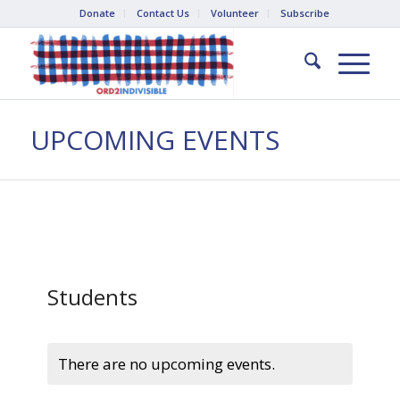
Donate
Contact Us
Volunteer
Subscribe
UPCOMING EVENTS
Students
There are no upcoming events.