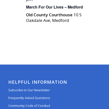
March For Our Lives – Medford
Old County Courthouse
10 S
Oakdale Ave, Medford
HELPFUL INFORMATION
Subscribe to Our Newsletter
Frequently Asked Questions
Community Code of Conduct