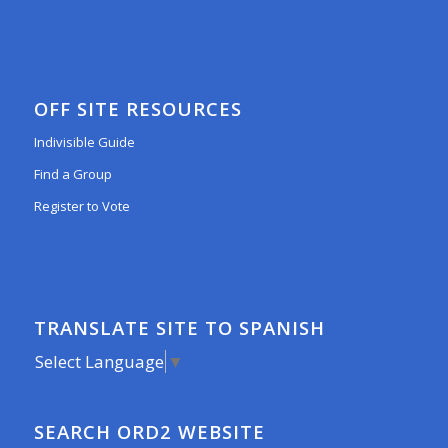
OFF SITE RESOURCES
Indivisible Guide
Find a Group
Register to Vote
TRANSLATE SITE TO SPANISH
Select Language
▼
SEARCH ORD2 WEBSITE