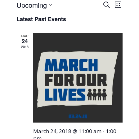
Events
Event
Upcoming
Search
List
Views
Search
Select
Naviga
Latest Past Events
and
date.
Views
MAR
Navigati
24
2018
March 24, 2018 @ 11:00 am
-
1:00
pm