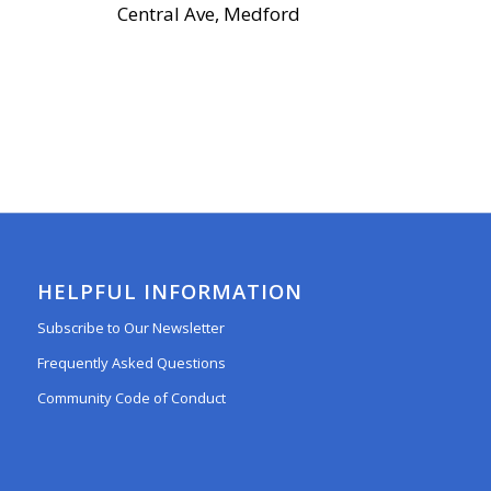
Central Ave, Medford
HELPFUL INFORMATION
Subscribe to Our Newsletter
Frequently Asked Questions
Community Code of Conduct