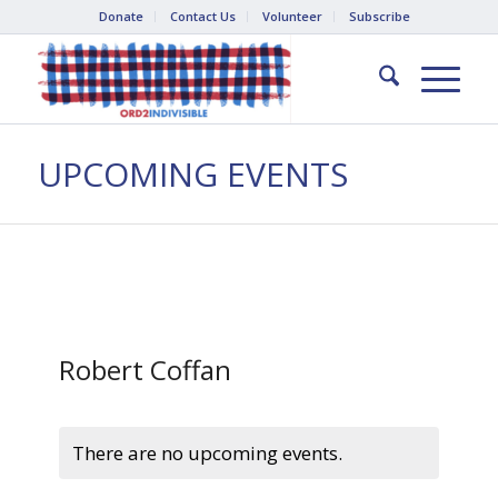
Donate
Contact Us
Volunteer
Subscribe
UPCOMING EVENTS
Robert Coffan
There are no upcoming events.