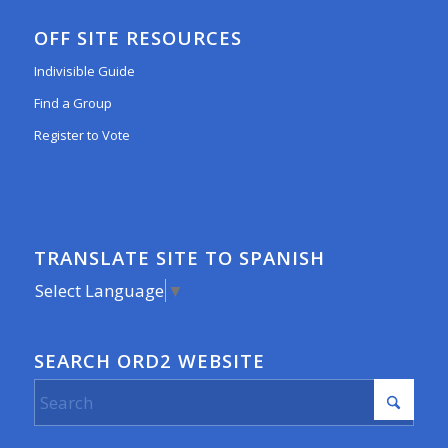
OFF SITE RESOURCES
Indivisible Guide
Find a Group
Register to Vote
TRANSLATE SITE TO SPANISH
Select Language
▼
SEARCH ORD2 WEBSITE