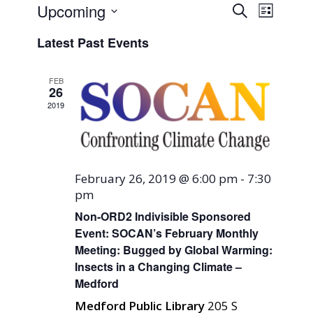
Events
Event
Upcoming
Search
List
Views
Search
Select
Naviga
Latest Past Events
and
date.
Views
FEB
Navigati
26
2019
February 26, 2019 @ 6:00 pm
-
7:30
pm
Non-ORD2 Indivisible Sponsored
Event: SOCAN’s February Monthly
Meeting: Bugged by Global Warming:
Insects in a Changing Climate –
Medford
Medford Public Library
205 S