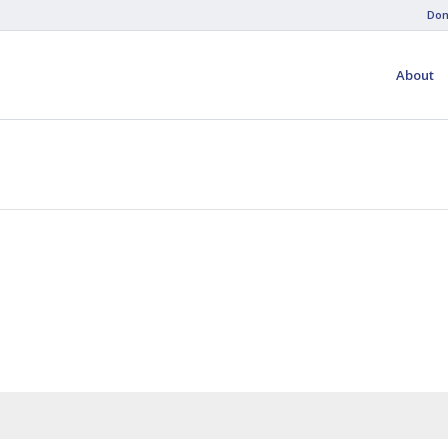
Don
About