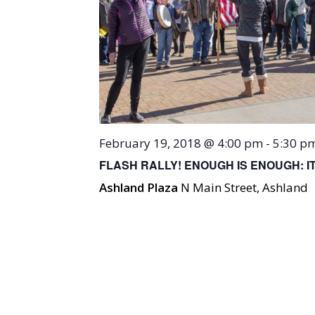
February 19, 2018 @ 4:00 pm
-
5:30 p
FLASH RALLY! ENOUGH IS ENOUGH: 
Ashland Plaza
N Main Street, Ashland