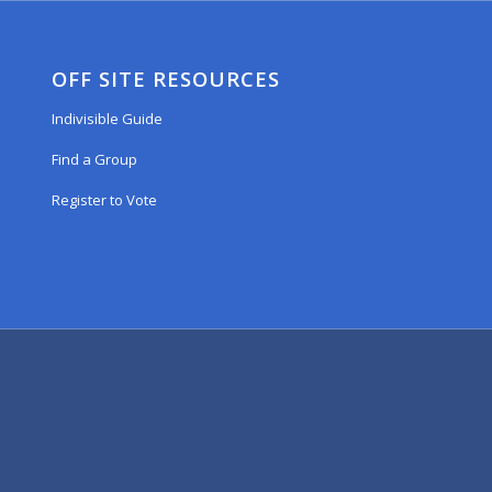
OFF SITE RESOURCES
Indivisible Guide
Find a Group
Register to Vote