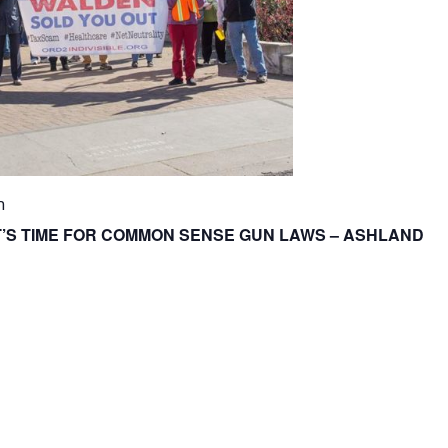
m
IT’S TIME FOR COMMON SENSE GUN LAWS – ASHLAND