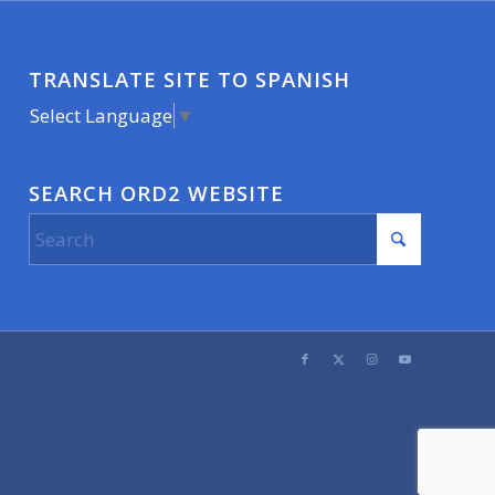
TRANSLATE SITE TO SPANISH
Select Language
▼
SEARCH ORD2 WEBSITE