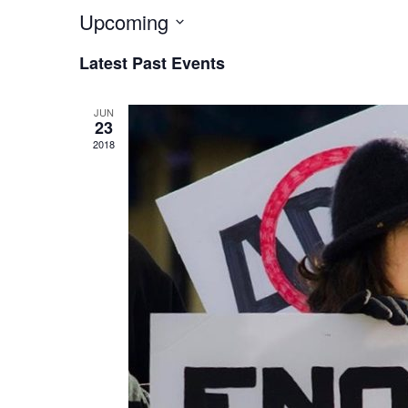
Upcoming
Select
Latest Past Events
date.
JUN
23
2018