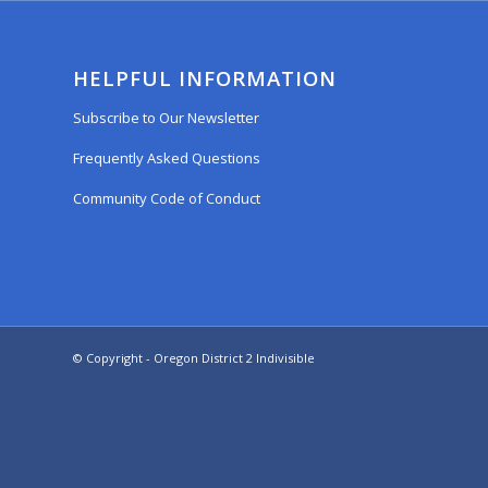
HELPFUL INFORMATION
Subscribe to Our Newsletter
Frequently Asked Questions
Community Code of Conduct
© Copyright - Oregon District 2 Indivisible