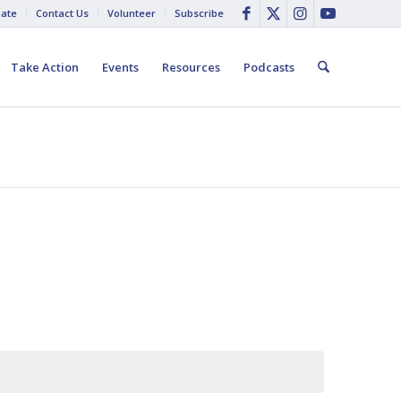
ate
Contact Us
Volunteer
Subscribe
Take Action
Events
Resources
Podcasts