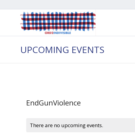
UPCOMING EVENTS
EndGunViolence
There are no upcoming events.