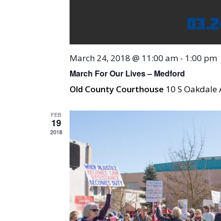
March 24, 2018 @ 11:00 am
-
1:00 pm
March For Our Lives – Medford
Old County Courthouse
10 S Oakdale 
FEB
19
2018