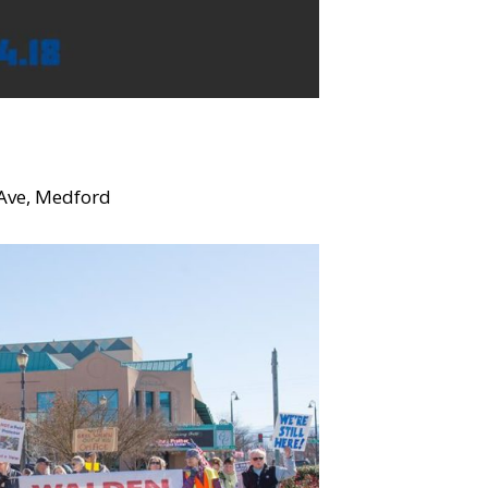
Ave, Medford