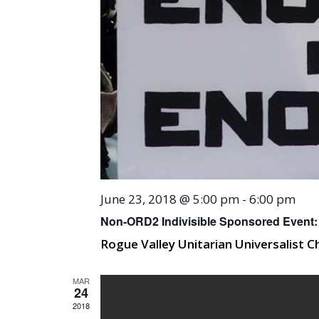
June 23, 2018 @ 5:00 pm
-
6:00 pm
Non-ORD2 Indivisible Sponsored Event: 
Rogue Valley Unitarian Universalist 
MAR
24
2018