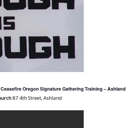
Ceasefire Oregon Signature Gathering Training – Ashland
Church
87 4th Street, Ashland