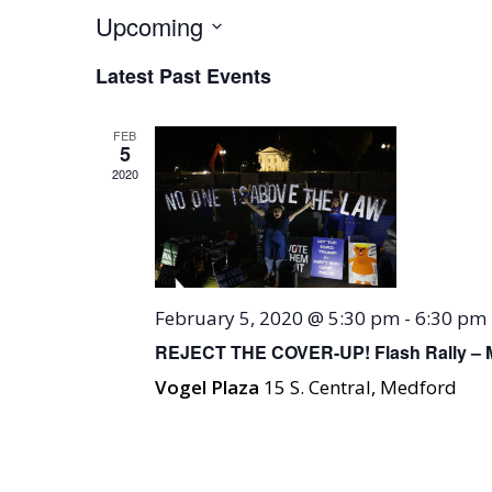
Upcoming
Select
Latest Past Events
date.
FEB
5
2020
February 5, 2020 @ 5:30 pm
-
6:30 pm
REJECT THE COVER-UP! Flash Rally – 
Vogel Plaza
15 S. Central, Medford