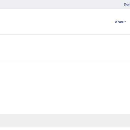
Don
About