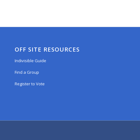
OFF SITE RESOURCES
Indivisible Guide
Find a Group
Register to Vote