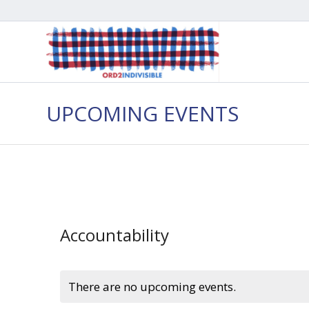
UPCOMING EVENTS
Accountability
There are no upcoming events.