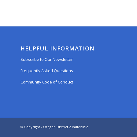
HELPFUL INFORMATION
Subscribe to Our Newsletter
Frequently Asked Questions
Community Code of Conduct
© Copyright - Oregon District 2 Indivisible