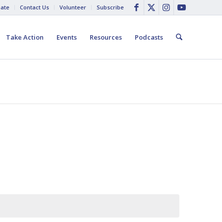
ate
Contact Us
Volunteer
Subscribe
Take Action
Events
Resources
Podcasts