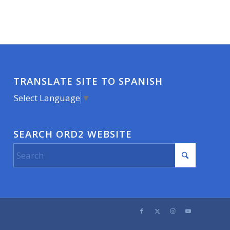
TRANSLATE SITE TO SPANISH
Select Language
▼
SEARCH ORD2 WEBSITE