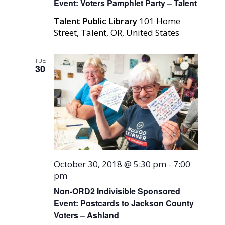
Event: Voters Pamphlet Party – Talent
Talent Public Library
101 Home
Street, Talent, OR, United States
TUE
30
October 30, 2018 @ 5:30 pm
-
7:00
pm
Non-ORD2 Indivisible Sponsored
Event: Postcards to Jackson County
Voters – Ashland