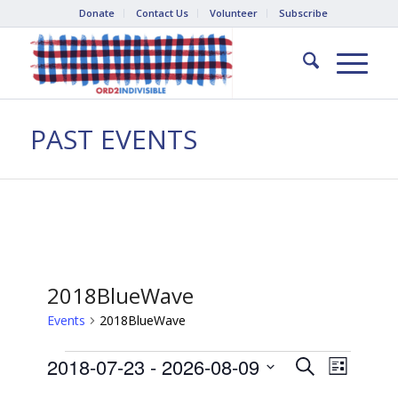
Donate
Contact Us
Volunteer
Subscribe
PAST EVENTS
2018BlueWave
Events
2018BlueWave
Events
Events
Event
2018-07-23
 - 
2026-08-09
Search
List
Views
Search
Select