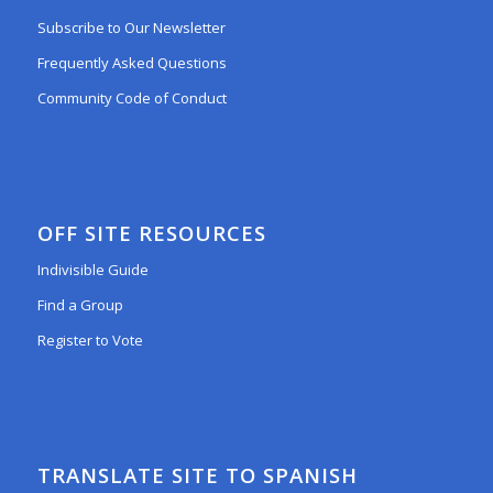
Subscribe to Our Newsletter
Frequently Asked Questions
Community Code of Conduct
OFF SITE RESOURCES
Indivisible Guide
Find a Group
Register to Vote
TRANSLATE SITE TO SPANISH