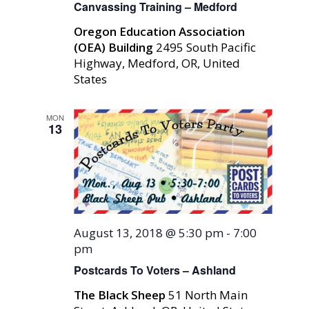
Canvassing Training – Medford
Oregon Education Association
(OEA) Building
2495 South Pacific
Highway, Medford, OR, United
States
MON
13
August 13, 2018 @ 5:30 pm
-
7:00
pm
Postcards To Voters – Ashland
The Black Sheep
51 North Main