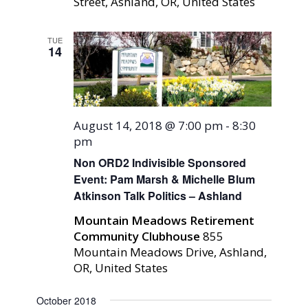
Street, Ashland, OR, United States
TUE
14
August 14, 2018 @ 7:00 pm
-
8:30
pm
Non ORD2 Indivisible Sponsored
Event: Pam Marsh & Michelle Blum
Atkinson Talk Politics – Ashland
Mountain Meadows Retirement
Community Clubhouse
855
Mountain Meadows Drive, Ashland,
OR, United States
October 2018