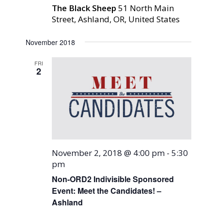
The Black Sheep
51 North Main
Street, Ashland, OR, United States
November 2018
FRI
2
November 2, 2018 @ 4:00 pm
-
5:30
pm
Non-ORD2 Indivisible Sponsored
Event: Meet the Candidates! –
Ashland