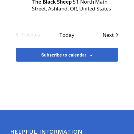
The Black Sheep
51 North Main
Street, Ashland, OR, United States
Events
Today
Next
Previous
Events
Subscribe to calendar
HELPFUL INFORMATION