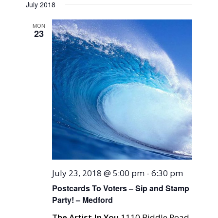
Naviga
July 2018
and
date.
Views
MON
23
Navigati
July 23, 2018 @ 5:00 pm
-
6:30 pm
Postcards To Voters – Sip and Stamp
Party! – Medford
The Artist In You
1110 Biddle Road,