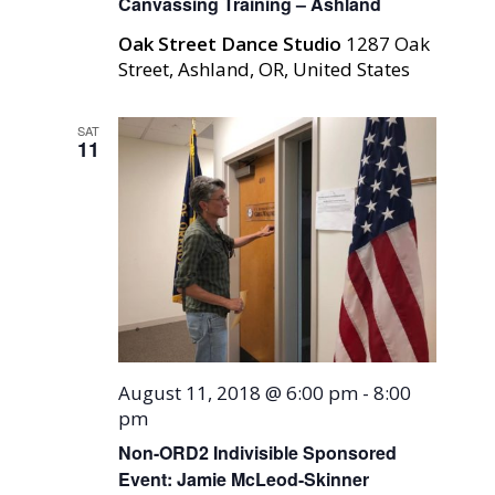
Canvassing Training – Ashland
Oak Street Dance Studio
1287 Oak
Street, Ashland, OR, United States
SAT
11
August 11, 2018 @ 6:00 pm
-
8:00
pm
Non-ORD2 Indivisible Sponsored
Event: Jamie McLeod-Skinner