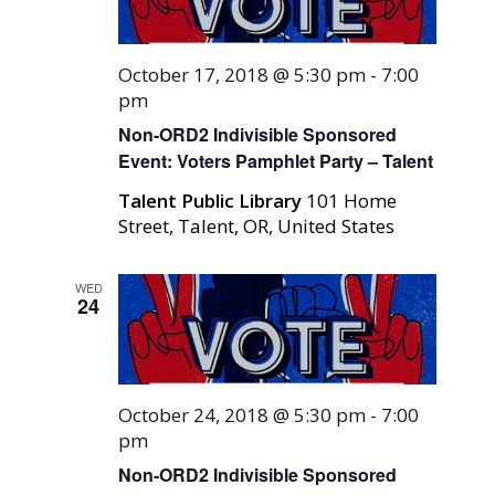
October 17, 2018 @ 5:30 pm
-
7:00
pm
Non-ORD2 Indivisible Sponsored
Event: Voters Pamphlet Party – Talent
Talent Public Library
101 Home
Street, Talent, OR, United States
WED
24
October 24, 2018 @ 5:30 pm
-
7:00
pm
Non-ORD2 Indivisible Sponsored