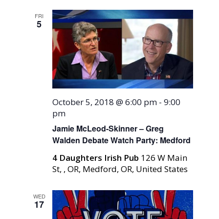
FRI
5
October 5, 2018 @ 6:00 pm
-
9:00
pm
Jamie McLeod-Skinner – Greg
Walden Debate Watch Party: Medford
4 Daughters Irish Pub
126 W Main
St, , OR, Medford, OR, United States
WED
17