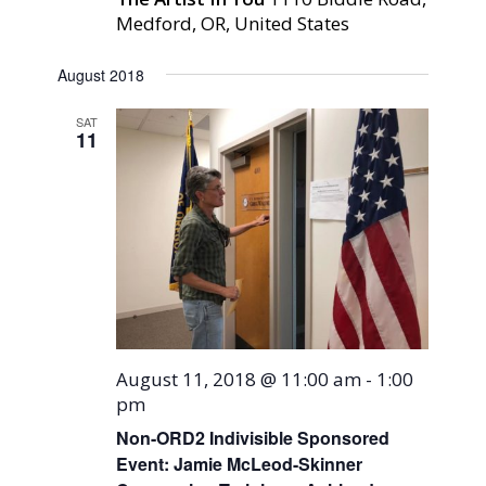
Medford, OR, United States
August 2018
SAT
11
August 11, 2018 @ 11:00 am
-
1:00
pm
Non-ORD2 Indivisible Sponsored
Event: Jamie McLeod-Skinner