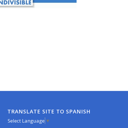
TRANSLATE SITE TO SPANISH
Select Language
▼