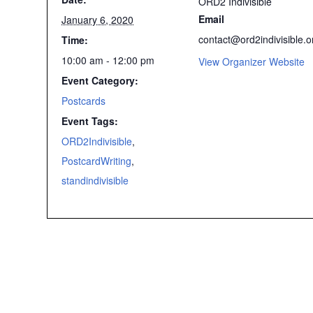
ORD2 Indivisible
Email
January 6, 2020
contact@ord2indivisible.o
Time:
10:00 am - 12:00 pm
View Organizer Website
Event Category:
Postcards
Event Tags:
ORD2Indivisible
,
PostcardWriting
,
standindivisible