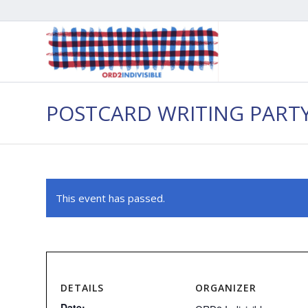
POSTCARD WRITING PART
This event has passed.
DETAILS
ORGANIZER
Date: