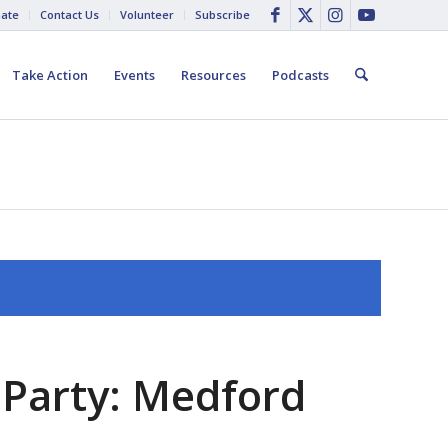
ate
Contact Us
Volunteer
Subscribe
Take Action
Events
Resources
Podcasts
 Party: Medford