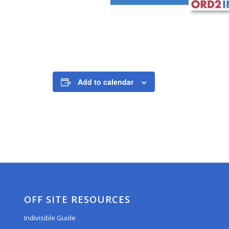
Add to calendar
OFF SITE RESOURCES
Indivisible Guide