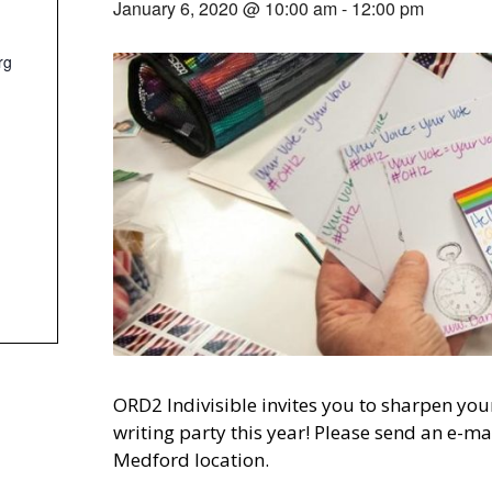
January 6, 2020 @ 10:00 am
-
12:00 pm
rg
ORD2 Indivisible invites you to sharpen your
writing party this year! Please send an e-ma
Medford location.