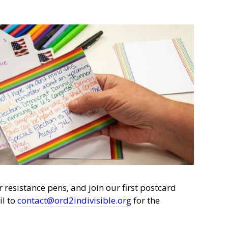
 resistance pens, and join our first postcard
il to
contact@ord2indivisible.org
for the