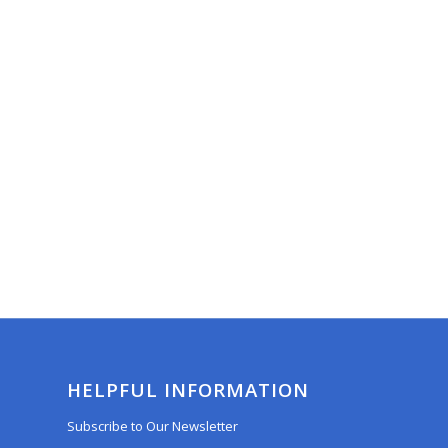
HELPFUL INFORMATION
Subscribe to Our Newsletter