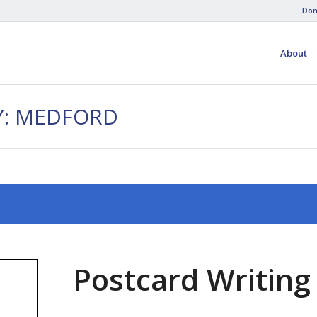
Don
About
Y: MEDFORD
Postcard Writing