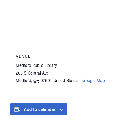
VENUE
Medford Public Library
205 S Central Ave
Medford
,
OR
97501
United States
+ Google Map
Add to calendar