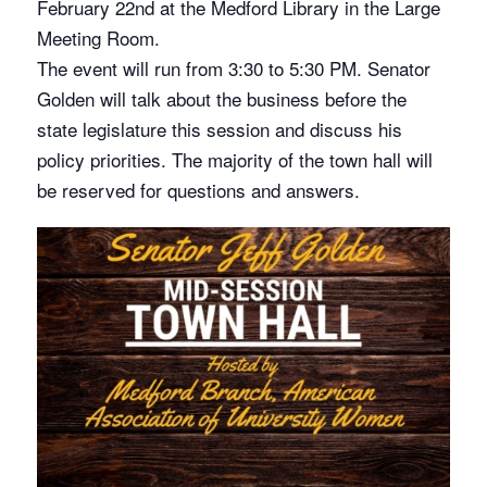
February 22nd at the Medford Library in the Large
Meeting Room.
The event will run from 3:30 to 5:30 PM. Senator
Golden will talk about the business before the
state legislature this session and discuss his
policy priorities. The majority of the town hall will
be reserved for questions and answers.