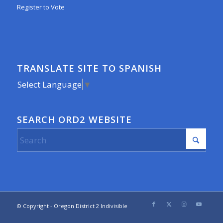
Register to Vote
TRANSLATE SITE TO SPANISH
Select Language
▼
SEARCH ORD2 WEBSITE
© Copyright - Oregon District 2 Indivisible