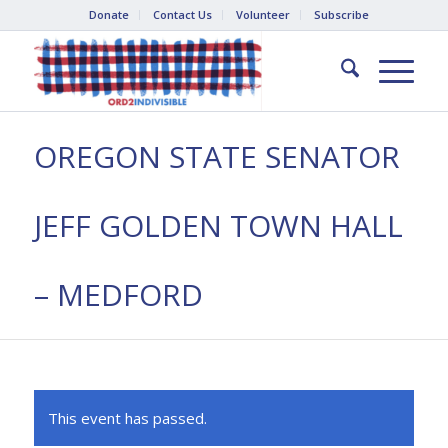
Donate
Contact Us
Volunteer
Subscribe
OREGON STATE SENATOR
JEFF GOLDEN TOWN HALL
– MEDFORD
This event has passed.