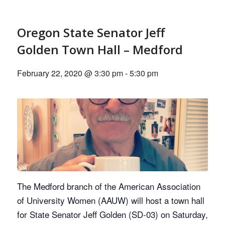
Oregon State Senator Jeff
Golden Town Hall – Medford
February 22, 2020 @ 3:30 pm
-
5:30 pm
The Medford branch of the American Association
of University Women (AAUW) will host a town hall
for State Senator Jeff Golden (SD-03) on Saturday,