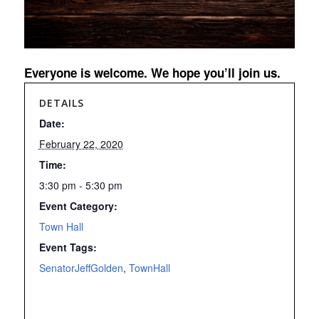
Everyone is welcome. We hope you’ll join us.
DETAILS
Date:
February 22, 2020
Time:
3:30 pm - 5:30 pm
Event Category:
Town Hall
Event Tags:
SenatorJeffGolden
,
TownHall