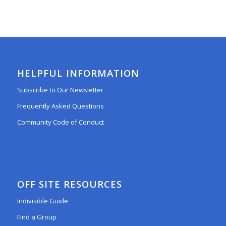
HELPFUL INFORMATION
Subscribe to Our Newsletter
Frequently Asked Questions
Community Code of Conduct
OFF SITE RESOURCES
Indivisible Guide
Find a Group