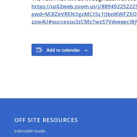
https://us02web.zoom.us/j/88949225222
pwd=M3lZeVREN3gzMCt5c1JJbnlKWFZEQT
zzw4U#successu3zCMz7wzS7VdveqecJ8j
Add to calendar
OFF SITE RESOURCES
Indivisible Guide