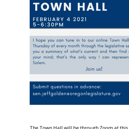
The Town Hall will be through Zoom at this 