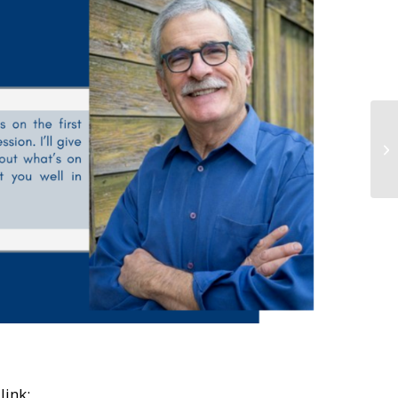
link: