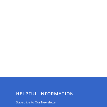
HELPFUL INFORMATION
Subscribe to Our Newsletter