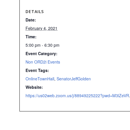
DETAILS
Date:
February 4, 2021
Time:
5:00 pm - 6:30 pm
Event Category:
Non ORD2i Events
Event Tags:
OnlineTownHall
,
SenatorJeffGolden
Website:
https://us02web.zoom.us/j/88949225222?p