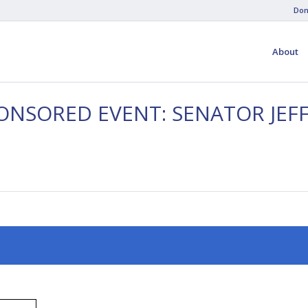
Don
About
PONSORED EVENT: SENATOR JE