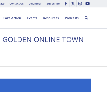
ate
Contact Us
Volunteer
Subscribe
Take Action
Events
Resources
Podcasts
FF GOLDEN ONLINE TOWN