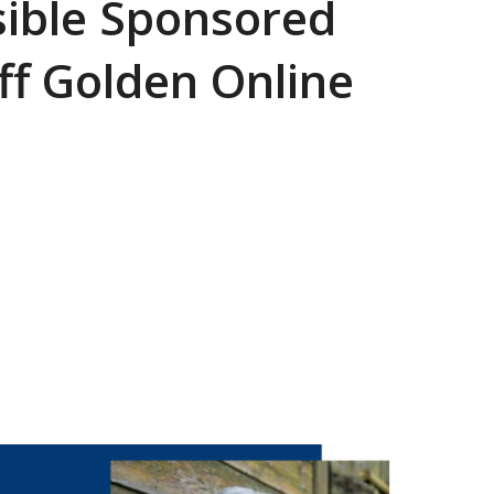
sible Sponsored
ff Golden Online