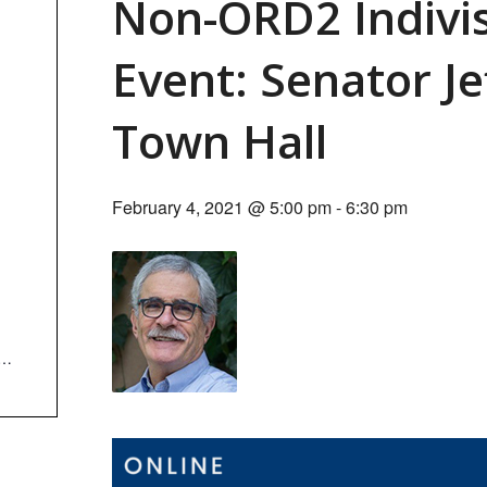
Non-ORD2 Indivi
Event: Senator Je
Town Hall
February 4, 2021 @ 5:00 pm
-
6:30 pm
wd=M3lZeVREN3gzMCt5c1JJbnlKWFZEQT09&fbclid=IwAR3QYBPwc74sl6bTjcy99HOd3xY7RPMaguNa6s8kC8qGi1spei1Fa-zzw4U#successu3zCMz7wzS7VdveqecJ8jVHjHcygI41U