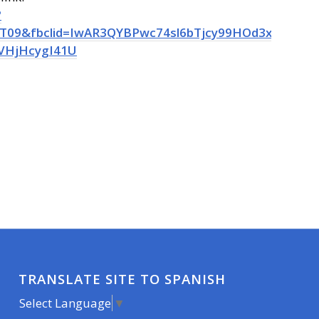
?
09&fbclid=IwAR3QYBPwc74sl6bTjcy99HOd3xY7RPMa
VHjHcygI41U
TRANSLATE SITE TO SPANISH
Select Language
▼