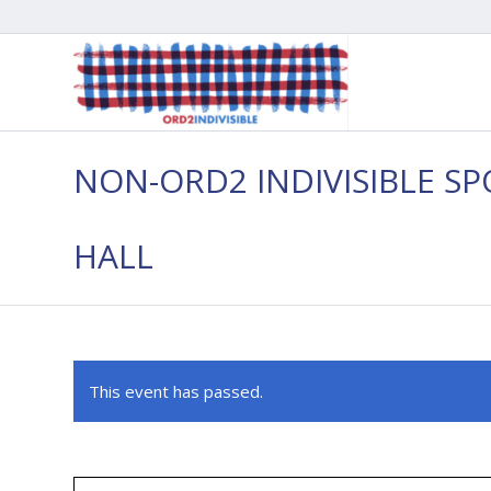
NON-ORD2 INDIVISIBLE S
HALL
This event has passed.