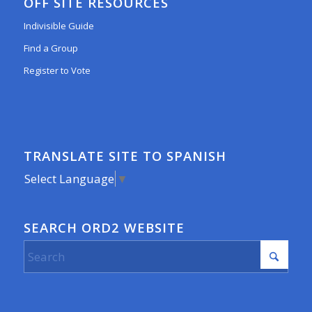
OFF SITE RESOURCES
Indivisible Guide
Find a Group
Register to Vote
TRANSLATE SITE TO SPANISH
Select Language
▼
SEARCH ORD2 WEBSITE