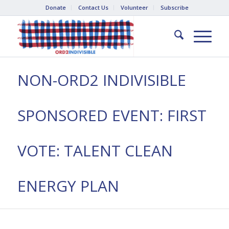
Donate
Contact Us
Volunteer
Subscribe
NON-ORD2 INDIVISIBLE
SPONSORED EVENT: FIRST
VOTE: TALENT CLEAN
ENERGY PLAN