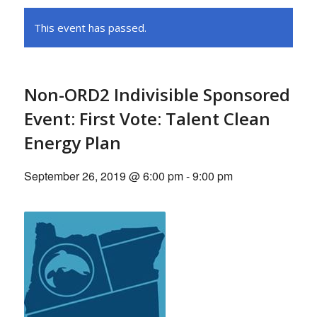
This event has passed.
Non-ORD2 Indivisible Sponsored
Event: First Vote: Talent Clean
Energy Plan
September 26, 2019 @ 6:00 pm
-
9:00 pm