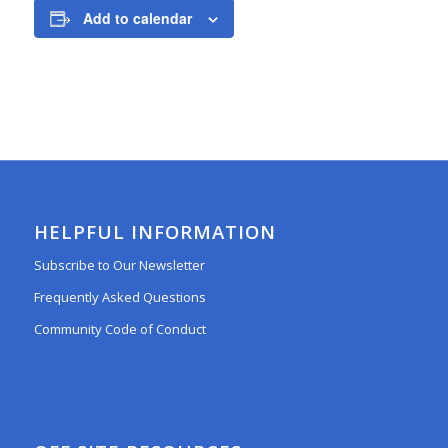
Add to calendar
HELPFUL INFORMATION
Subscribe to Our Newsletter
Frequently Asked Questions
Community Code of Conduct