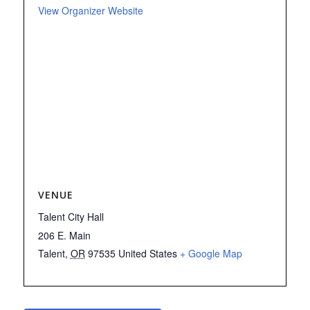
View Organizer Website
VENUE
Talent City Hall
206 E. Main
Talent
,
OR
97535
United States
+ Google Map