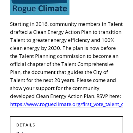
Starting in 2016, community members in Talent
drafted a Clean Energy Action Plan to transition
Talent to greater energy efficiency and 100%
clean energy by 2030. The plan is now before
the Talent Planning commission to become an
official chapter of the Talent Comprehensive
Plan, the document that guides the City of
Talent for the next 20 years. Please come and
show your support for the community
developed Clean Energy Action Plan. RSVP here:
https://www.rogueclimate.org/first_vote_talent_clea
DETAILS