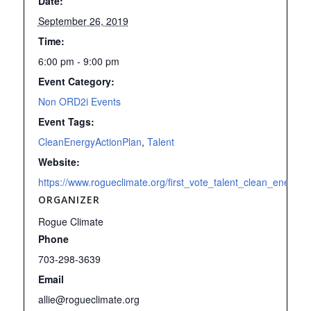
Date:
September 26, 2019
Time:
6:00 pm - 9:00 pm
Event Category:
Non ORD2i Events
Event Tags:
CleanEnergyActionPlan
,
Talent
Website:
https://www.rogueclimate.org/first_vote_talent_clean_energy_
ORGANIZER
Rogue Climate
Phone
703-298-3639
Email
allie@rogueclimate.org